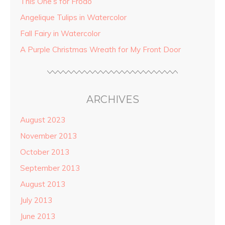
This One’s for Frodo
Angelique Tulips in Watercolor
Fall Fairy in Watercolor
A Purple Christmas Wreath for My Front Door
ARCHIVES
August 2023
November 2013
October 2013
September 2013
August 2013
July 2013
June 2013