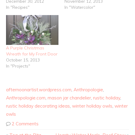
December 30, 2012
November 12, 2013
In "Recipes"
In "Watercolor"
A Purple Christmas
Wreath for My Front Door
October 15, 2013
In "Projects"
afternoonartist.wordpress.com
,
Anthropologie
,
Anthropologie.com
,
mason jar chandelier
,
rustic holiday
,
rustic holiday decorating ideas
,
winter holiday owls
,
winter
owls
2 Comments