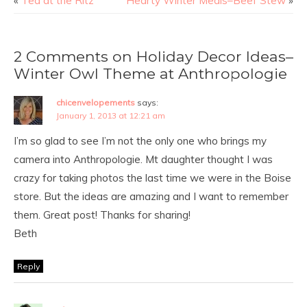
«
Tea at the Ritz
Hearty Winter Meals–Beef Stew
»
2 Comments on Holiday Decor Ideas–
Winter Owl Theme at Anthropologie
chicenvelopements
says:
January 1, 2013 at 12:21 am
I’m so glad to see I’m not the only one who brings my
camera into Anthropologie. Mt daughter thought I was
crazy for taking photos the last time we were in the Boise
store. But the ideas are amazing and I want to remember
them. Great post! Thanks for sharing!
Beth
Reply