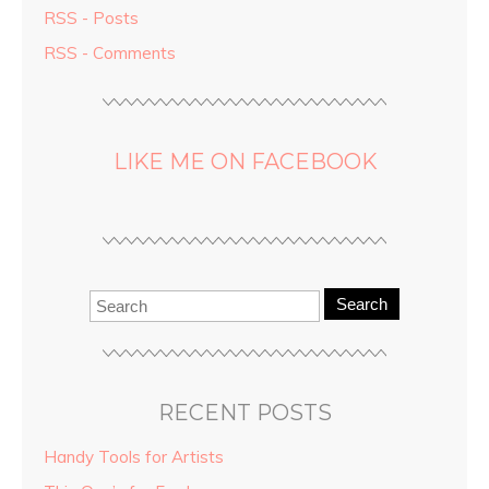
RSS - Posts
RSS - Comments
LIKE ME ON FACEBOOK
Search
RECENT POSTS
Handy Tools for Artists