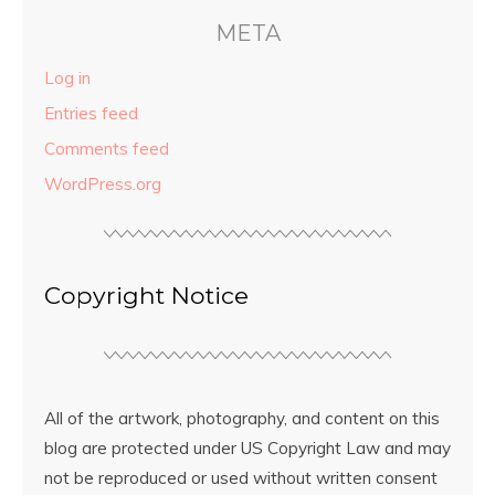
META
Log in
Entries feed
Comments feed
WordPress.org
Copyright Notice
All of the artwork, photography, and content on this
blog are protected under US Copyright Law and may
not be reproduced or used without written consent