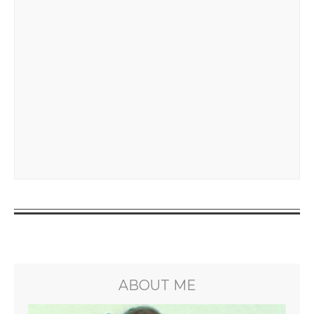
ABOUT ME