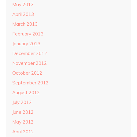
May 2013
April 2013
March 2013
February 2013
January 2013
December 2012
November 2012
October 2012
September 2012
August 2012
July 2012
June 2012
May 2012
April 2012