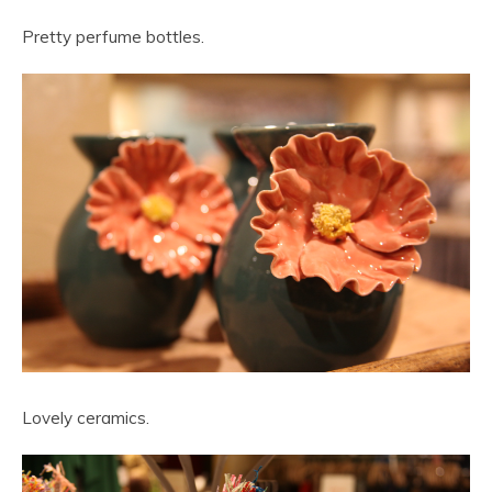
Pretty perfume bottles.
Lovely ceramics.