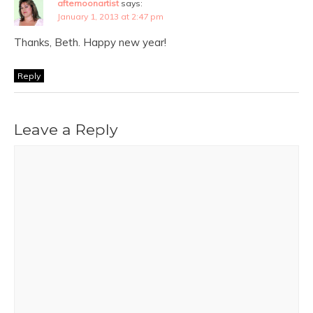
afternoonartist
says:
January 1, 2013 at 2:47 pm
Thanks, Beth. Happy new year!
Reply
Leave a Reply