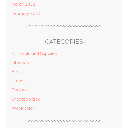
March 2012
February 2012
CATEGORIES
Art Tools and Supplies
Lifestyle
Pets
Projects
Recipes
Uncategorized
Watercolor