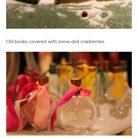
Old books covered with snow and cranberries.