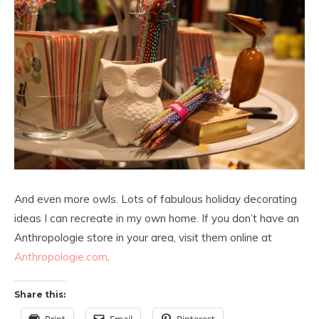
And even more owls. Lots of fabulous holiday decorating
ideas I can recreate in my own home. If you don’t have an
Anthropologie store in your area, visit them online at
Anthropologie.com
.
Share this: