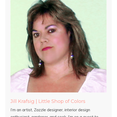
Jill Krafsig | Little Shop of Colors
I’m an artist, Zazzle designer, interior design
enthusiast, gardener, and cook. I’m on a quest to