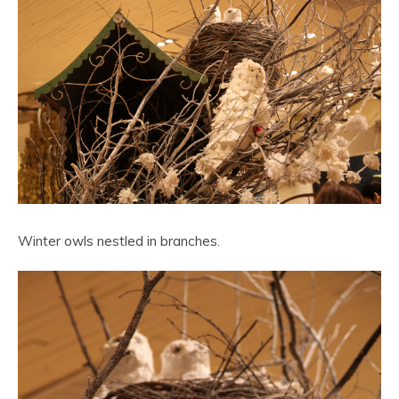
Winter owls nestled in branches.