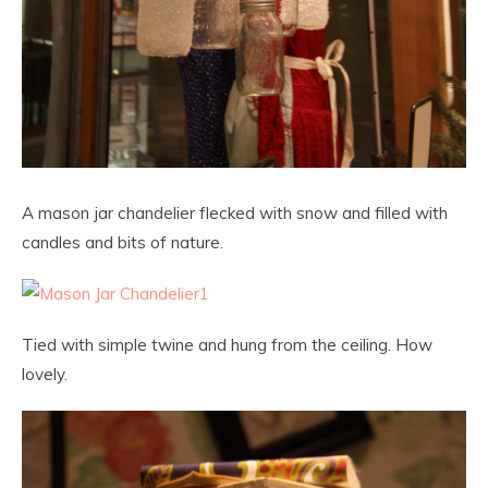
A mason jar chandelier flecked with snow and filled with
candles and bits of nature.
Tied with simple twine and hung from the ceiling. How
lovely.