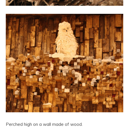
Perched high on a wall made of wood.