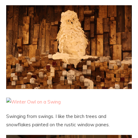
Swinging from swings. I like the birch trees and
snowflakes painted on the rustic window panes.