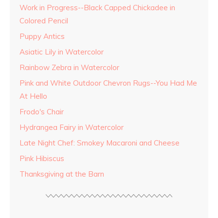
Work in Progress--Black Capped Chickadee in
Colored Pencil
Puppy Antics
Asiatic Lily in Watercolor
Rainbow Zebra in Watercolor
Pink and White Outdoor Chevron Rugs--You Had Me
At Hello
Frodo's Chair
Hydrangea Fairy in Watercolor
Late Night Chef: Smokey Macaroni and Cheese
Pink Hibiscus
Thanksgiving at the Barn