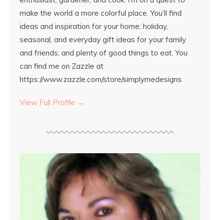
make the world a more colorful place. You’ll find
ideas and inspiration for your home; holiday,
seasonal, and everyday gift ideas for your family
and friends; and plenty of good things to eat. You
can find me on Zazzle at
https://www.zazzle.com/store/simplymedesigns
View Full Profile →