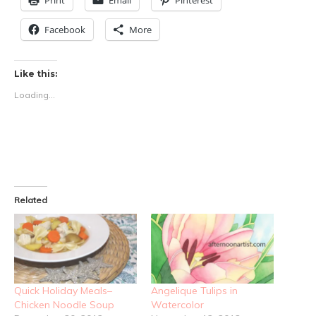
Print
Email
Pinterest
Facebook
More
Like this:
Loading...
Related
Quick Holiday Meals–
Angelique Tulips in
Chicken Noodle Soup
Watercolor