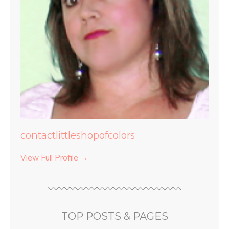
contactlittleshopofcolors
View Full Profile →
TOP POSTS & PAGES