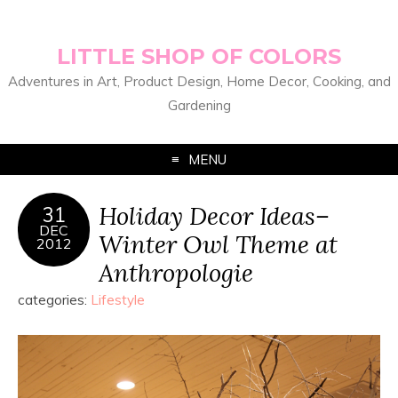
LITTLE SHOP OF COLORS
Adventures in Art, Product Design, Home Decor, Cooking, and
Gardening
MENU
Holiday Decor Ideas–
31
DEC
Winter Owl Theme at
2012
Anthropologie
categories:
Lifestyle