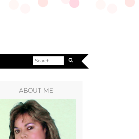
ABOUT ME