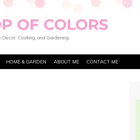
OP OF COLORS
 Decor, Cooking, and Gardening
HOME & GARDEN
ABOUT ME
CONTACT ME