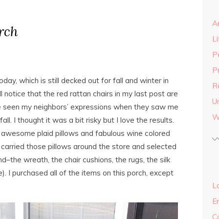
A
rch
Li
P
P
ay, which is still decked out for fall and winter in
R
l notice that the red rattan chairs in my last post are
U
e seen my neighbors’ expressions when they saw me
W
all. I thought it was a bit risky but I love the results.
he awesome plaid pillows and fabulous wine colored
. I carried those pillows around the store and selected
d–the wreath, the chair cushions, the rugs, the silk
). I purchased all of the items on this porch, except
Lo
E
C