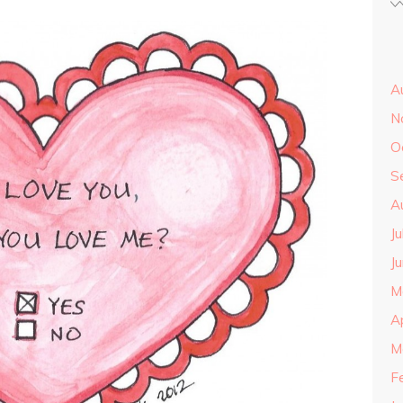
A
N
O
S
A
J
J
M
A
M
F