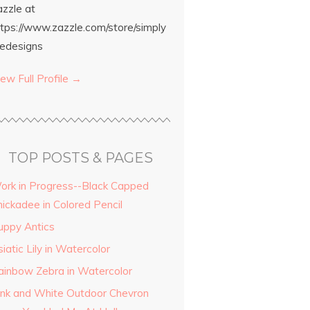
azzle at
ttps://www.zazzle.com/store/simply
edesigns
ew Full Profile →
TOP POSTS & PAGES
ork in Progress--Black Capped
hickadee in Colored Pencil
uppy Antics
iatic Lily in Watercolor
ainbow Zebra in Watercolor
ink and White Outdoor Chevron