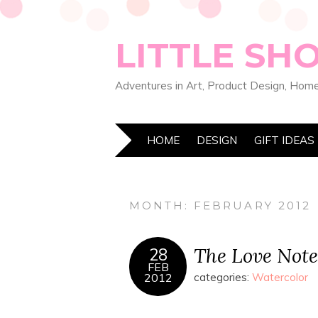
LITTLE SH
Adventures in Art, Product Design, Home
HOME
DESIGN
GIFT IDEAS
MONTH:
FEBRUARY 2012
The Love Note
28
FEB
2012
categories:
Watercolor