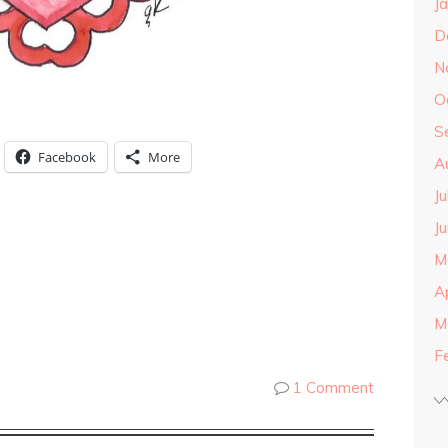
J
D
N
O
S
Facebook
More
A
J
J
M
A
M
F
1 Comment