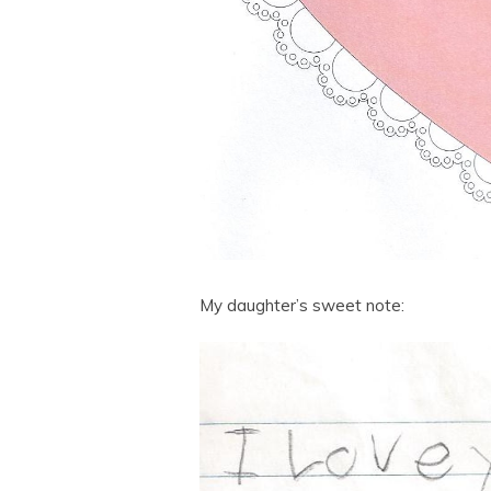
My daughter’s sweet note: