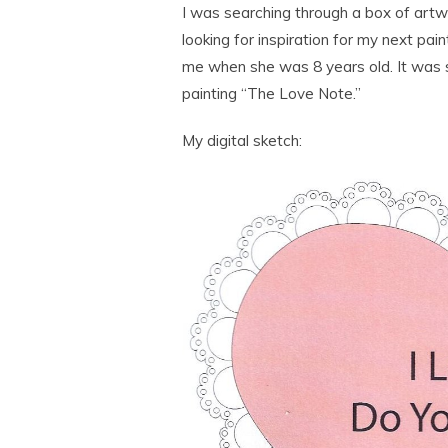
I was searching through a box of ar
looking for inspiration for my next pa
me when she was 8 years old. It was so t
painting “The Love Note.”
My digital sketch: