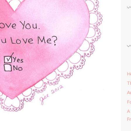
H
T
A
Fa
A
F