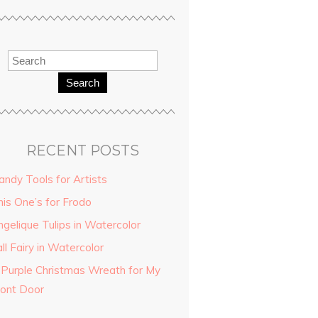
Search
RECENT POSTS
andy Tools for Artists
his One’s for Frodo
ngelique Tulips in Watercolor
ll Fairy in Watercolor
 Purple Christmas Wreath for My
ront Door