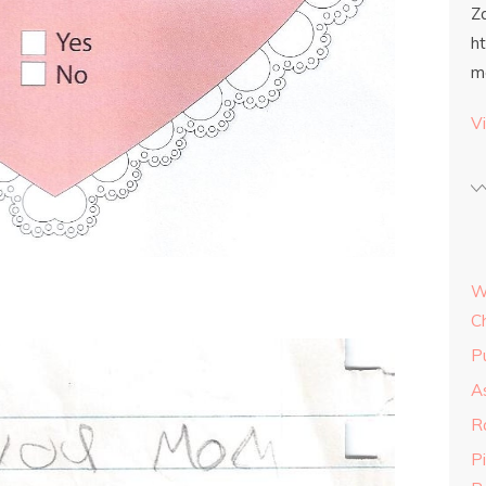
Z
h
m
Vi
W
C
P
As
R
P