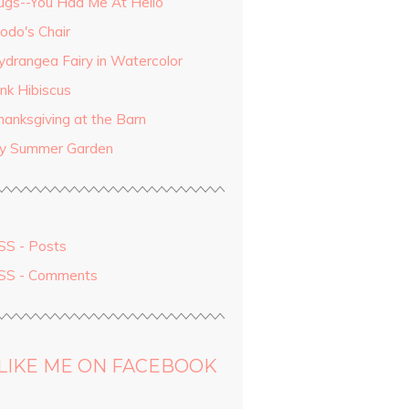
ugs--You Had Me At Hello
odo's Chair
ydrangea Fairy in Watercolor
ink Hibiscus
hanksgiving at the Barn
y Summer Garden
SS - Posts
SS - Comments
LIKE ME ON FACEBOOK