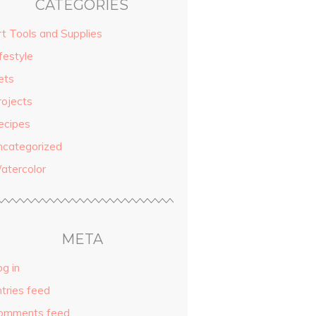
CATEGORIES
rt Tools and Supplies
festyle
ets
rojects
ecipes
ncategorized
atercolor
META
g in
ntries feed
omments feed