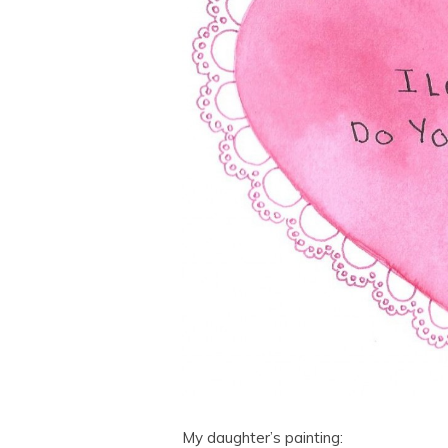
My daughter’s painting: