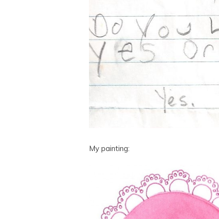
My painting: