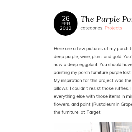
The Purple Po
26
FEB
2012
categories:
Projects
Here are a few pictures of my porch tod
deep purple, wine, plum, and gold. You’l
now a deep eggplant. You should hav
painting my porch furniture purple last f
My inspiration for this project was t
pillows; I couldn’t resist those ruffles
everything else with those items in min
flowers, and paint (Rustoleum in Grape
the furniture, at Target.