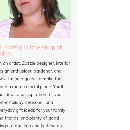
ill Krafsig | Little Shop of
olors
m an artist, Zazzle designer, interior
esign enthusiast, gardener, and
ook. I’m on a quest to make the
rld a more colorful place. You’ll
nd ideas and inspiration for your
ome; holiday, seasonal, and
eryday gift ideas for your family
d friends; and plenty of good
ings to eat. You can find me on