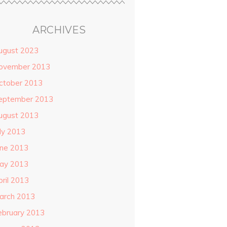
ARCHIVES
ugust 2023
ovember 2013
ctober 2013
eptember 2013
ugust 2013
uly 2013
une 2013
ay 2013
pril 2013
arch 2013
ebruary 2013