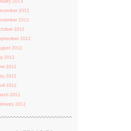
anuary 2013
ecember 2012
ovember 2012
ctober 2012
eptember 2012
ugust 2012
uly 2012
une 2012
ay 2012
pril 2012
arch 2012
ebruary 2012