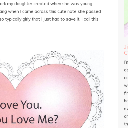
twork my daughter created when she was young
inting when I came across this cute note she passed
ypically girly that I just had to save it. I call this
J
C
I’
d
c
wo
fi
h
ev
an
th