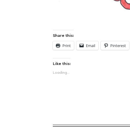
Share this:
Print
Email
Pinterest
Like this:
Loading...