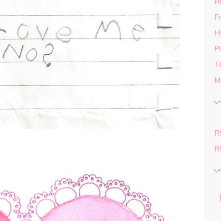
R
Fr
H
P
T
M
R
R