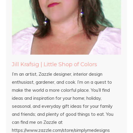
Jill Krafsig | Little Shop of Colors
I’m an artist, Zazzle designer, interior design
enthusiast, gardener, and cook. I’m on a quest to
make the world a more colorful place. You’ll find
ideas and inspiration for your home; holiday,
seasonal, and everyday gift ideas for your family
and friends; and plenty of good things to eat. You
can find me on Zazzle at
https://www.zazzle.com/store/simplymedesigns