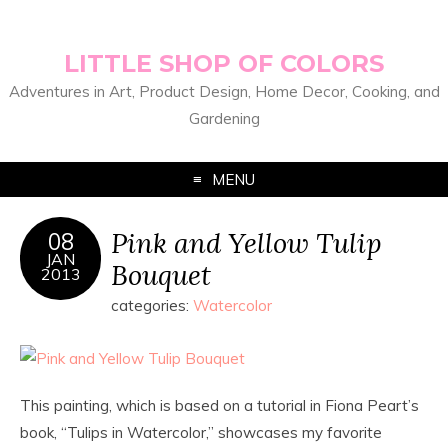
LITTLE SHOP OF COLORS
Adventures in Art, Product Design, Home Decor, Cooking, and
Gardening
MENU
Pink and Yellow Tulip
08
JAN
Bouquet
2013
categories:
Watercolor
This painting, which is based on a tutorial in Fiona Peart’s
book, “Tulips in Watercolor,” showcases my favorite