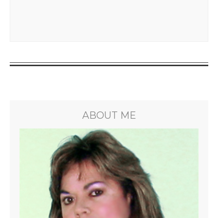
ABOUT ME