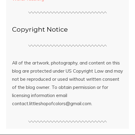
Copyright Notice
All of the artwork, photography, and content on this
blog are protected under US Copyright Law and may
not be reproduced or used without written consent
of the blog owner. To obtain permission or for
licensing information email
contact.littleshopofcolors@gmail.com.