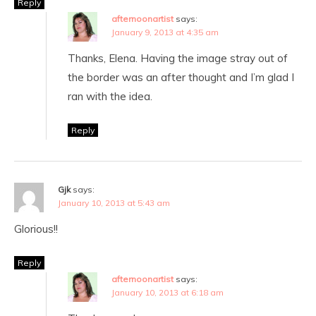
Reply
afternoonartist
says:
January 9, 2013 at 4:35 am
Thanks, Elena. Having the image stray out of
the border was an after thought and I’m glad I
ran with the idea.
Reply
Gjk
says:
January 10, 2013 at 5:43 am
Glorious!!
Reply
afternoonartist
says:
January 10, 2013 at 6:18 am