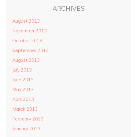
ARCHIVES
August 2023
November 2013
October 2013
September 2013
August 2013
July 2013
June 2013
May 2013
April 2013
March 2013
February 2013
January 2013