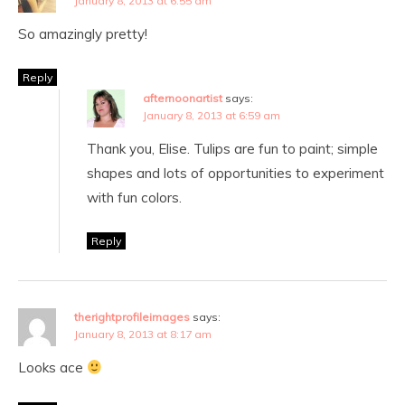
January 8, 2013 at 6:55 am
So amazingly pretty!
Reply
afternoonartist
says:
January 8, 2013 at 6:59 am
Thank you, Elise. Tulips are fun to paint; simple
shapes and lots of opportunities to experiment
with fun colors.
Reply
therightprofileimages
says:
January 8, 2013 at 8:17 am
Looks ace