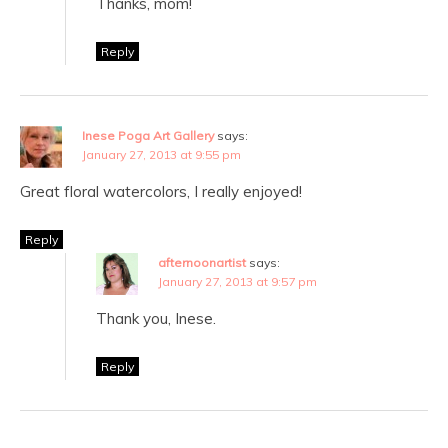
Thanks, mom!
Reply
Inese Poga Art Gallery
says:
January 27, 2013 at 9:55 pm
Great floral watercolors, I really enjoyed!
Reply
afternoonartist
says:
January 27, 2013 at 9:57 pm
Thank you, Inese.
Reply