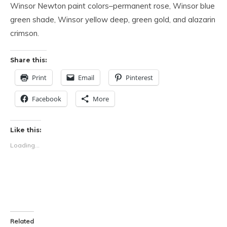
Winsor Newton paint colors–permanent rose, Winsor blue
green shade, Winsor yellow deep, green gold, and alazarin
crimson.
Share this:
Print
Email
Pinterest
Facebook
More
Like this:
Loading...
Related