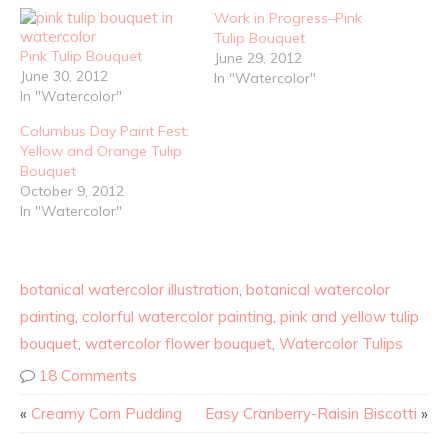
Work in Progress–Pink
Tulip Bouquet
Pink Tulip Bouquet
June 29, 2012
June 30, 2012
In "Watercolor"
In "Watercolor"
Columbus Day Paint Fest:
Yellow and Orange Tulip
Bouquet
October 9, 2012
In "Watercolor"
botanical watercolor illustration
,
botanical watercolor
painting
,
colorful watercolor painting
,
pink and yellow tulip
bouquet
,
watercolor flower bouquet
,
Watercolor Tulips
18 Comments
«
Creamy Corn Pudding
Easy Cranberry-Raisin Biscotti
»