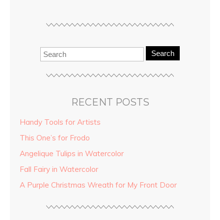
Search
RECENT POSTS
Handy Tools for Artists
This One’s for Frodo
Angelique Tulips in Watercolor
Fall Fairy in Watercolor
A Purple Christmas Wreath for My Front Door