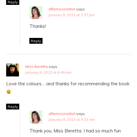
Reply
afternoonartist
says:
January 8, 2013 at 7:37 pm
Thanks!
Reply
Miss Beretta
says:
January 8, 2013 at 8:49 am
Love the colours… and thanks for recommending the book
Reply
afternoonartist
says:
January 9, 2013 at 4:33 am
Thank you, Miss Beretta. I had so much fun