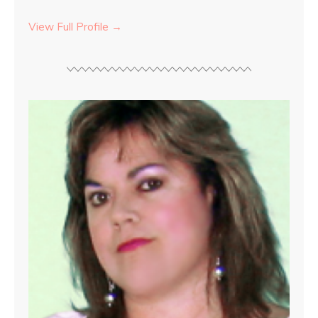
View Full Profile →