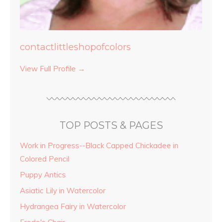
contactlittleshopofcolors
View Full Profile →
TOP POSTS & PAGES
Work in Progress--Black Capped Chickadee in
Colored Pencil
Puppy Antics
Asiatic Lily in Watercolor
Hydrangea Fairy in Watercolor