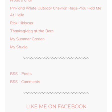
Frodo's Chair
Pink and White Outdoor Chevron Rugs--You Had Me
At Hello
Pink Hibiscus
Thanksgiving at the Barn
My Summer Garden
My Studio
RSS - Posts
RSS - Comments
LIKE ME ON FACEBOOK