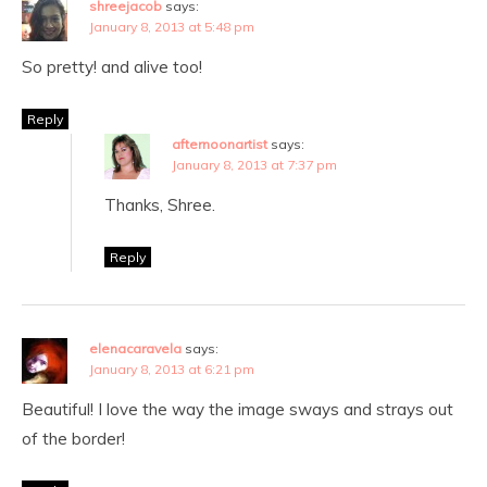
shreejacob
says:
January 8, 2013 at 5:48 pm
So pretty! and alive too!
Reply
afternoonartist
says:
January 8, 2013 at 7:37 pm
Thanks, Shree.
Reply
elenacaravela
says:
January 8, 2013 at 6:21 pm
Beautiful! I love the way the image sways and strays out
of the border!