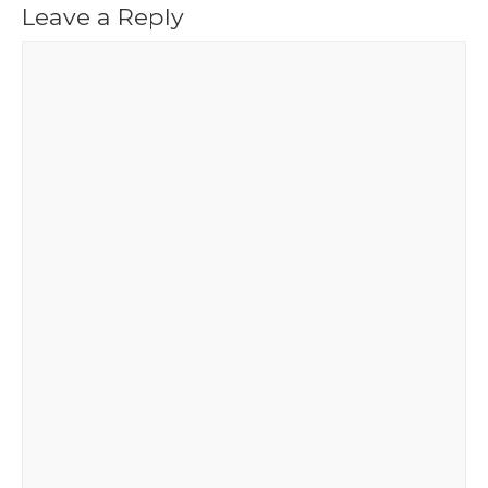
Leave a Reply