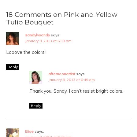
18 Comments on Pink and Yellow
Tulip Bouquet
sandylvsandy
says:
January 8, 2013 at 6:39 am
Looove the colors!!
Reply
afternoonartist
says:
January 8, 2013 at 6:49 am
Thank you, Sandy. I can’t resist bright colors.
Reply
Elise
says: