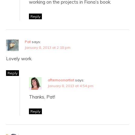
working on the projects in Fiona’s book.
Reply
Pat
says:
January 8, 2013 at 2:18 pm
Lovely work.
Reply
afternoonartist
says:
January 8, 2013 at 4:54 pm
Thanks, Pat!
Reply