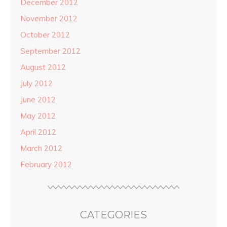
December 2012
November 2012
October 2012
September 2012
August 2012
July 2012
June 2012
May 2012
April 2012
March 2012
February 2012
CATEGORIES