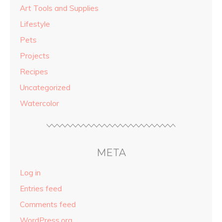
Art Tools and Supplies
Lifestyle
Pets
Projects
Recipes
Uncategorized
Watercolor
META
Log in
Entries feed
Comments feed
WordPress.org