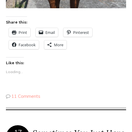
Share this:
Print
Email
Pinterest
Facebook
More
Like this:
Loading...
11 Comments