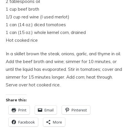
2 tablespoons oil
1 cup beef broth
1/3 cup red wine (I used merlot)
1 can (14 oz.) diced tomatoes
1 can (15 oz.) whole kernel corn, drained
Hot cooked rice
In a skillet brown the steak, onions, garlic, and thyme in oil.
Add the beef broth and wine; simmer for 10 minutes, or
until the liquid has evaporated. Stir in tomatoes; cover and
simmer for 15 minutes longer. Add corn; heat through.
Serve over hot cooked rice.
Share this:
Print
Email
Pinterest
Facebook
More