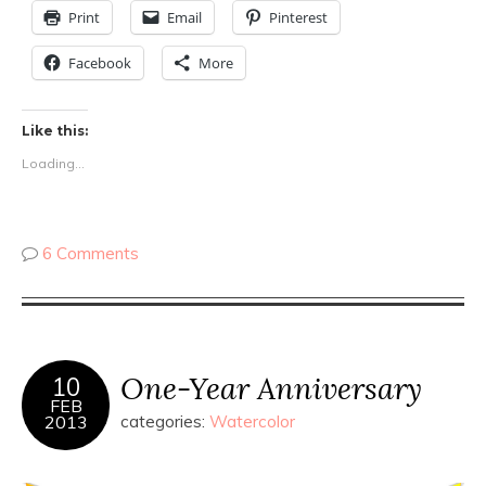
Print
Email
Pinterest
Facebook
More
Like this:
Loading...
6 Comments
One-Year Anniversary
10
FEB
2013
categories:
Watercolor