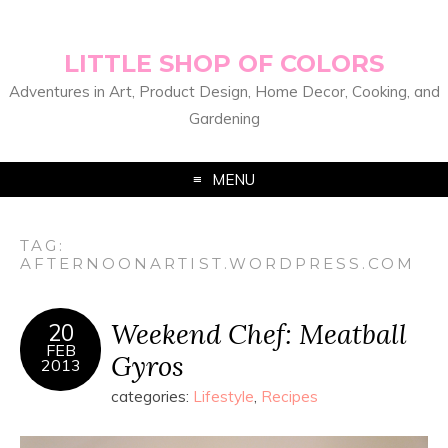
LITTLE SHOP OF COLORS
Adventures in Art, Product Design, Home Decor, Cooking, and
Gardening
MENU
TAG:
AFTERNOONARTIST.WORDPRESS.COM
Weekend Chef: Meatball
20
FEB
Gyros
2013
categories:
Lifestyle
,
Recipes