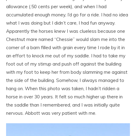
allowance (.50 cents per week), and when I had
accumulated enough money, I’d go for a ride. I had no idea
what I was doing but I didn’t care, I had fun anyway.
Apparently the horses knew I was clueless because one
Chestnut mare named “Chessie” would slam me into the
corner of a barn filled with grain every time I rode by it in
an effort to knock me out of my saddle. I had to take my
foot out of my stirrup and push off against the building
with my foot to keep her from body slamming me against
the side of the building. Somehow, I always managed to
hang on. When this photo was taken, I hadn’t ridden a
horse in over 30 years. It felt so much higher up there in
the saddle than I remembered, and I was initially quite
nervous. Abbott was very patient with me.