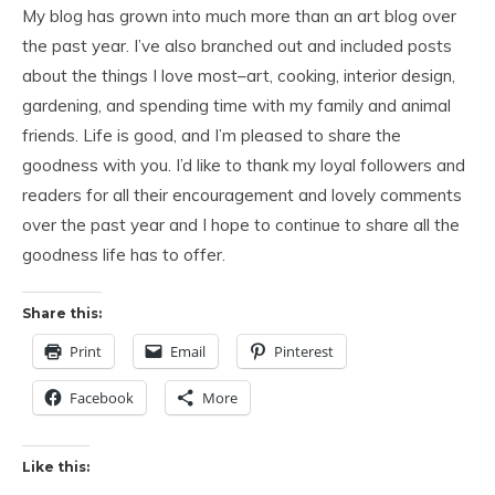
My blog has grown into much more than an art blog over
the past year. I’ve also branched out and included posts
about the things I love most–art, cooking, interior design,
gardening, and spending time with my family and animal
friends. Life is good, and I’m pleased to share the
goodness with you. I’d like to thank my loyal followers and
readers for all their encouragement and lovely comments
over the past year and I hope to continue to share all the
goodness life has to offer.
Share this:
Print
Email
Pinterest
Facebook
More
Like this: