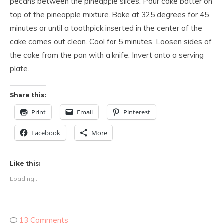
pecans between the pineapple slices. Pour cake batter on
top of the pineapple mixture. Bake at 325 degrees for 45
minutes or until a toothpick inserted in the center of the
cake comes out clean. Cool for 5 minutes. Loosen sides of
the cake from the pan with a knife. Invert onto a serving
plate.
Share this:
Print
Email
Pinterest
Facebook
More
Like this:
Loading...
13 Comments