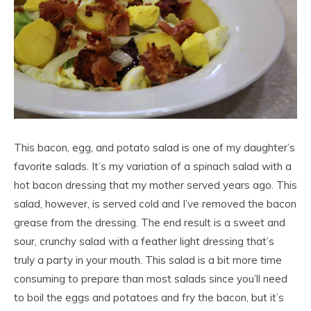
This bacon, egg, and potato salad is one of my daughter’s
favorite salads. It’s my variation of a spinach salad with a
hot bacon dressing that my mother served years ago. This
salad, however, is served cold and I’ve removed the bacon
grease from the dressing. The end result is a sweet and
sour, crunchy salad with a feather light dressing that’s
truly a party in your mouth. This salad is a bit more time
consuming to prepare than most salads since you’ll need
to boil the eggs and potatoes and fry the bacon, but it’s