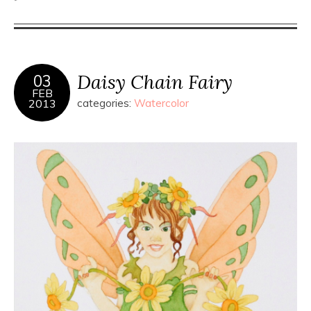
Daisy Chain Fairy
03
FEB
2013
categories:
Watercolor