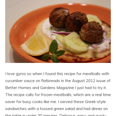
I love gyros so when I found this recipe for meatballs with
cucumber sauce on flatbreads in the August 2012 issue of
Better Homes and Gardens Magazine I just had to try it.
The recipe calls for frozen meatballs, which are a real time
saver for busy cooks like me. I served these Greek-style
sandwiches with a tossed green salad and had dinner on
the table in under 30 minutes. Delicious, easy, and quick–