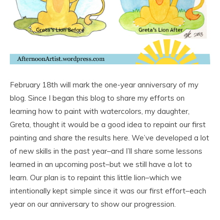
February 18th will mark the one-year anniversary of my
blog. Since I began this blog to share my efforts on
learning how to paint with watercolors, my daughter,
Greta, thought it would be a good idea to repaint our first
painting and share the results here. We’ve developed a lot
of new skills in the past year–and I’ll share some lessons
learned in an upcoming post–but we still have a lot to
learn. Our plan is to repaint this little lion–which we
intentionally kept simple since it was our first effort–each
year on our anniversary to show our progression.