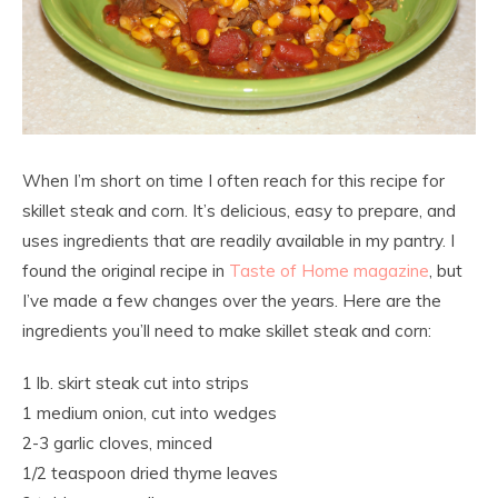
When I’m short on time I often reach for this recipe for
skillet steak and corn. It’s delicious, easy to prepare, and
uses ingredients that are readily available in my pantry. I
found the original recipe in
Taste of Home magazine
, but
I’ve made a few changes over the years. Here are the
ingredients you’ll need to make skillet steak and corn:
1 lb. skirt steak cut into strips
1 medium onion, cut into wedges
2-3 garlic cloves, minced
1/2 teaspoon dried thyme leaves