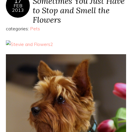
Sometimes You Just Have
17
FEB
to Stop and Smell the
2013
Flowers
categories:
Pets