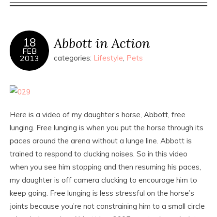
Abbott in Action
18
FEB
2013
categories:
Lifestyle
,
Pets
Here is a video of my daughter’s horse, Abbott, free
lunging. Free lunging is when you put the horse through its
paces around the arena without a lunge line. Abbott is
trained to respond to clucking noises. So in this video
when you see him stopping and then resuming his paces,
my daughter is off camera clucking to encourage him to
keep going. Free lunging is less stressful on the horse’s
joints because you’re not constraining him to a small circle