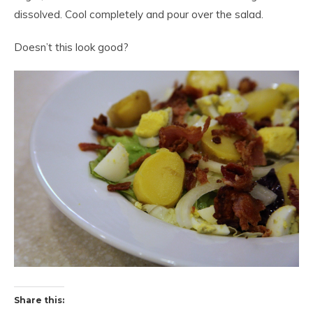
dissolved. Cool completely and pour over the salad.
Doesn’t this look good?
Share this: