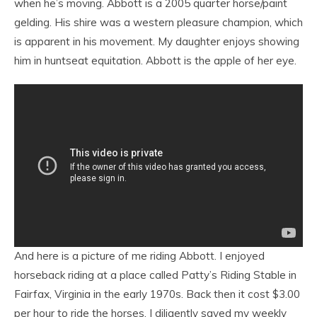
when he’s moving. Abbott is a 2005 quarter horse/paint
gelding. His shire was a western pleasure champion, which
is apparent in his movement. My daughter enjoys showing
him in huntseat equitation. Abbott is the apple of her eye.
And here is a picture of me riding Abbott. I enjoyed
horseback riding at a place called Patty’s Riding Stable in
Fairfax, Virginia in the early 1970s. Back then it cost $3.00
per hour to ride the horses. I diligently saved my weekly