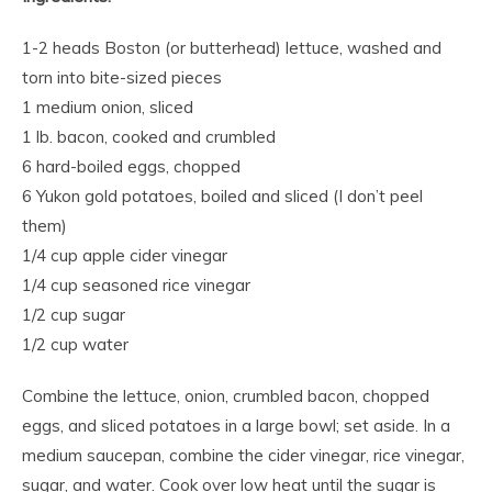
1-2 heads Boston (or butterhead) lettuce, washed and
torn into bite-sized pieces
1 medium onion, sliced
1 lb. bacon, cooked and crumbled
6 hard-boiled eggs, chopped
6 Yukon gold potatoes, boiled and sliced (I don’t peel
them)
1/4 cup apple cider vinegar
1/4 cup seasoned rice vinegar
1/2 cup sugar
1/2 cup water
Combine the lettuce, onion, crumbled bacon, chopped
eggs, and sliced potatoes in a large bowl; set aside. In a
medium saucepan, combine the cider vinegar, rice vinegar,
sugar, and water. Cook over low heat until the sugar is