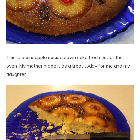
This is a pineapple upside down cake fresh out of the
oven. My mother made it as a treat today for me and my
daughter.