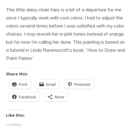
This little daisy chain fairy is a bit of a departure for me
since I typically work with cool colors. I had to adjust the
colors several times before I was satisfied with my color
choices. I may rework her in pink tones instead of orange,
but for now I’m calling her done. This painting is based on
a tutorial in Linda Ravenscroft’s book, “How to Draw and
Paint Fairies.”
Share this:
Print
Email
Pinterest
Facebook
More
Like this:
Loading...