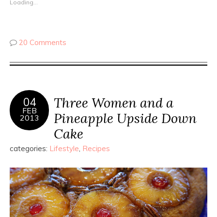
Loading...
20 Comments
Three Women and a
04
FEB
Pineapple Upside Down
2013
Cake
categories:
Lifestyle
,
Recipes