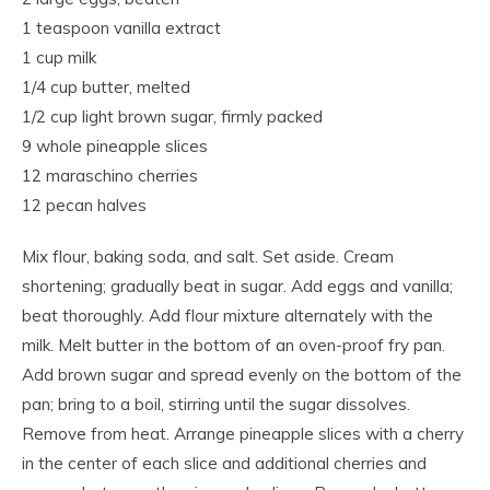
1 teaspoon vanilla extract
1 cup milk
1/4 cup butter, melted
1/2 cup light brown sugar, firmly packed
9 whole pineapple slices
12 maraschino cherries
12 pecan halves
Mix flour, baking soda, and salt. Set aside. Cream
shortening; gradually beat in sugar. Add eggs and vanilla;
beat thoroughly. Add flour mixture alternately with the
milk. Melt butter in the bottom of an oven-proof fry pan.
Add brown sugar and spread evenly on the bottom of the
pan; bring to a boil, stirring until the sugar dissolves.
Remove from heat. Arrange pineapple slices with a cherry
in the center of each slice and additional cherries and