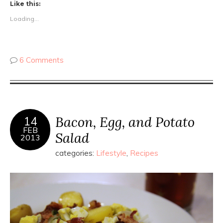
Like this:
Loading...
6 Comments
Bacon, Egg, and Potato
14
FEB
Salad
2013
categories:
Lifestyle
,
Recipes