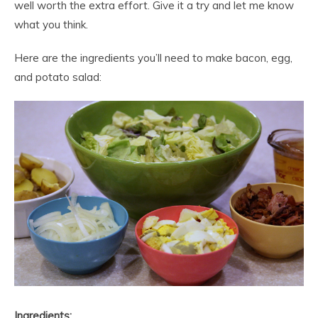
well worth the extra effort. Give it a try and let me know
what you think.
Here are the ingredients you’ll need to make bacon, egg,
and potato salad:
Ingredients: