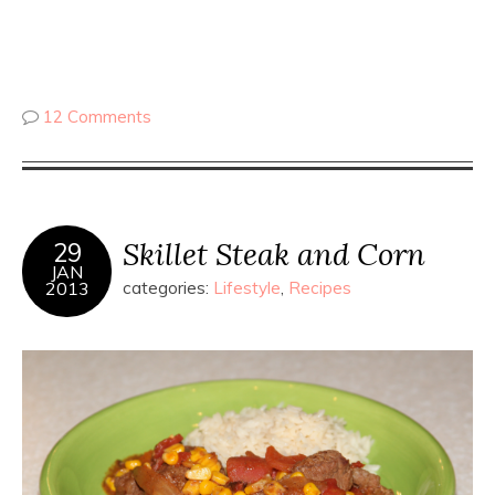
12 Comments
Skillet Steak and Corn
29
JAN
2013
categories:
Lifestyle
,
Recipes