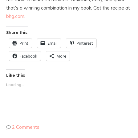
that’s a winning combination in my book. Get the recipe at
bhg.com
.
Share this:
Print
Email
Pinterest
Facebook
More
Like this:
Loading...
2 Comments