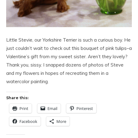
Little Stevie, our Yorkshire Terrier is such a curious boy. He
just couldn’t wait to check out this bouquet of pink tulips–a
Valentine’s gift from my sweet sister. Aren’t they lovely?
Thank you, sissy. I snapped dozens of photos of Steve
and my flowers in hopes of recreating them in a
watercolor painting.
Share this:
Print
Email
Pinterest
Facebook
More