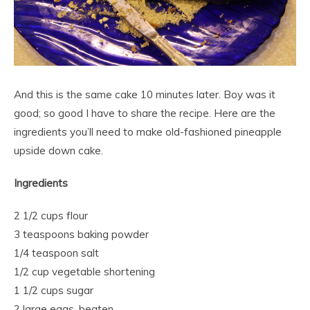
And this is the same cake 10 minutes later. Boy was it
good; so good I have to share the recipe. Here are the
ingredients you’ll need to make old-fashioned pineapple
upside down cake.
Ingredients
2 1/2 cups flour
3 teaspoons baking powder
1/4 teaspoon salt
1/2 cup vegetable shortening
1 1/2 cups sugar
2 large eggs, beaten