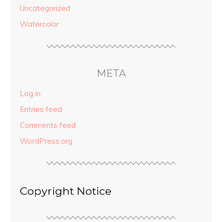
Uncategorized
Watercolor
META
Log in
Entries feed
Comments feed
WordPress.org
Copyright Notice