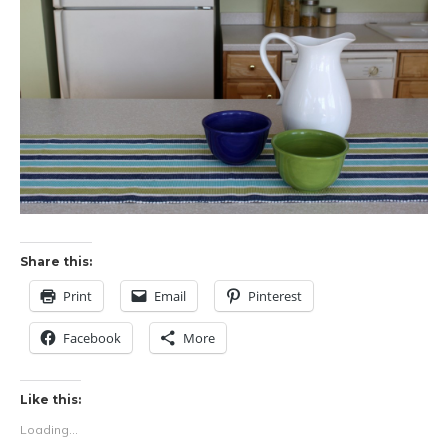
Share this:
Print
Email
Pinterest
Facebook
More
Like this:
Loading...