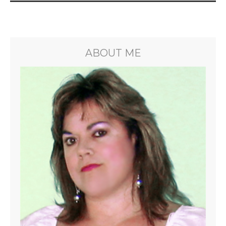
ABOUT ME