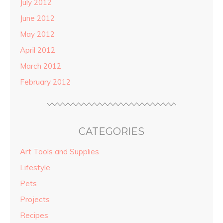
July 2012
June 2012
May 2012
April 2012
March 2012
February 2012
CATEGORIES
Art Tools and Supplies
Lifestyle
Pets
Projects
Recipes