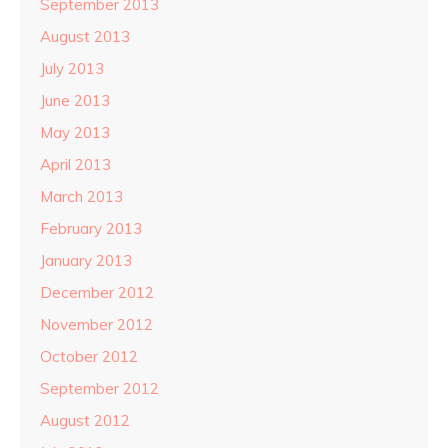
September 2013
August 2013
July 2013
June 2013
May 2013
April 2013
March 2013
February 2013
January 2013
December 2012
November 2012
October 2012
September 2012
August 2012