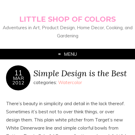
LITTLE SHOP OF COLORS
Adventures in Art, Product Design, Home Decor, Cooking, and
Gardening
MENU
Simple Design is the Best
11
MAR
2012
categories:
Watercolor
There’s beauty in simplicity and detail in the lack thereof.
Sometimes it’s best not to over think things, or over
design them. This plain white pitcher from Target’s new
White Dinnerware line and simple colorful bowls from