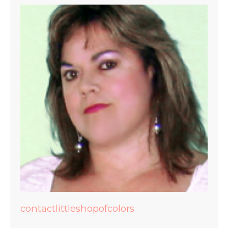
contactlittleshopofcolors