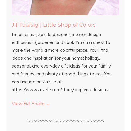
Jill Krafsig | Little Shop of Colors
I’m an artist, Zazzle designer, interior design
enthusiast, gardener, and cook. I’m on a quest to
make the world a more colorful place. You’ll find
ideas and inspiration for your home; holiday,
seasonal, and everyday gift ideas for your family
and friends; and plenty of good things to eat. You
can find me on Zazzle at
https://www.zazzle.com/store/simplymedesigns
View Full Profile →