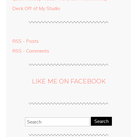
Deck Off of My Studio
RSS - Posts
RSS - Comments
LIKE ME ON FACEBOOK
Search