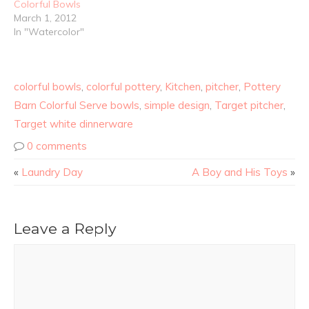
Colorful Bowls
March 1, 2012
In "Watercolor"
colorful bowls
,
colorful pottery
,
Kitchen
,
pitcher
,
Pottery
Barn Colorful Serve bowls
,
simple design
,
Target pitcher
,
Target white dinnerware
0 comments
«
Laundry Day
A Boy and His Toys
»
Leave a Reply