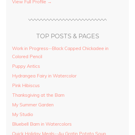
View Full Profile →
TOP POSTS & PAGES
Work in Progress--Black Capped Chickadee in
Colored Pencil
Puppy Antics
Hydrangea Fairy in Watercolor
Pink Hibiscus
Thanksgiving at the Barn
My Summer Garden
My Studio
Bluebell Barn in Watercolors
Quick Holiday Meals--Au Gratin Potato Soup