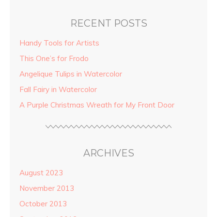
RECENT POSTS
Handy Tools for Artists
This One’s for Frodo
Angelique Tulips in Watercolor
Fall Fairy in Watercolor
A Purple Christmas Wreath for My Front Door
ARCHIVES
August 2023
November 2013
October 2013