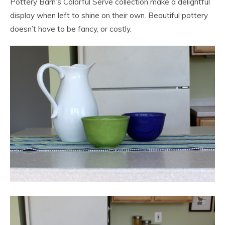
Pottery Barn’s Colorful Serve collection make a delightful
display when left to shine on their own. Beautiful pottery
doesn’t have to be fancy, or costly.