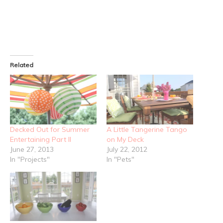
Related
Decked Out for Summer
A Little Tangerine Tango
Entertaining Part II
on My Deck
June 27, 2013
July 22, 2012
In "Projects"
In "Pets"