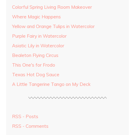
Colorful Spring Living Room Makeover
Where Magic Happens
Yellow and Orange Tulips in Watercolor
Purple Fairy in Watercolor
Asiatic Lily in Watercolor
Bealeton Flying Circus
This One's for Frodo
Texas Hot Dog Sauce
A Little Tangerine Tango on My Deck
RSS - Posts
RSS - Comments