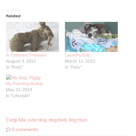
Related
A Tattered Treasure
Laundry Day
August 3, 2012
March 11, 2012
In "Pets"
In "Pets"
My Painting Buddy
May 31, 2013
In "Lifestyle"
Corgi Mix
,
cute dog
,
dog bed
,
dog toys
0 comments