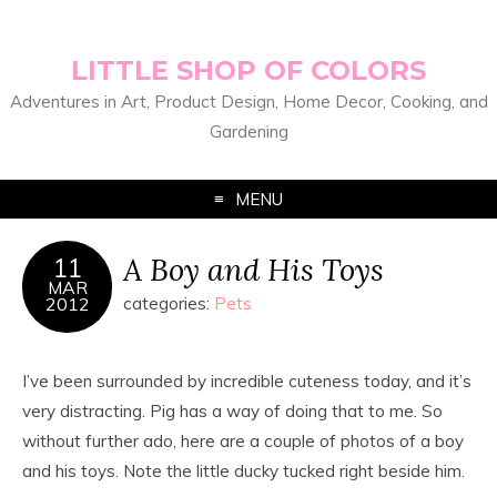
LITTLE SHOP OF COLORS
Adventures in Art, Product Design, Home Decor, Cooking, and
Gardening
MENU
A Boy and His Toys
11
MAR
2012
categories:
Pets
I’ve been surrounded by incredible cuteness today, and it’s
very distracting. Pig has a way of doing that to me. So
without further ado, here are a couple of photos of a boy
and his toys. Note the little ducky tucked right beside him.