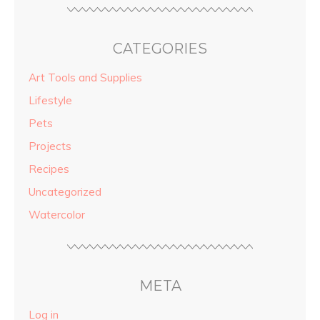
CATEGORIES
Art Tools and Supplies
Lifestyle
Pets
Projects
Recipes
Uncategorized
Watercolor
META
Log in