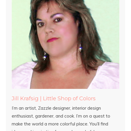
Jill Krafsig | Little Shop of Colors
I’m an artist, Zazzle designer, interior design
enthusiast, gardener, and cook. I’m on a quest to
make the world a more colorful place. You’ll find