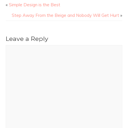
«
Simple Design is the Best
Step Away From the Beige and Nobody Will Get Hurt
»
Leave a Reply