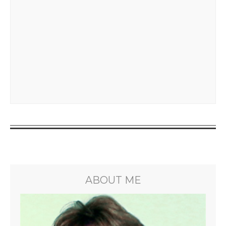
ABOUT ME