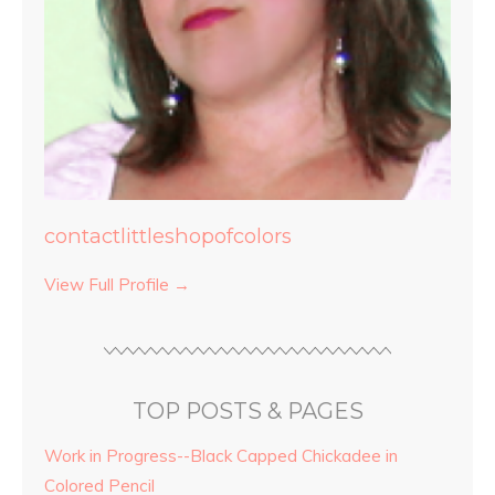
contactlittleshopofcolors
View Full Profile →
TOP POSTS & PAGES
Work in Progress--Black Capped Chickadee in
Colored Pencil