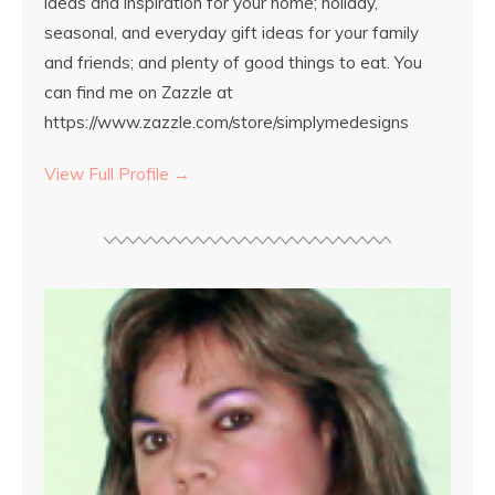
ideas and inspiration for your home; holiday,
seasonal, and everyday gift ideas for your family
and friends; and plenty of good things to eat. You
can find me on Zazzle at
https://www.zazzle.com/store/simplymedesigns
View Full Profile →