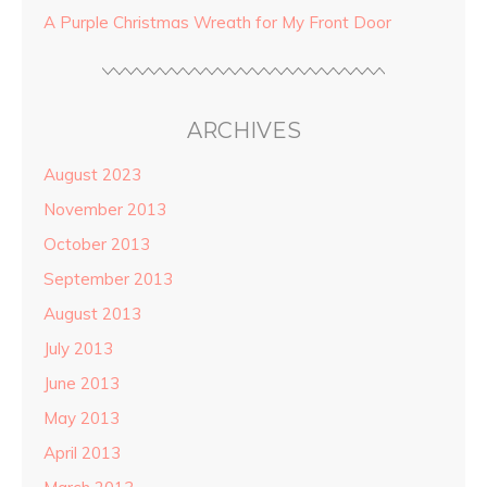
A Purple Christmas Wreath for My Front Door
ARCHIVES
August 2023
November 2013
October 2013
September 2013
August 2013
July 2013
June 2013
May 2013
April 2013