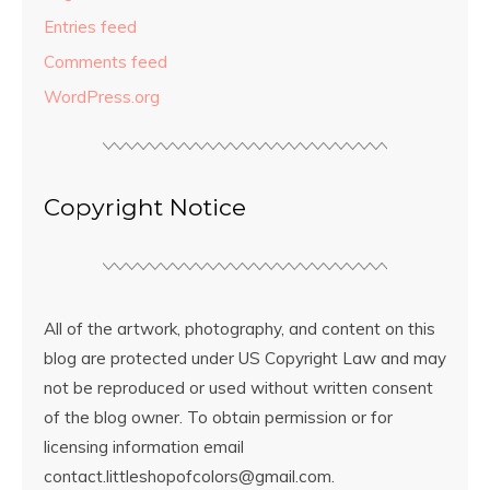
Entries feed
Comments feed
WordPress.org
Copyright Notice
All of the artwork, photography, and content on this
blog are protected under US Copyright Law and may
not be reproduced or used without written consent
of the blog owner. To obtain permission or for
licensing information email
contact.littleshopofcolors@gmail.com.