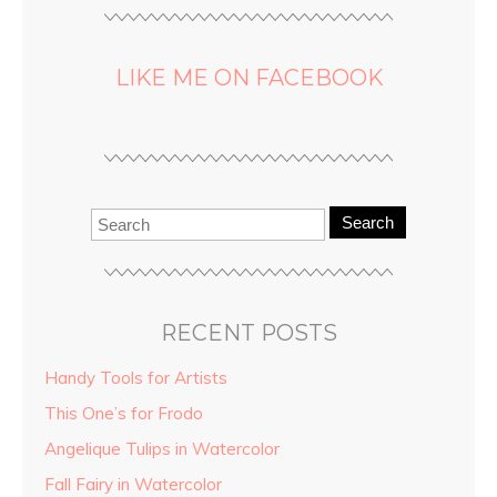
LIKE ME ON FACEBOOK
Search
RECENT POSTS
Handy Tools for Artists
This One’s for Frodo
Angelique Tulips in Watercolor
Fall Fairy in Watercolor