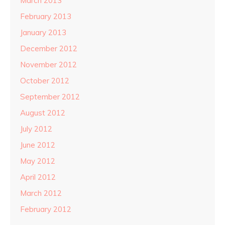
March 2013
February 2013
January 2013
December 2012
November 2012
October 2012
September 2012
August 2012
July 2012
June 2012
May 2012
April 2012
March 2012
February 2012