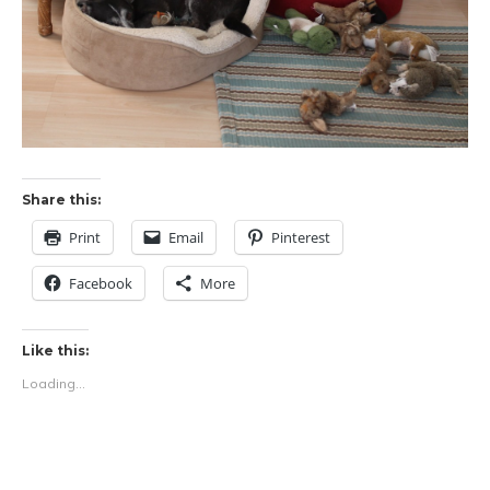
Share this:
Print
Email
Pinterest
Facebook
More
Like this:
Loading...