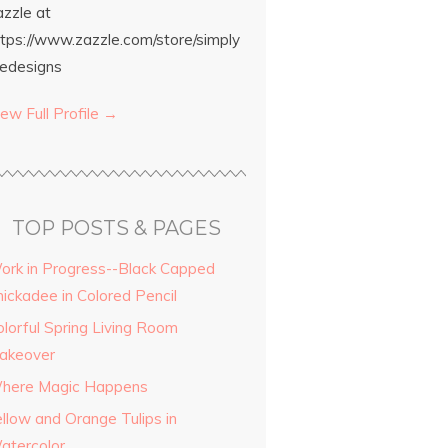
azzle at
ttps://www.zazzle.com/store/simply
edesigns
ew Full Profile →
TOP POSTS & PAGES
ork in Progress--Black Capped
hickadee in Colored Pencil
olorful Spring Living Room
akeover
here Magic Happens
ellow and Orange Tulips in
atercolor