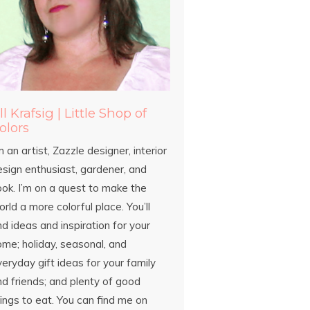
ill Krafsig | Little Shop of
olors
m an artist, Zazzle designer, interior
esign enthusiast, gardener, and
ook. I’m on a quest to make the
rld a more colorful place. You’ll
nd ideas and inspiration for your
ome; holiday, seasonal, and
eryday gift ideas for your family
d friends; and plenty of good
ings to eat. You can find me on