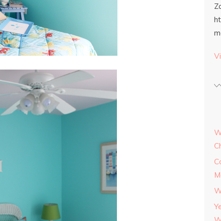
Z
h
m
Vi
W
C
C
M
W
Y
W