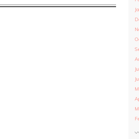
J
D
N
O
S
A
J
J
M
A
M
F