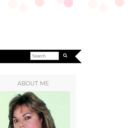
ABOUT ME