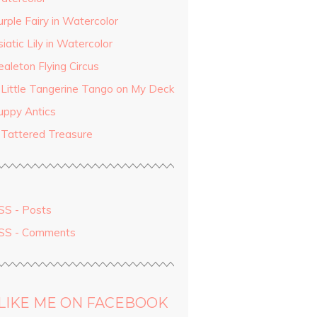
rple Fairy in Watercolor
iatic Lily in Watercolor
aleton Flying Circus
 Little Tangerine Tango on My Deck
uppy Antics
 Tattered Treasure
SS - Posts
SS - Comments
LIKE ME ON FACEBOOK