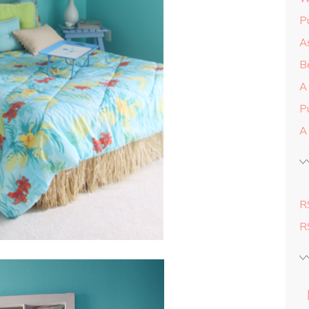
Pu
As
Be
A
P
A
R
R