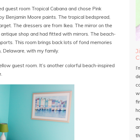
emed guest room Tropical Cabana and chose Pink
e by Benjamin Moore paints. The tropical bedspread,
arget. The dressers are from Ikea. The mirror on the
 antique shop and had fitted with mirrors. The beach-
ports. This room brings back lots of fond memories
J
 Delaware, with my family.
C
ellow guest room. It’s another colorful beach-inspired
I’
.
d
c
wo
fi
h
ev
an
th