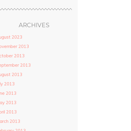
ARCHIVES
ugust 2023
ovember 2013
ctober 2013
eptember 2013
ugust 2013
uly 2013
une 2013
ay 2013
pril 2013
arch 2013
ebruary 2013