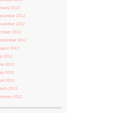
anuary 2013
ecember 2012
ovember 2012
ctober 2012
eptember 2012
ugust 2012
uly 2012
une 2012
ay 2012
pril 2012
arch 2012
ebruary 2012