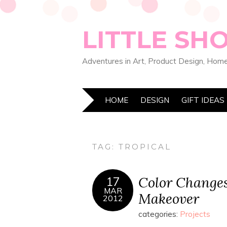
LITTLE SH
Adventures in Art, Product Design, Home
HOME
DESIGN
GIFT IDEAS
TAG:
TROPICAL
Color Change
17
MAR
Makeover
2012
categories:
Projects