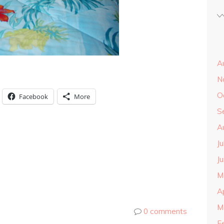
A
N
O
Facebook
More
S
A
J
J
M
A
M
0 comments
F