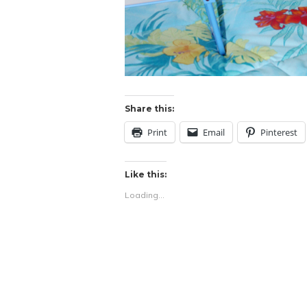
Share this:
Print
Email
Pinterest
Like this:
Loading...