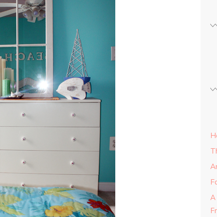
H
T
A
Fa
A
F