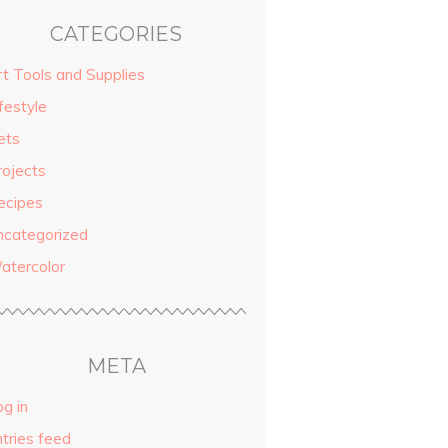
CATEGORIES
rt Tools and Supplies
festyle
ets
rojects
ecipes
ncategorized
atercolor
META
g in
ntries feed