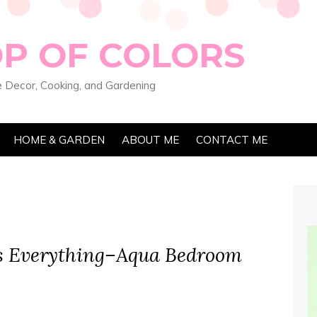
OP OF COLORS
 Decor, Cooking, and Gardening
HOME & GARDEN
ABOUT ME
CONTACT ME
s Everything–Aqua Bedroom