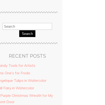
Search
RECENT POSTS
andy Tools for Artists
his One’s for Frodo
ngelique Tulips in Watercolor
ll Fairy in Watercolor
 Purple Christmas Wreath for My
ront Door