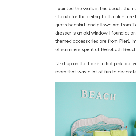
I painted the walls in this beach-th
Cherub for the ceiling; both colors ar
grass bedskirt, and pillows are from T
dresser is an old window I found at an
themed accessories are from Pier1 Im
of summers spent at Rehoboth Beach,
Next up on the tour is a hot pink and y
room that was a lot of fun to decorate