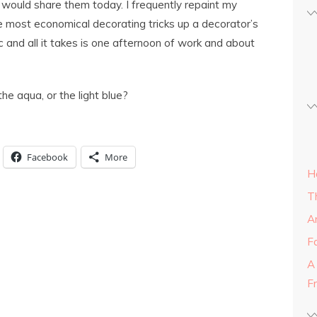
 would share them today. I frequently repaint my
e most economical decorating tricks up a decorator’s
 and all it takes is one afternoon of work and about
the aqua, or the light blue?
Facebook
More
H
T
A
Fa
A
F