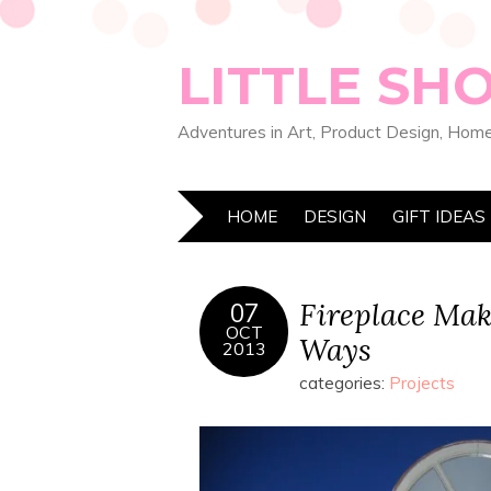
LITTLE SH
Adventures in Art, Product Design, Home
HOME
DESIGN
GIFT IDEAS
Fireplace Mak
07
OCT
Ways
2013
categories:
Projects