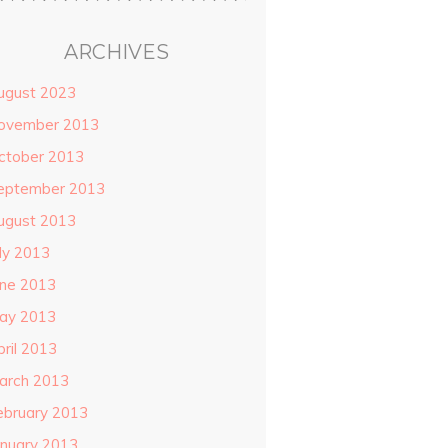
ARCHIVES
ugust 2023
ovember 2013
ctober 2013
eptember 2013
ugust 2013
uly 2013
une 2013
ay 2013
pril 2013
arch 2013
ebruary 2013
anuary 2013