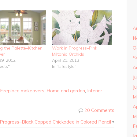
A
N
O
ng the Palette–Kitchen
Work in Progress–Pink
er
Miltonia Orchids
S
29, 2012
April 21, 2013
jects"
In "Lifestyle"
A
J
J
Fireplace makeovers
,
Home and garden
,
Interior
M
A
20 Comments
M
 Progress–Black Capped Chickadee in Colored Pencil
»
F
J