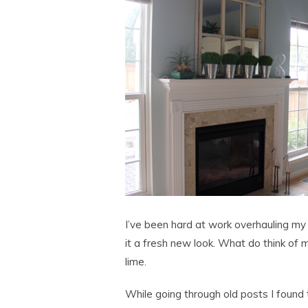
I’ve been hard at work overhauling my 
it a fresh new look. What do think of m
lime.
While going through old posts I found 