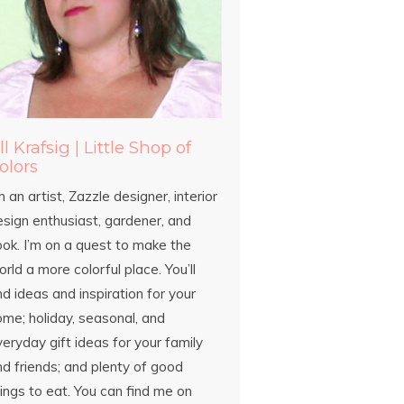
ill Krafsig | Little Shop of
olors
m an artist, Zazzle designer, interior
esign enthusiast, gardener, and
ook. I’m on a quest to make the
rld a more colorful place. You’ll
nd ideas and inspiration for your
ome; holiday, seasonal, and
eryday gift ideas for your family
d friends; and plenty of good
ings to eat. You can find me on