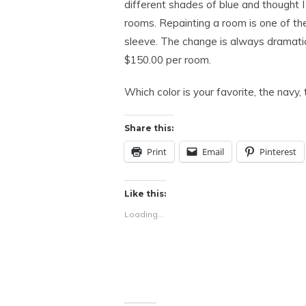
different shades of blue and thought I
rooms. Repainting a room is one of th
sleeve. The change is always dramatic
$150.00 per room.
Which color is your favorite, the navy, 
Share this:
Print
Email
Pinterest
Like this:
Loading...