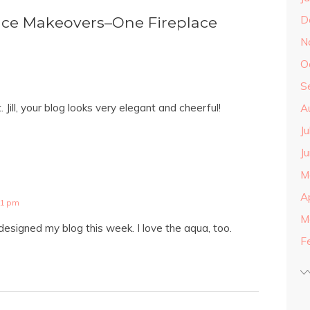
D
ce Makeovers–One Fireplace
N
O
S
t. Jill, your blog looks very elegant and cheerful!
A
J
J
M
A
21 pm
M
designed my blog this week. I love the aqua, too.
F