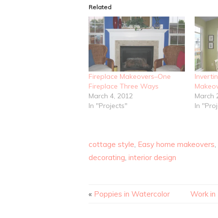
Related
Fireplace Makeovers–One
Inverti
Fireplace Three Ways
Makeov
March 4, 2012
March 
In "Projects"
In "Pro
cottage style
,
Easy home makeovers
,
decorating
,
interior design
«
Poppies in Watercolor
Work in