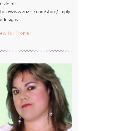
azzle at
ttps://www.zazzle.com/store/simply
edesigns
ew Full Profile →