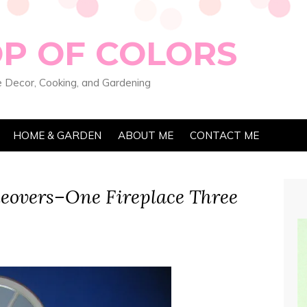
OP OF COLORS
 Decor, Cooking, and Gardening
HOME & GARDEN
ABOUT ME
CONTACT ME
eovers–One Fireplace Three