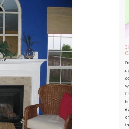
J
C
I’
d
c
wo
fi
h
ev
an
th