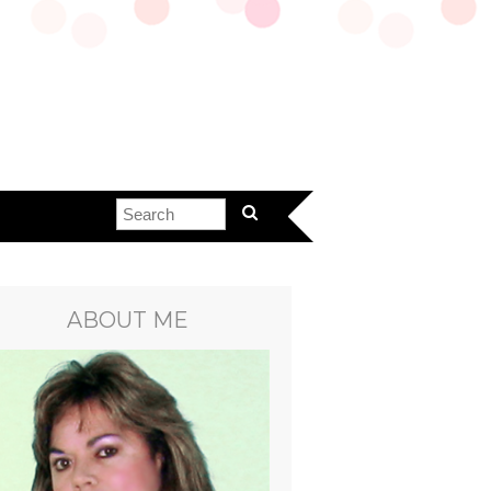
ABOUT ME