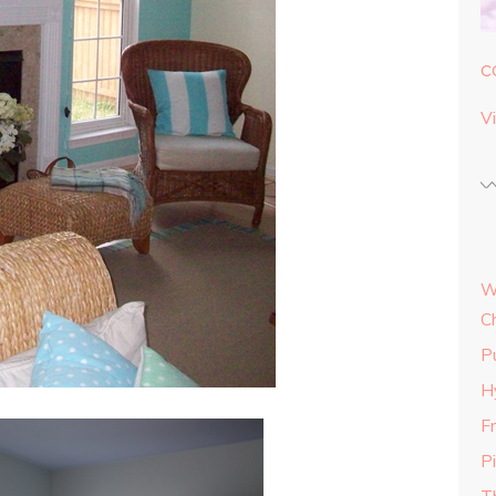
c
Vi
W
C
P
H
Fr
P