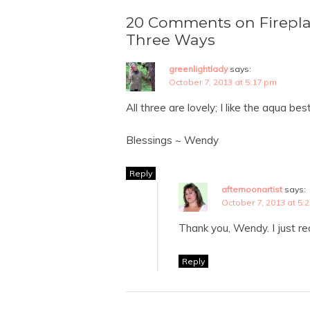
20 Comments on Firepla
Three Ways
greenlightlady
says:
October 7, 2013 at 5:17 pm
All three are lovely; I like the aqua bes
Blessings ~ Wendy
Reply
afternoonartist
says:
October 7, 2013 at 5:
Thank you, Wendy. I just re
Reply