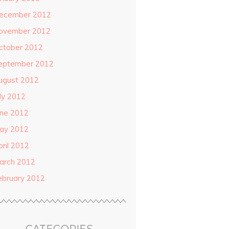
ecember 2012
ovember 2012
ctober 2012
eptember 2012
ugust 2012
uly 2012
une 2012
ay 2012
pril 2012
arch 2012
ebruary 2012
CATEGORIES