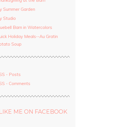
hanksgiving at the Barn
y Summer Garden
y Studio
luebell Barn in Watercolors
uick Holiday Meals--Au Gratin
otato Soup
SS - Posts
SS - Comments
LIKE ME ON FACEBOOK