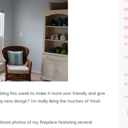
T
M
M
B
Q
P
R
R
blog this week to make it more user friendly and give
y new design? I’m really liking the touches of fresh
these photos of my fireplace featuring several