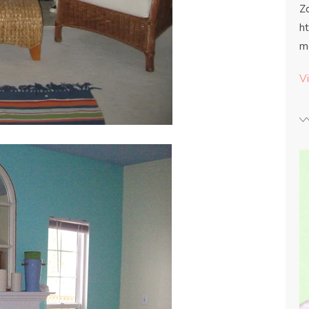
Z
h
m
Vi