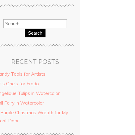
Search
RECENT POSTS
andy Tools for Artists
his One’s for Frodo
ngelique Tulips in Watercolor
ll Fairy in Watercolor
 Purple Christmas Wreath for My
ront Door