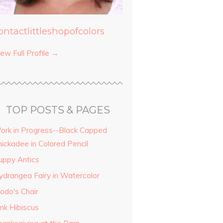
ontactlittleshopofcolors
ew Full Profile →
TOP POSTS & PAGES
ork in Progress--Black Capped
hickadee in Colored Pencil
uppy Antics
ydrangea Fairy in Watercolor
odo's Chair
ink Hibiscus