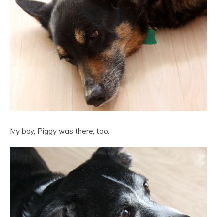
My boy, Piggy was there, too.