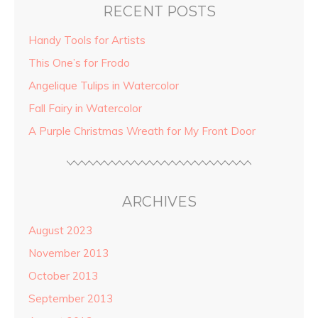
RECENT POSTS
Handy Tools for Artists
This One’s for Frodo
Angelique Tulips in Watercolor
Fall Fairy in Watercolor
A Purple Christmas Wreath for My Front Door
ARCHIVES
August 2023
November 2013
October 2013
September 2013