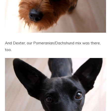
And Dexter, our Pomeranian/Dachshund mix was there,
too.