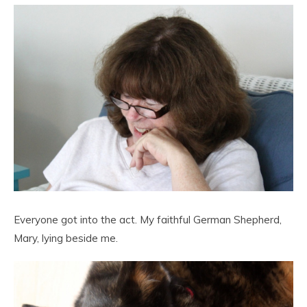
Everyone got into the act. My faithful German Shepherd,
Mary, lying beside me.