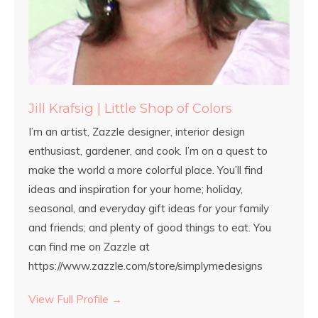
Jill Krafsig | Little Shop of Colors
I’m an artist, Zazzle designer, interior design
enthusiast, gardener, and cook. I’m on a quest to
make the world a more colorful place. You’ll find
ideas and inspiration for your home; holiday,
seasonal, and everyday gift ideas for your family
and friends; and plenty of good things to eat. You
can find me on Zazzle at
https://www.zazzle.com/store/simplymedesigns
View Full Profile →