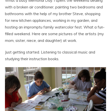
What a busy Memorial Day. I spent the weekend dealing
with a broken air conditioner, painting two bedrooms and
bathrooms with the help of my brother Steve, shopping
for new kitchen appliances, working in my garden, and
hosting an impromptu family watercolor fest. What a fun-
filled weekend. Here are some pictures of the artists (my
mom, sister, niece, and daughter) at work.
Just getting started. Listening to classical music and
studying their instruction books.