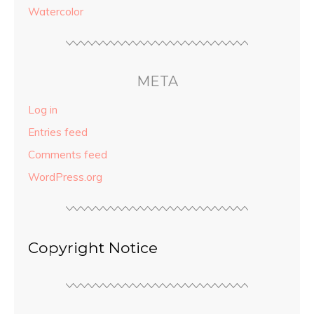
Watercolor
META
Log in
Entries feed
Comments feed
WordPress.org
Copyright Notice