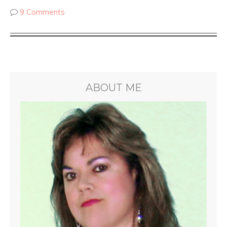
9 Comments
ABOUT ME