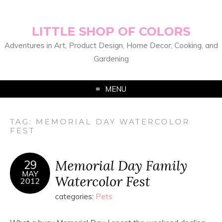
LITTLE SHOP OF COLORS
Adventures in Art, Product Design, Home Decor, Cooking, and
Gardening
MENU
TAG:
MEMORIAL DAY WATERCOLOR
FEST
Memorial Day Family
29
MAY
Watercolor Fest
2012
categories:
Pets