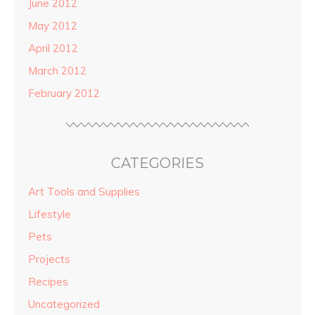
June 2012
May 2012
April 2012
March 2012
February 2012
CATEGORIES
Art Tools and Supplies
Lifestyle
Pets
Projects
Recipes
Uncategorized