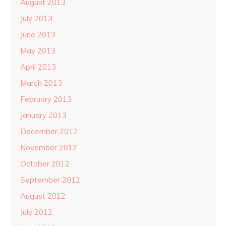
August 2013
July 2013
June 2013
May 2013
April 2013
March 2013
February 2013
January 2013
December 2012
November 2012
October 2012
September 2012
August 2012
July 2012