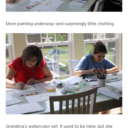
More painting underway–and surprisingly little chatting.
Grandma’s watercolor set. It used to be mine, but she