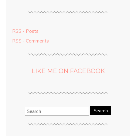
RSS - Posts
RSS - Comments
LIKE ME ON FACEBOOK
Search