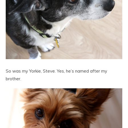
So was my Yorkie, Steve. Yes, he’s named after my
brother.