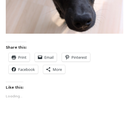
Share this:
Print
Email
Pinterest
Facebook
More
Like this:
Loading...