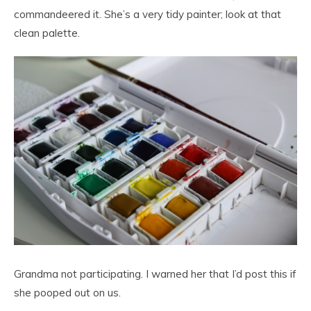
commandeered it. She’s a very tidy painter; look at that
clean palette.
Grandma not participating. I warned her that I’d post this if
she pooped out on us.