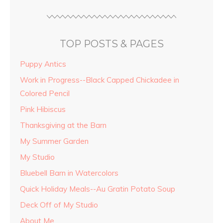
TOP POSTS & PAGES
Puppy Antics
Work in Progress--Black Capped Chickadee in
Colored Pencil
Pink Hibiscus
Thanksgiving at the Barn
My Summer Garden
My Studio
Bluebell Barn in Watercolors
Quick Holiday Meals--Au Gratin Potato Soup
Deck Off of My Studio
About Me