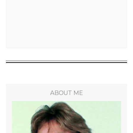
ABOUT ME