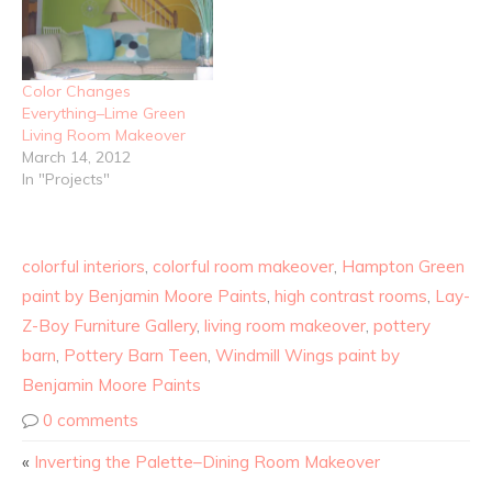
Color Changes
Everything–Lime Green
Living Room Makeover
March 14, 2012
In "Projects"
colorful interiors
,
colorful room makeover
,
Hampton Green
paint by Benjamin Moore Paints
,
high contrast rooms
,
Lay-
Z-Boy Furniture Gallery
,
living room makeover
,
pottery
barn
,
Pottery Barn Teen
,
Windmill Wings paint by
Benjamin Moore Paints
0 comments
«
Inverting the Palette–Dining Room Makeover