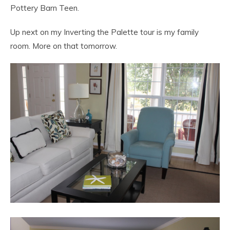
Pottery Barn Teen.
Up next on my Inverting the Palette tour is my family
room. More on that tomorrow.