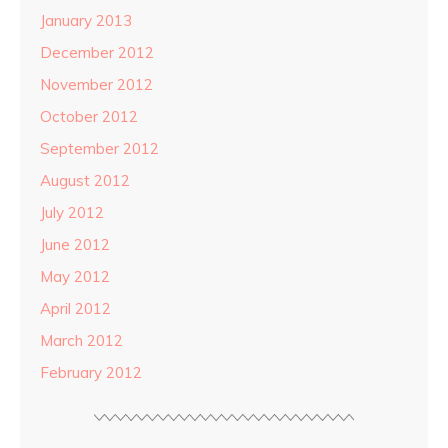
January 2013
December 2012
November 2012
October 2012
September 2012
August 2012
July 2012
June 2012
May 2012
April 2012
March 2012
February 2012