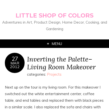
LITTLE SHOP OF COLORS
Adventures in Art, Product Design, Home Decor, Cooking, and
Gardening
MENU
Inverting the Palette–
27
MAR
Living Room Makeover
2012
categories:
Projects
Next up on the tour is my living room. For this makeover I
switched out the white entertainment center, coffee
table, and end tables and replaced them with black pieces
in a similar scale. I also replaced the sofa and chairs with