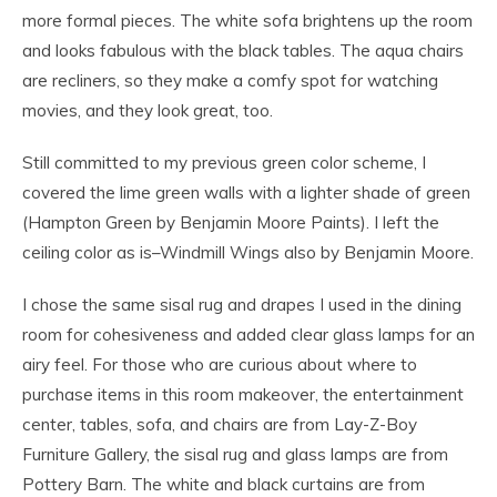
more formal pieces. The white sofa brightens up the room
and looks fabulous with the black tables. The aqua chairs
are recliners, so they make a comfy spot for watching
movies, and they look great, too.
Still committed to my previous green color scheme, I
covered the lime green walls with a lighter shade of green
(Hampton Green by Benjamin Moore Paints). I left the
ceiling color as is–Windmill Wings also by Benjamin Moore.
I chose the same sisal rug and drapes I used in the dining
room for cohesiveness and added clear glass lamps for an
airy feel. For those who are curious about where to
purchase items in this room makeover, the entertainment
center, tables, sofa, and chairs are from Lay-Z-Boy
Furniture Gallery, the sisal rug and glass lamps are from
Pottery Barn. The white and black curtains are from