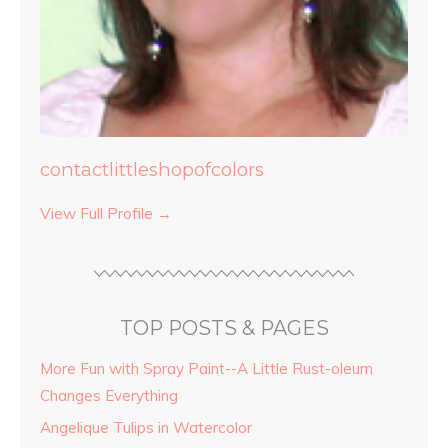
contactlittleshopofcolors
View Full Profile →
TOP POSTS & PAGES
More Fun with Spray Paint--A Little Rust-oleum
Changes Everything
Angelique Tulips in Watercolor