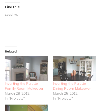
Like this:
Loading...
Related
Inverting the Palette–
Inverting the Palette–
Family Room Makeover
Dining Room Makeover
March 28, 2012
March 25, 2012
In "Projects"
In "Projects"