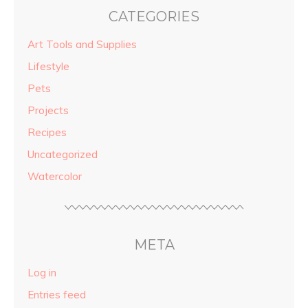
CATEGORIES
Art Tools and Supplies
Lifestyle
Pets
Projects
Recipes
Uncategorized
Watercolor
META
Log in
Entries feed