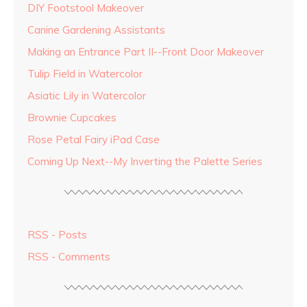
DIY Footstool Makeover
Canine Gardening Assistants
Making an Entrance Part II--Front Door Makeover
Tulip Field in Watercolor
Asiatic Lily in Watercolor
Brownie Cupcakes
Rose Petal Fairy iPad Case
Coming Up Next--My Inverting the Palette Series
RSS - Posts
RSS - Comments