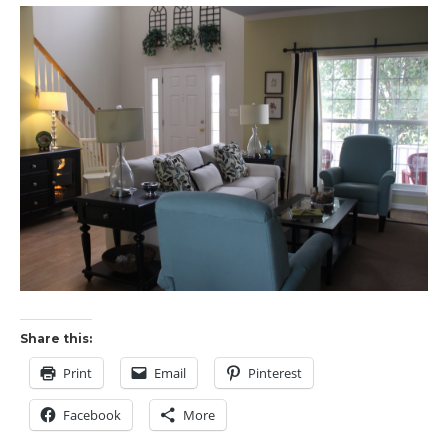
Share this:
Print
Email
Pinterest
Facebook
More