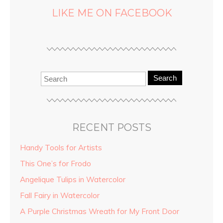
LIKE ME ON FACEBOOK
Search
RECENT POSTS
Handy Tools for Artists
This One’s for Frodo
Angelique Tulips in Watercolor
Fall Fairy in Watercolor
A Purple Christmas Wreath for My Front Door