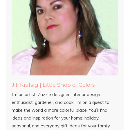
Jill Krafsig | Little Shop of Colors
I’m an artist, Zazzle designer, interior design
enthusiast, gardener, and cook. I’m on a quest to
make the world a more colorful place. You’ll find
ideas and inspiration for your home; holiday,
seasonal, and everyday gift ideas for your family