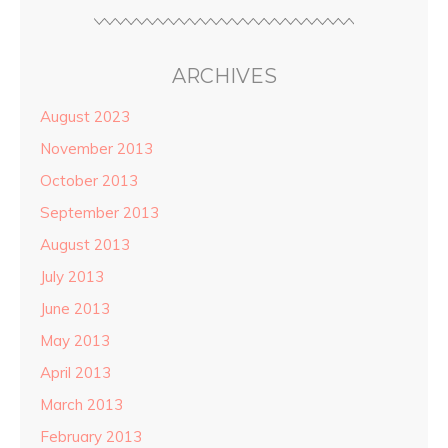
ARCHIVES
August 2023
November 2013
October 2013
September 2013
August 2013
July 2013
June 2013
May 2013
April 2013
March 2013
February 2013