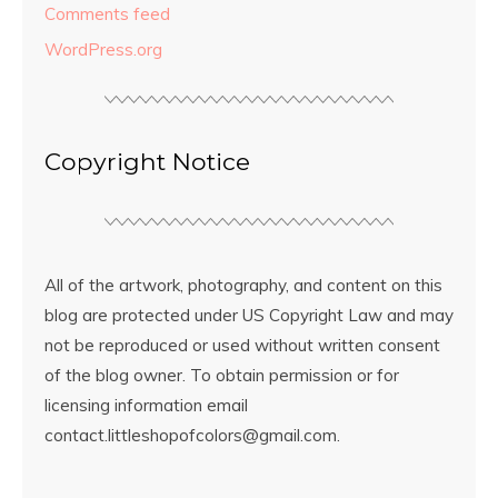
Comments feed
WordPress.org
Copyright Notice
All of the artwork, photography, and content on this
blog are protected under US Copyright Law and may
not be reproduced or used without written consent
of the blog owner. To obtain permission or for
licensing information email
contact.littleshopofcolors@gmail.com.