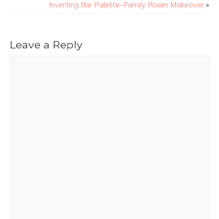
Inverting the Palette–Family Room Makeover
»
Leave a Reply