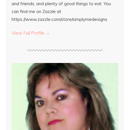
and friends; and plenty of good things to eat. You
can find me on Zazzle at
https://www.zazzle.com/store/simplymedesigns
View Full Profile →