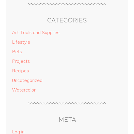
CATEGORIES
Art Tools and Supplies
Lifestyle
Pets
Projects
Recipes
Uncategorized
Watercolor
META
Log in