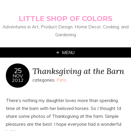
LITTLE SHOP OF COLORS
Adventures in Art, Product Design, Home Decor, Cooking, and
Gardening
MENU
Thanksgiving at the Barn
25
NOV
2012
categories:
Pets
There’s nothing my daughter loves more than spending
time at the barn with her beloved horses. So I thought I’d
share some photos of Thanksgiving at the farm. Simple
pleasures are the best. I hope everyone had a wonderful