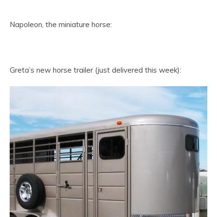
Napoleon, the miniature horse:
Greta’s new horse trailer (just delivered this week):