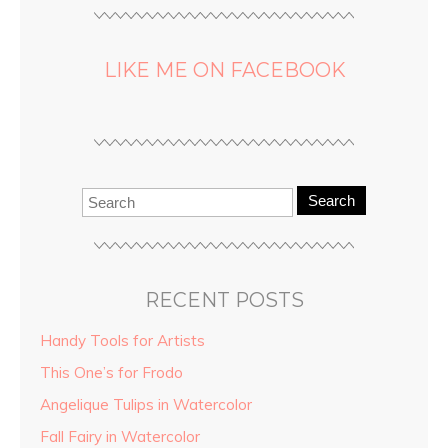
LIKE ME ON FACEBOOK
Search
RECENT POSTS
Handy Tools for Artists
This One’s for Frodo
Angelique Tulips in Watercolor
Fall Fairy in Watercolor