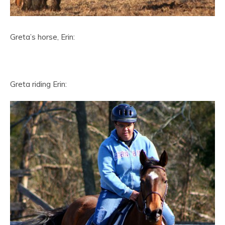
Greta’s horse, Erin:
Greta riding Erin: