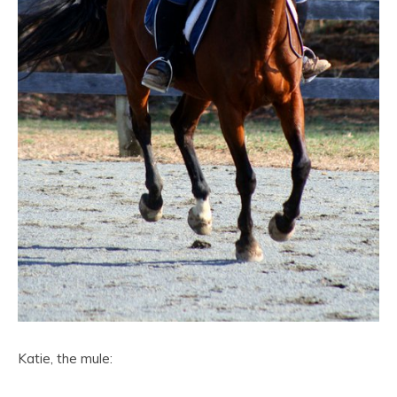
Katie, the mule: