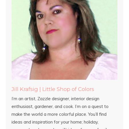
Jill Krafsig | Little Shop of Colors
I’m an artist, Zazzle designer, interior design
enthusiast, gardener, and cook. I’m on a quest to
make the world a more colorful place. You’ll find
ideas and inspiration for your home; holiday,