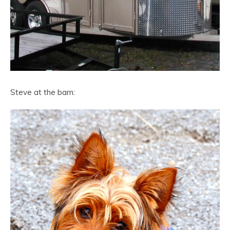
Steve at the barn: