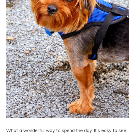
What a wonderful way to spend the day. It’s easy to see