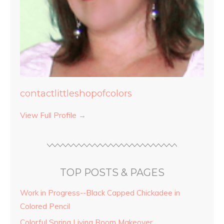
contactlittleshopofcolors
View Full Profile →
TOP POSTS & PAGES
Work in Progress--Black Capped Chickadee in
Colored Pencil
Colorful Spring Living Room Makeover