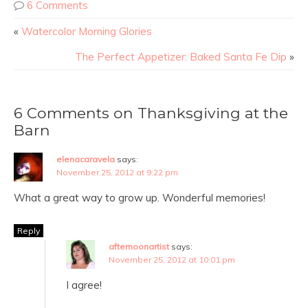
6 Comments
«
Watercolor Morning Glories
The Perfect Appetizer: Baked Santa Fe Dip
»
6 Comments on Thanksgiving at the
Barn
elenacaravela
says:
November 25, 2012 at 9:22 pm
What a great way to grow up. Wonderful memories!
Reply
afternoonartist
says:
November 25, 2012 at 10:01 pm
I agree!