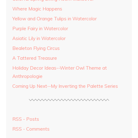
Where Magic Happens
Yellow and Orange Tulips in Watercolor
Purple Fairy in Watercolor
Asiatic Lily in Watercolor
Bealeton Flying Circus
A Tattered Treasure
Holiday Decor Ideas--Winter Owl Theme at
Anthropologie
Coming Up Next--My Inverting the Palette Series
RSS - Posts
RSS - Comments