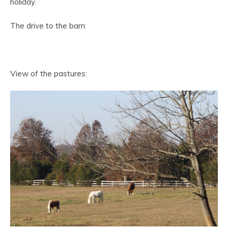
holiday.
The drive to the barn:
View of the pastures: