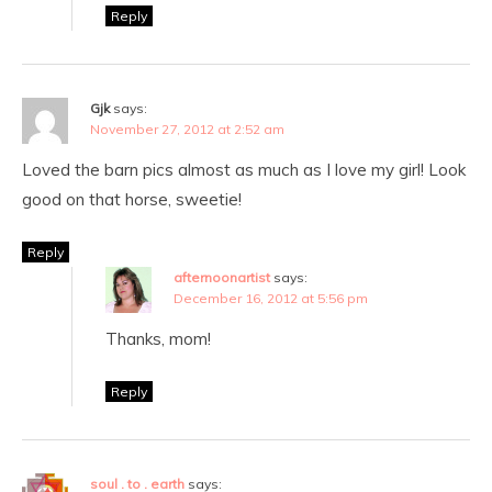
Reply
Gjk
says:
November 27, 2012 at 2:52 am
Loved the barn pics almost as much as I love my girl! Look
good on that horse, sweetie!
Reply
afternoonartist
says:
December 16, 2012 at 5:56 pm
Thanks, mom!
Reply
soul . to . earth
says: