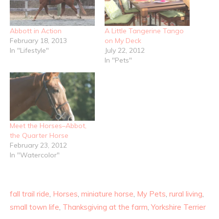
Abbott in Action
A Little Tangerine Tango
February 18, 2013
on My Deck
In "Lifestyle"
July 22, 2012
In "Pets"
Meet the Horses–Abbot,
the Quarter Horse
February 23, 2012
In "Watercolor"
fall trail ride
,
Horses
,
miniature horse
,
My Pets
,
rural living
,
small town life
,
Thanksgiving at the farm
,
Yorkshire Terrier