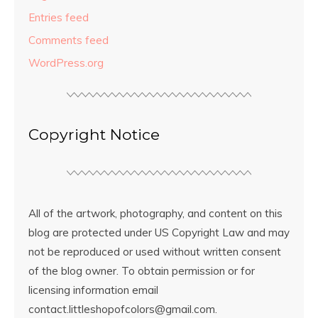
Entries feed
Comments feed
WordPress.org
Copyright Notice
All of the artwork, photography, and content on this
blog are protected under US Copyright Law and may
not be reproduced or used without written consent
of the blog owner. To obtain permission or for
licensing information email
contact.littleshopofcolors@gmail.com.