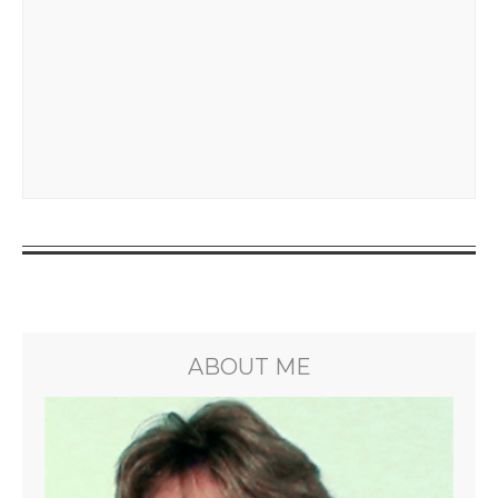
ABOUT ME