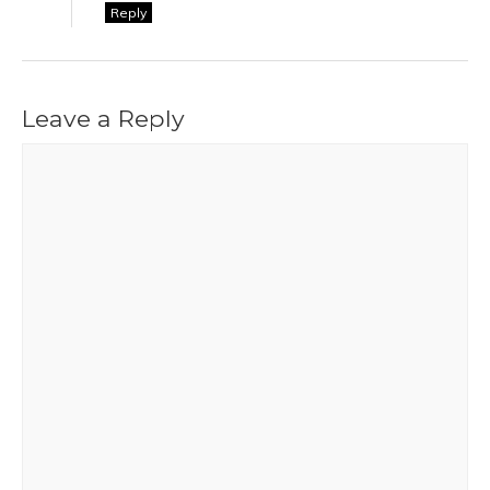
Reply
Leave a Reply