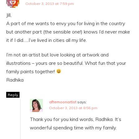
October 3, 2013 at 7:59 pm
Jill,
A part of me wants to envy you for living in the country
but another part (the sensible one!) knows I’d never make
it if I did…..I’ve lived in cities all my life.
I’m not an artist but love looking at artwork and
illustrations – yours are so beautiful. What fun that your
family paints together!
Radhika
Reply
afternoonartist
says:
October 3, 2013 at 8:56 pm
Thank you for you kind words, Radhika. It’s
wonderful spending time with my family.