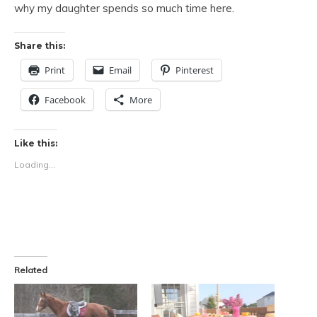
why my daughter spends so much time here.
Share this:
Print
Email
Pinterest
Facebook
More
Like this:
Loading...
Related