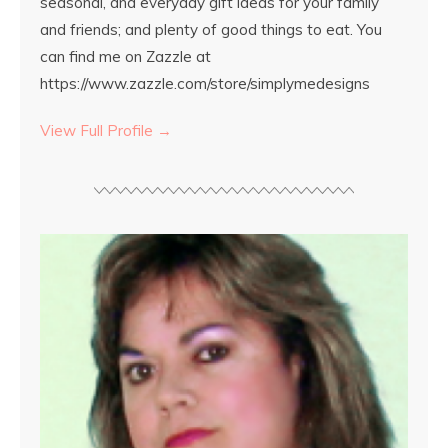
seasonal, and everyday gift ideas for your family
and friends; and plenty of good things to eat. You
can find me on Zazzle at
https://www.zazzle.com/store/simplymedesigns
View Full Profile →