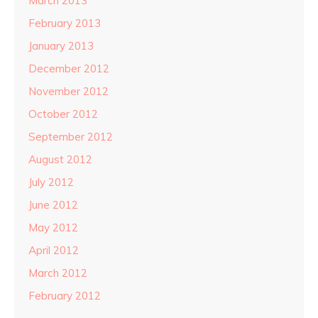
March 2013
February 2013
January 2013
December 2012
November 2012
October 2012
September 2012
August 2012
July 2012
June 2012
May 2012
April 2012
March 2012
February 2012