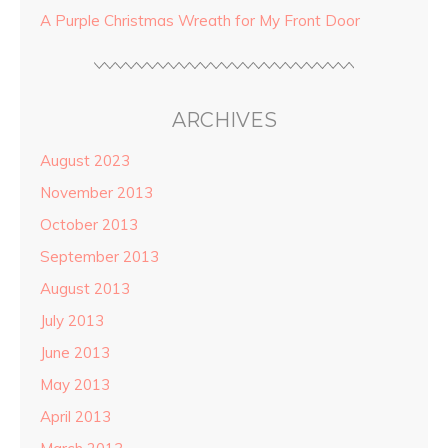
A Purple Christmas Wreath for My Front Door
ARCHIVES
August 2023
November 2013
October 2013
September 2013
August 2013
July 2013
June 2013
May 2013
April 2013