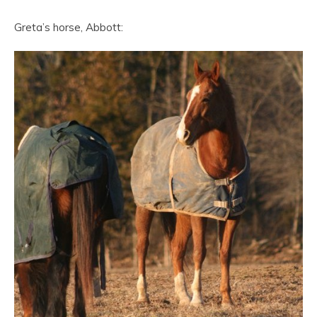
Greta’s horse, Abbott: