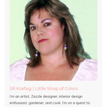
Jill Krafsig | Little Shop of Colors
I’m an artist, Zazzle designer, interior design
enthusiast, gardener, and cook. I’m on a quest to