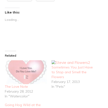
Like this:
Loading...
Related
Sometimes You Just Have
to Stop and Smell the
Flowers
February 17, 2013
In "Pets"
The Love Note
February 28, 2012
In "Watercolor"
Going Hog Wild at the