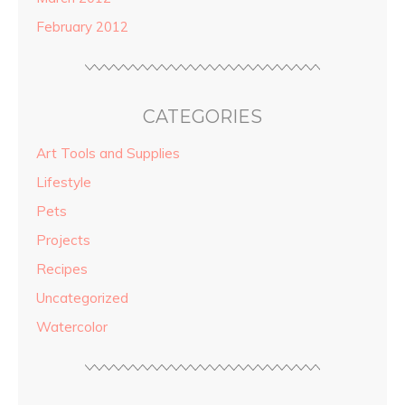
February 2012
CATEGORIES
Art Tools and Supplies
Lifestyle
Pets
Projects
Recipes
Uncategorized
Watercolor