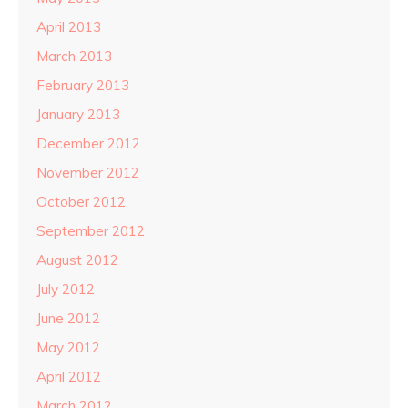
April 2013
March 2013
February 2013
January 2013
December 2012
November 2012
October 2012
September 2012
August 2012
July 2012
June 2012
May 2012
April 2012
March 2012