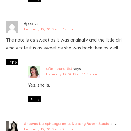
Gjk
says:
February 12, 2013 at 5:48 am
The note is as sweet as it was originally and the little girl
who wrote it is as sweet as she was back then as well.
Reply
afternoonartist
says:
February 12, 2013 at 11:45 am
Yes, she is.
Reply
Shawna Lampi-Legaree at Dancing Raven Studio
says:
February 12, 2013 at 7:20 am