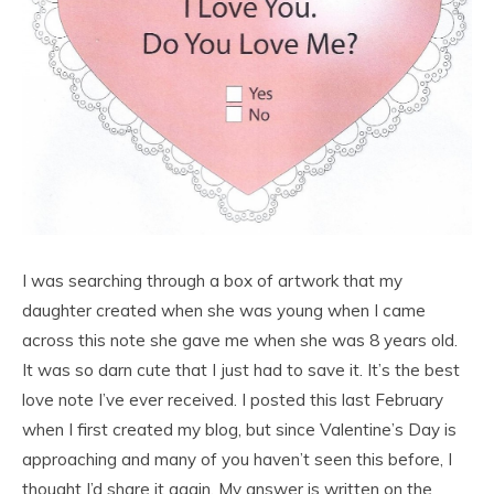
I was searching through a box of artwork that my
daughter created when she was young when I came
across this note she gave me when she was 8 years old.
It was so darn cute that I just had to save it. It’s the best
love note I’ve ever received. I posted this last February
when I first created my blog, but since Valentine’s Day is
approaching and many of you haven’t seen this before, I
thought I’d share it again. My answer is written on the