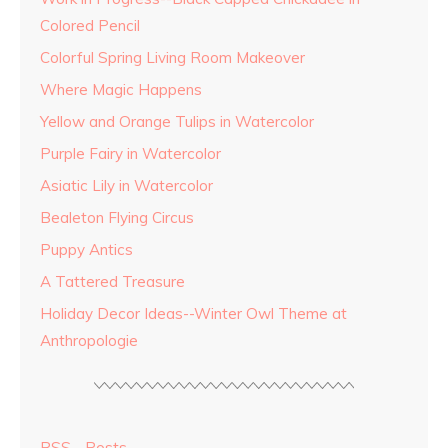
Colored Pencil
Colorful Spring Living Room Makeover
Where Magic Happens
Yellow and Orange Tulips in Watercolor
Purple Fairy in Watercolor
Asiatic Lily in Watercolor
Bealeton Flying Circus
Puppy Antics
A Tattered Treasure
Holiday Decor Ideas--Winter Owl Theme at
Anthropologie
RSS - Posts