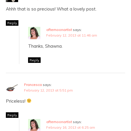
Ahhh that is so precious! What a lovely post.
Reply
afternoonartist
says:
February 12, 2013 at 11:46 am
Thanks, Shawna.
Reply
Francesca
says:
February 12, 2013 at 5:51 pm
Priceless!
Reply
afternoonartist
says:
February 16, 2013 at 6:25 am