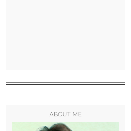
ABOUT ME