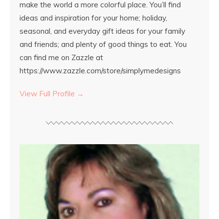
make the world a more colorful place. You’ll find
ideas and inspiration for your home; holiday,
seasonal, and everyday gift ideas for your family
and friends; and plenty of good things to eat. You
can find me on Zazzle at
https://www.zazzle.com/store/simplymedesigns
View Full Profile →