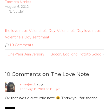
Farmer’s Market
August 6, 2012
In "Lifestyle"
the love note
,
Valentine's Day
,
Valentine's Day love note
,
Valentine's Day sentiment
10 Comments
«
One-Year Anniversary
Bacon, Egg, and Potato Salad
»
10 Comments on The Love Note
shreejacob
says:
February 11, 2013 at 1:35 pm
Ok..that was a cute little note
Thank you for sharing!