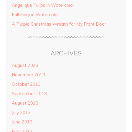
Angelique Tulips in Watercolor
Fall Fairy in Watercolor
A Purple Christmas Wreath for My Front Door
ARCHIVES
August 2023
November 2013
October 2013
September 2013
August 2013
July 2013
June 2013
May 2013