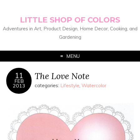
LITTLE SHOP OF COLORS
Adventures in Art, Product Design, Home Decor, Cooking, and
Gardening
MENU
The Love Note
11
FEB
2013
categories:
Lifestyle
,
Watercolor