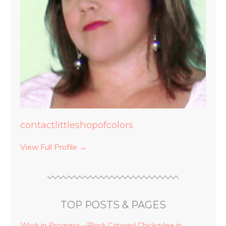
contactlittleshopofcolors
View Full Profile →
TOP POSTS & PAGES
Work in Progress--Black Capped Chickadee in