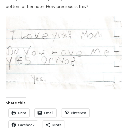
bottom of her note. How precious is this?
Share this:
Print
Email
Pinterest
Facebook
More