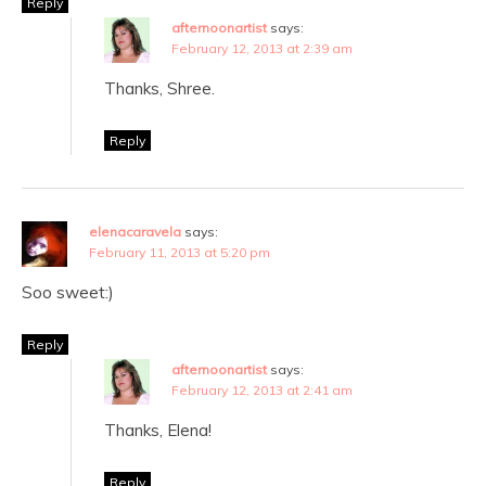
Reply
afternoonartist
says:
February 12, 2013 at 2:39 am
Thanks, Shree.
Reply
elenacaravela
says:
February 11, 2013 at 5:20 pm
Soo sweet:)
Reply
afternoonartist
says:
February 12, 2013 at 2:41 am
Thanks, Elena!
Reply