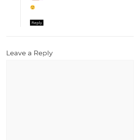
Reply
Leave a Reply