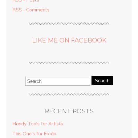
RSS - Comments
LIKE ME ON FACEBOOK
Search
RECENT POSTS
Handy Tools for Artists
This One’s for Frodo