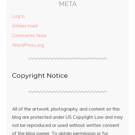
META
Log in
Entries feed
Comments feed
WordPress.org
Copyright Notice
All of the artwork, photography, and content on this
blog are protected under US Copyright Law and may
not be reproduced or used without written consent
of the blog owner. To obtain permission or for