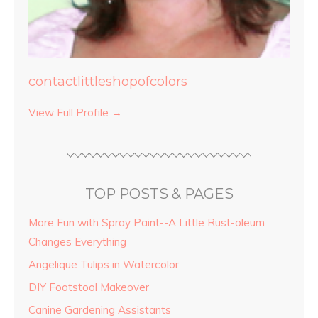
contactlittleshopofcolors
View Full Profile →
TOP POSTS & PAGES
More Fun with Spray Paint--A Little Rust-oleum
Changes Everything
Angelique Tulips in Watercolor
DIY Footstool Makeover
Canine Gardening Assistants