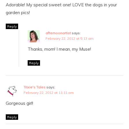
Adorable! My special sweet one! LOVE the dogs in your
garden pics!
Reply
afternoonartist
says:
February 22, 2012 at 5:13 am
Thanks, mom! I mean, my Muse!
Reply
Trixie's Tales
says:
February 22, 2012 at 11:11 am
Gorgeous girl!
Reply