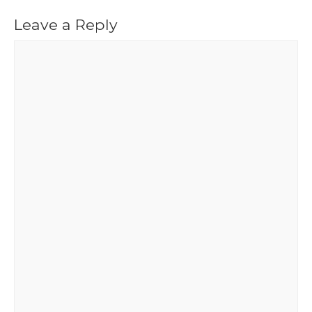
Leave a Reply