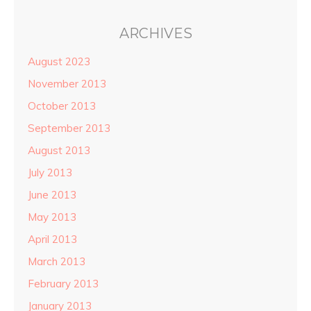
ARCHIVES
August 2023
November 2013
October 2013
September 2013
August 2013
July 2013
June 2013
May 2013
April 2013
March 2013
February 2013
January 2013