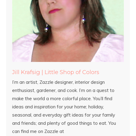
Jill Krafsig | Little Shop of Colors
I’m an artist, Zazzle designer, interior design
enthusiast, gardener, and cook. I’m on a quest to
make the world a more colorful place. You’ll find
ideas and inspiration for your home; holiday,
seasonal, and everyday gift ideas for your family
and friends; and plenty of good things to eat. You
can find me on Zazzle at