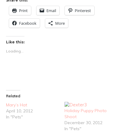
Share this:
Print
Email
Pinterest
Facebook
More
Like this:
Loading...
Related
Mary’s Hat
Holiday Puppy Photo
April 10, 2012
Shoot
In "Pets"
December 30, 2012
In "Pets"