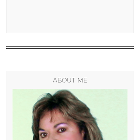
ABOUT ME