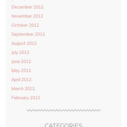
December 2012
November 2012
October 2012
September 2012
August 2012
July 2012
June 2012
May 2012
April 2012
March 2012
February 2012
CATEGORIES