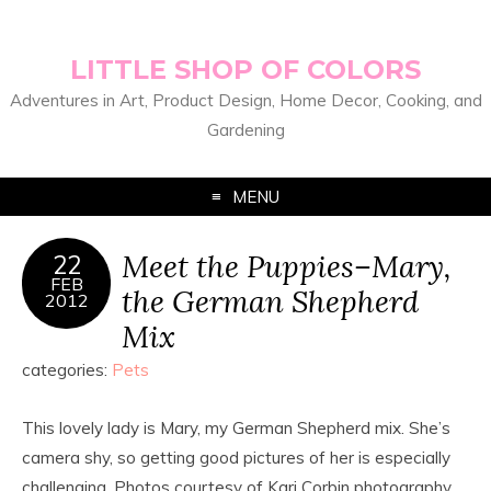
LITTLE SHOP OF COLORS
Adventures in Art, Product Design, Home Decor, Cooking, and
Gardening
MENU
Meet the Puppies–Mary,
22
FEB
the German Shepherd
2012
Mix
categories:
Pets
This lovely lady is Mary, my German Shepherd mix. She’s
camera shy, so getting good pictures of her is especially
challenging. Photos courtesy of Kari Corbin photography.