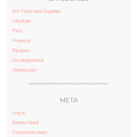
Art Tools and Supplies
Lifestyle
Pets
Projects
Recipes
Uncategorized
Watercolor
META
Log in
Entries feed
Comments feed