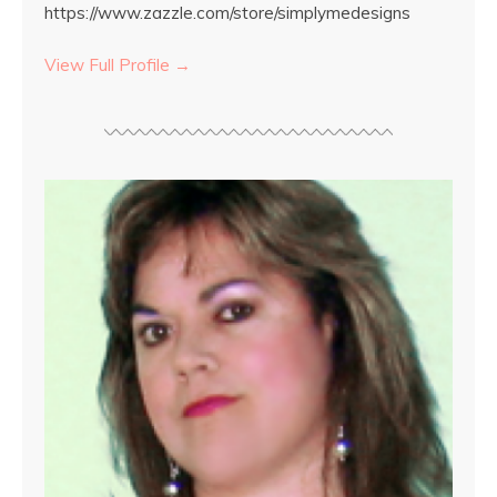
https://www.zazzle.com/store/simplymedesigns
View Full Profile →