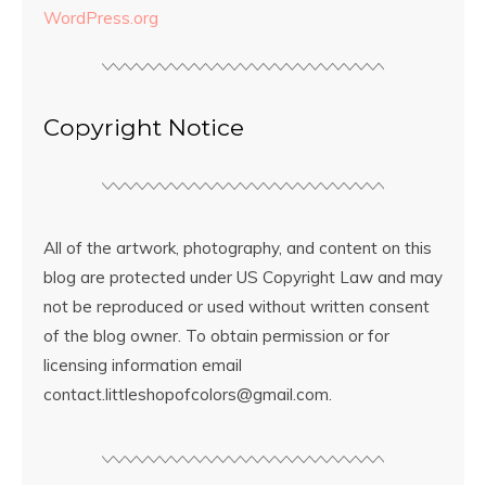
WordPress.org
Copyright Notice
All of the artwork, photography, and content on this
blog are protected under US Copyright Law and may
not be reproduced or used without written consent
of the blog owner. To obtain permission or for
licensing information email
contact.littleshopofcolors@gmail.com.