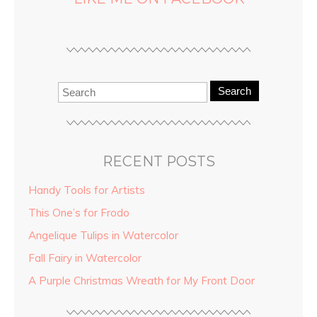
Search
RECENT POSTS
Handy Tools for Artists
This One’s for Frodo
Angelique Tulips in Watercolor
Fall Fairy in Watercolor
A Purple Christmas Wreath for My Front Door