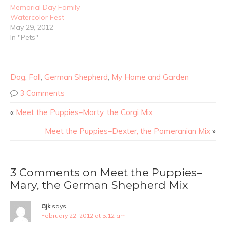
Memorial Day Family
Watercolor Fest
May 29, 2012
In "Pets"
Dog
,
Fall
,
German Shepherd
,
My Home and Garden
3 Comments
«
Meet the Puppies–Marty, the Corgi Mix
Meet the Puppies–Dexter, the Pomeranian Mix
»
3 Comments on Meet the Puppies–
Mary, the German Shepherd Mix
Gjk
says:
February 22, 2012 at 5:12 am