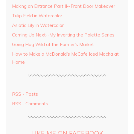
Making an Entrance Part II--Front Door Makeover
Tulip Field in Watercolor
Asiatic Lily in Watercolor
Coming Up Next--My Inverting the Palette Series
Going Hog Wild at the Farmer's Market
How to Make a McDonald's McCafe Iced Mocha at
Home
RSS - Posts
RSS - Comments
LIKE ME ON FACEBOOK