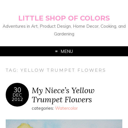
LITTLE SHOP OF COLORS
Adventures in Art, Product Design, Home Decor, Cooking, and
Gardening
MENU
TAG:
YELLOW TRUMPET FLOWERS
My Niece’s Yellow
30
DEC
Trumpet Flowers
2012
categories:
Watercolor