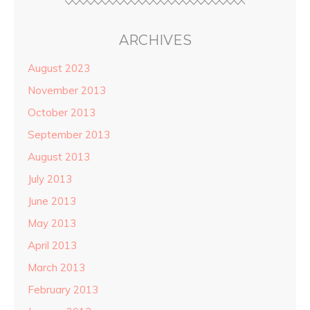
ARCHIVES
August 2023
November 2013
October 2013
September 2013
August 2013
July 2013
June 2013
May 2013
April 2013
March 2013
February 2013