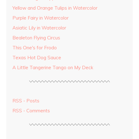
Yellow and Orange Tulips in Watercolor
Purple Fairy in Watercolor
Asiatic Lily in Watercolor
Bealeton Flying Circus
This One's for Frodo
Texas Hot Dog Sauce
A Little Tangerine Tango on My Deck
RSS - Posts
RSS - Comments