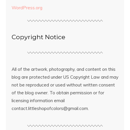
WordPress.org
Copyright Notice
All of the artwork, photography, and content on this
blog are protected under US Copyright Law and may
not be reproduced or used without written consent
of the blog owner. To obtain permission or for
licensing information email
contact.littleshopofcolors@gmail.com.