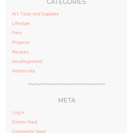
CATEGORIES
Art Tools and Supplies
Lifestyle
Pets
Projects
Recipes
Uncategorized
Watercolor
META
Log in
Entries feed
Comments feed