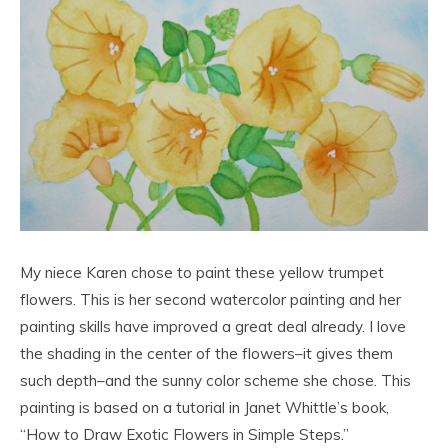
My niece Karen chose to paint these yellow trumpet
flowers. This is her second watercolor painting and her
painting skills have improved a great deal already. I love
the shading in the center of the flowers–it gives them
such depth–and the sunny color scheme she chose. This
painting is based on a tutorial in Janet Whittle’s book,
“How to Draw Exotic Flowers in Simple Steps.”