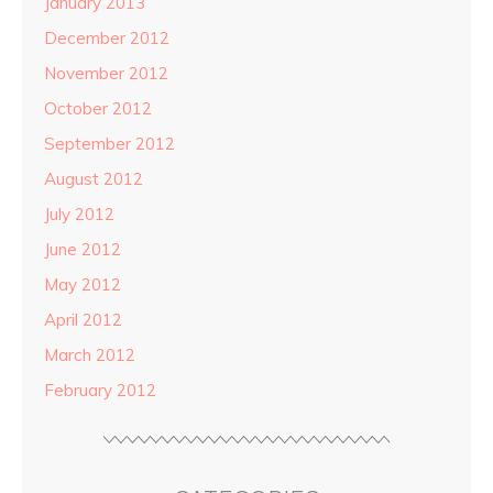
January 2013
December 2012
November 2012
October 2012
September 2012
August 2012
July 2012
June 2012
May 2012
April 2012
March 2012
February 2012