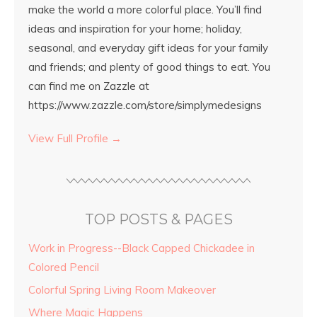
make the world a more colorful place. You’ll find
ideas and inspiration for your home; holiday,
seasonal, and everyday gift ideas for your family
and friends; and plenty of good things to eat. You
can find me on Zazzle at
https://www.zazzle.com/store/simplymedesigns
View Full Profile →
TOP POSTS & PAGES
Work in Progress--Black Capped Chickadee in
Colored Pencil
Colorful Spring Living Room Makeover
Where Magic Happens