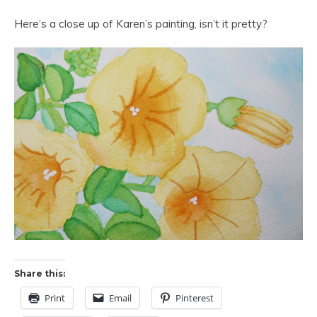
Here’s a close up of Karen’s painting, isn’t it pretty?
Share this:
Print
Email
Pinterest