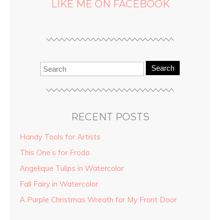
LIKE ME ON FACEBOOK
Search
RECENT POSTS
Handy Tools for Artists
This One’s for Frodo
Angelique Tulips in Watercolor
Fall Fairy in Watercolor
A Purple Christmas Wreath for My Front Door