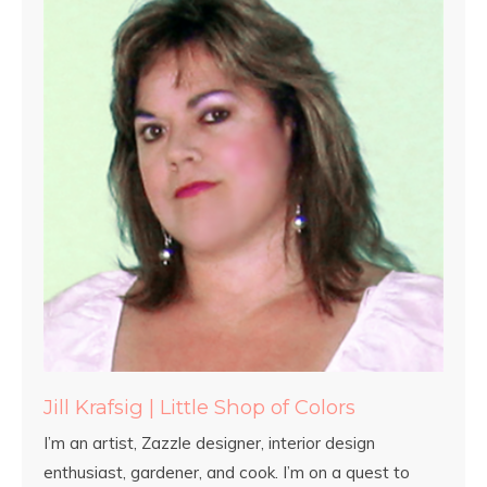
Jill Krafsig | Little Shop of Colors
I’m an artist, Zazzle designer, interior design
enthusiast, gardener, and cook. I’m on a quest to