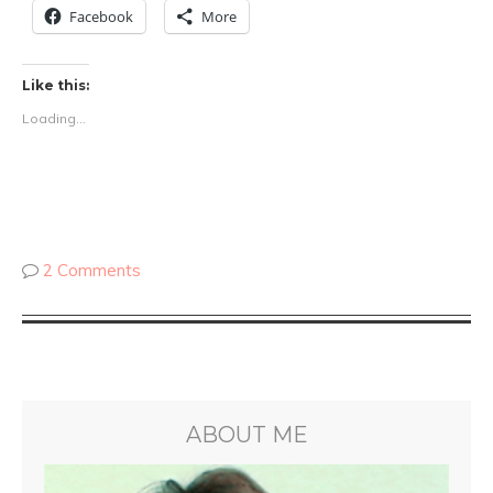
Facebook
More
Like this:
Loading...
2 Comments
ABOUT ME