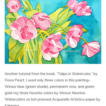
Another tutorial from the book, “Tulips in Watercolor,” by
Fiona Peart. I used only three colors in this painting–
Winsor blue (green shade), permanent rose, and green
gold–my three favorite colors by Winsor Newton.
Watercolors on hot pressed Acquarello Artistico paper by
Fabriano.