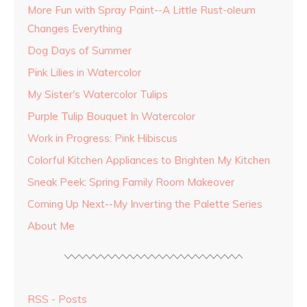
More Fun with Spray Paint--A Little Rust-oleum
Changes Everything
Dog Days of Summer
Pink Lilies in Watercolor
My Sister's Watercolor Tulips
Purple Tulip Bouquet In Watercolor
Work in Progress: Pink Hibiscus
Colorful Kitchen Appliances to Brighten My Kitchen
Sneak Peek: Spring Family Room Makeover
Coming Up Next--My Inverting the Palette Series
About Me
RSS - Posts