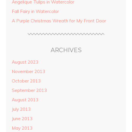
Angelique Tulips in Watercolor
Fall Fairy in Watercolor
A Purple Christmas Wreath for My Front Door
ARCHIVES
August 2023
November 2013
October 2013
September 2013
August 2013
July 2013
June 2013
May 2013