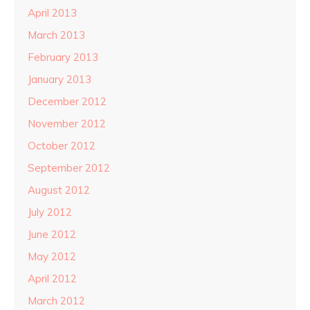
April 2013
March 2013
February 2013
January 2013
December 2012
November 2012
October 2012
September 2012
August 2012
July 2012
June 2012
May 2012
April 2012
March 2012