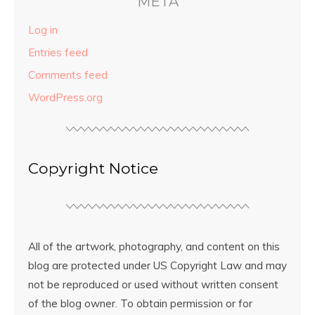
META
Log in
Entries feed
Comments feed
WordPress.org
Copyright Notice
All of the artwork, photography, and content on this
blog are protected under US Copyright Law and may
not be reproduced or used without written consent
of the blog owner. To obtain permission or for