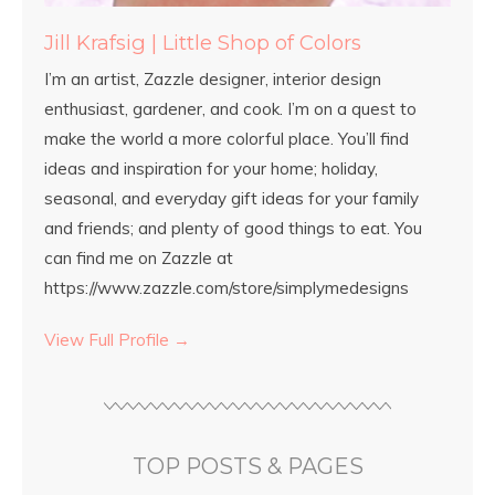
Jill Krafsig | Little Shop of Colors
I’m an artist, Zazzle designer, interior design
enthusiast, gardener, and cook. I’m on a quest to
make the world a more colorful place. You’ll find
ideas and inspiration for your home; holiday,
seasonal, and everyday gift ideas for your family
and friends; and plenty of good things to eat. You
can find me on Zazzle at
https://www.zazzle.com/store/simplymedesigns
View Full Profile →
TOP POSTS & PAGES