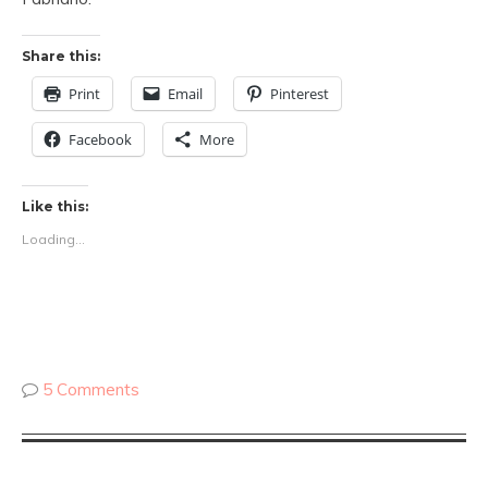
Share this:
Print
Email
Pinterest
Facebook
More
Like this:
Loading...
5 Comments