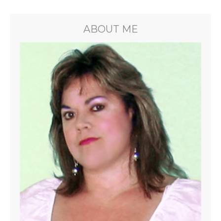
ABOUT ME