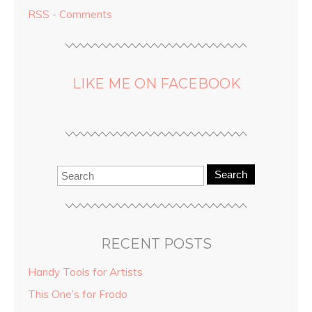
RSS - Comments
LIKE ME ON FACEBOOK
Search
RECENT POSTS
Handy Tools for Artists
This One’s for Frodo