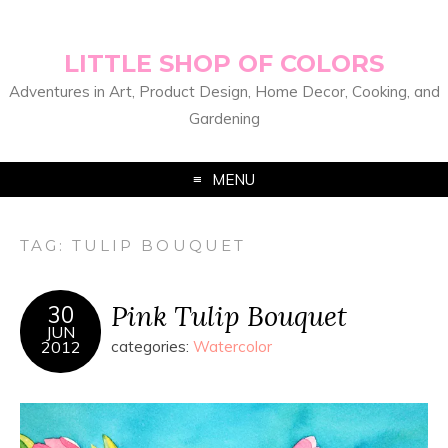
LITTLE SHOP OF COLORS
Adventures in Art, Product Design, Home Decor, Cooking, and
Gardening
MENU
TAG:
TULIP BOUQUET
Pink Tulip Bouquet
30
JUN
2012
categories:
Watercolor