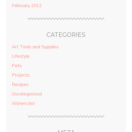
February 2012
CATEGORIES
Art Tools and Supplies
Lifestyle
Pets
Projects
Recipes
Uncategorized
Watercolor