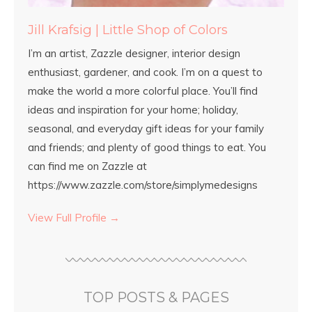
Jill Krafsig | Little Shop of Colors
I’m an artist, Zazzle designer, interior design
enthusiast, gardener, and cook. I’m on a quest to
make the world a more colorful place. You’ll find
ideas and inspiration for your home; holiday,
seasonal, and everyday gift ideas for your family
and friends; and plenty of good things to eat. You
can find me on Zazzle at
https://www.zazzle.com/store/simplymedesigns
View Full Profile →
TOP POSTS & PAGES