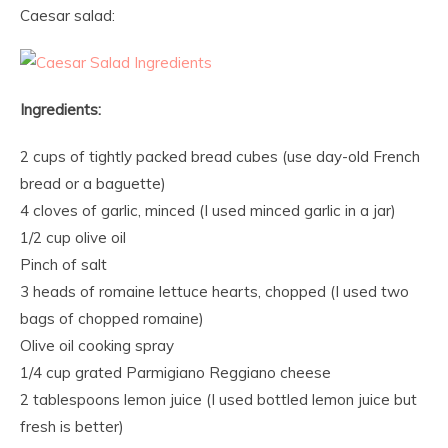
Caesar salad:
Ingredients:
2 cups of tightly packed bread cubes (use day-old French
bread or a baguette)
4 cloves of garlic, minced (I used minced garlic in a jar)
1/2 cup olive oil
Pinch of salt
3 heads of romaine lettuce hearts, chopped (I used two
bags of chopped romaine)
Olive oil cooking spray
1/4 cup grated Parmigiano Reggiano cheese
2 tablespoons lemon juice (I used bottled lemon juice but
fresh is better)