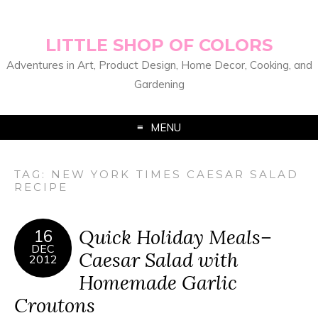
LITTLE SHOP OF COLORS
Adventures in Art, Product Design, Home Decor, Cooking, and
Gardening
MENU
TAG:
NEW YORK TIMES CAESAR SALAD
RECIPE
Quick Holiday Meals–
16
DEC
Caesar Salad with
2012
Homemade Garlic
Croutons