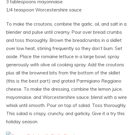
3 tablespoons mayonnaise
1/4 teaspoon Worcestershire sauce
To make the croutons, combine the garlic, oil, and salt in a
blender and pulse until creamy. Pour over bread crumbs
and toss thoroughly. Brown the breadcrumbs in a skillet
over low heat, stirring frequently so they don’t burn. Set
aside. Place the romaine lettuce in a large bowl, spray
generously with olive oil cooking spray. Add the croutons
plus all the browned bits from the bottom of the skillet
(this is the best part) and grated Parmigiano Reggiano
cheese. To make the dressing, combine the lemon juice,
mayonnaise, and Worcestershire sauce; blend with a wire
whisk until smooth. Pour on top of salad. Toss thoroughly.
This salad is crispy, crunchy, and garlicky. Give it a try this
holiday season.