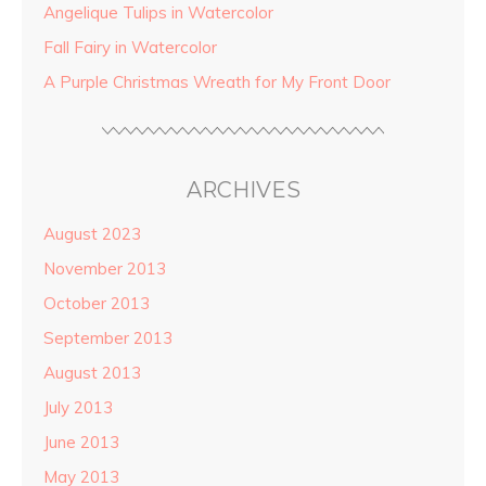
Angelique Tulips in Watercolor
Fall Fairy in Watercolor
A Purple Christmas Wreath for My Front Door
ARCHIVES
August 2023
November 2013
October 2013
September 2013
August 2013
July 2013
June 2013
May 2013