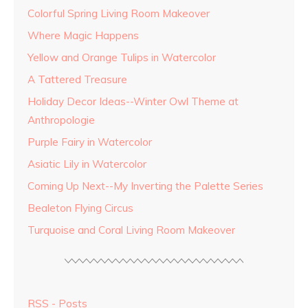
Colorful Spring Living Room Makeover
Where Magic Happens
Yellow and Orange Tulips in Watercolor
A Tattered Treasure
Holiday Decor Ideas--Winter Owl Theme at
Anthropologie
Purple Fairy in Watercolor
Asiatic Lily in Watercolor
Coming Up Next--My Inverting the Palette Series
Bealeton Flying Circus
Turquoise and Coral Living Room Makeover
RSS - Posts