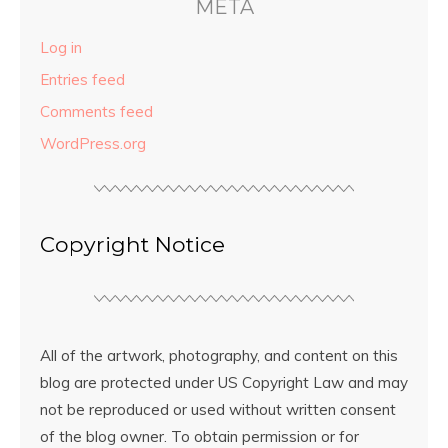
META
Log in
Entries feed
Comments feed
WordPress.org
Copyright Notice
All of the artwork, photography, and content on this
blog are protected under US Copyright Law and may
not be reproduced or used without written consent
of the blog owner. To obtain permission or for