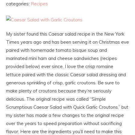
categories:
Recipes
My sister found this Caesar salad recipe in the New York
Times years ago and has been serving it on Christmas eve
paired with homemade tomato bisque soup and
marinated mini ham and cheese sandwiches (recipes
provided below) ever since. I love the crisp romaine
lettuce paired with the classic Caesar salad dressing and
generous sprinkling of crisp, garlic croutons. Be sure to
make plenty of croutons because they’re seriously
delicious. The original recipe was called “Simple
Scrumptious Caesar Salad with Quick Garlic Croutons,” but
my sister has made a few changes to the original recipe
over the years to speed preparation without sacrificing
flavor. Here are the ingredients you’ll need to make this