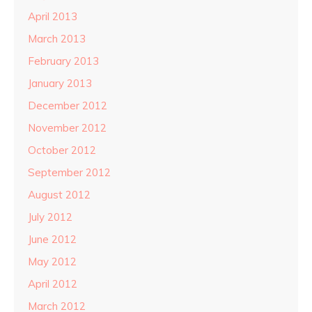
April 2013
March 2013
February 2013
January 2013
December 2012
November 2012
October 2012
September 2012
August 2012
July 2012
June 2012
May 2012
April 2012
March 2012