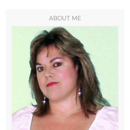
ABOUT ME