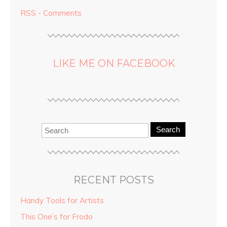
RSS - Comments
LIKE ME ON FACEBOOK
Search
RECENT POSTS
Handy Tools for Artists
This One’s for Frodo