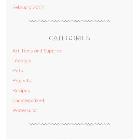
February 2012
CATEGORIES
Art Tools and Supplies
Lifestyle
Pets
Projects
Recipes
Uncategorized
Watercolor