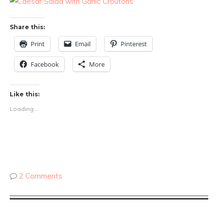
Share this:
Print
Email
Pinterest
Facebook
More
Like this:
Loading...
2 Comments