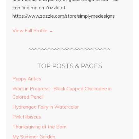
can find me on Zazzle at
https://www.zazzle.com/store/simplymedesigns
View Full Profile →
TOP POSTS & PAGES
Puppy Antics
Work in Progress--Black Capped Chickadee in
Colored Pencil
Hydrangea Fairy in Watercolor
Pink Hibiscus
Thanksgiving at the Barn
My Summer Garden