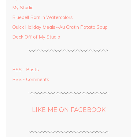
My Studio
Bluebell Barn in Watercolors
Quick Holiday Meals--Au Gratin Potato Soup
Deck Off of My Studio
RSS - Posts
RSS - Comments
LIKE ME ON FACEBOOK