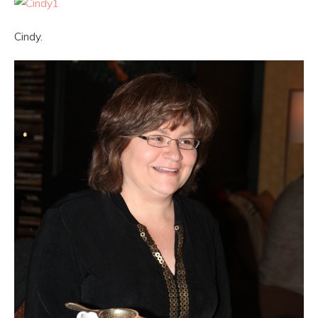
Cindy.