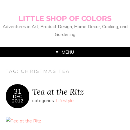
LITTLE SHOP OF COLORS
Adventures in Art, Product Design, Home Decor, Cooking, and
Gardening
MENU
TAG:
CHRISTMAS TEA
Tea at the Ritz
31
DEC
2012
categories:
Lifestyle