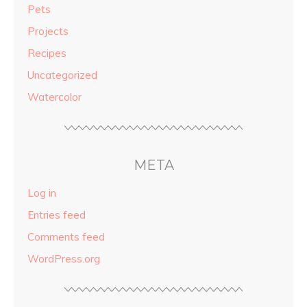
Pets
Projects
Recipes
Uncategorized
Watercolor
META
Log in
Entries feed
Comments feed
WordPress.org