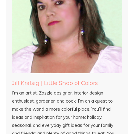
Jill Krafsig | Little Shop of Colors
I’m an artist, Zazzle designer, interior design
enthusiast, gardener, and cook. I’m on a quest to
make the world a more colorful place. You’ll find
ideas and inspiration for your home; holiday,
seasonal, and everyday gift ideas for your family
and friends; and plenty of good things to eat. You