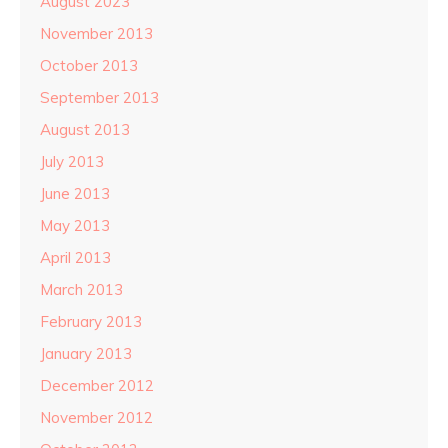
August 2023
November 2013
October 2013
September 2013
August 2013
July 2013
June 2013
May 2013
April 2013
March 2013
February 2013
January 2013
December 2012
November 2012