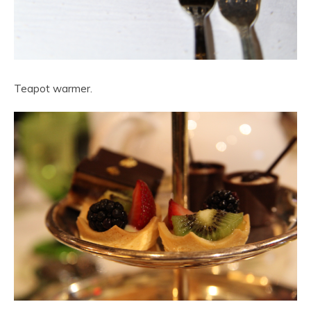
Teapot warmer.