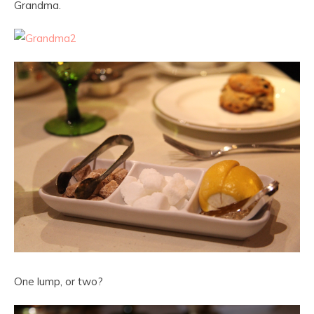
Grandma.
One lump, or two?