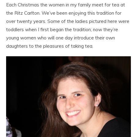
Each Christmas the women in my family meet for tea at
the Ritz Carlton. We’ve been enjoying this tradition for
over twenty years. Some of the ladies pictured here were
toddlers when I first began the tradition; now they’re
young women who will one day introduce their own
daughters to the pleasures of taking tea.