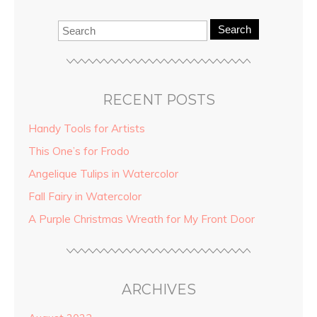
Search
RECENT POSTS
Handy Tools for Artists
This One’s for Frodo
Angelique Tulips in Watercolor
Fall Fairy in Watercolor
A Purple Christmas Wreath for My Front Door
ARCHIVES