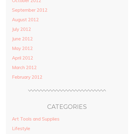
October 2012
September 2012
August 2012
July 2012
June 2012
May 2012
April 2012
March 2012
February 2012
CATEGORIES
Art Tools and Supplies
Lifestyle