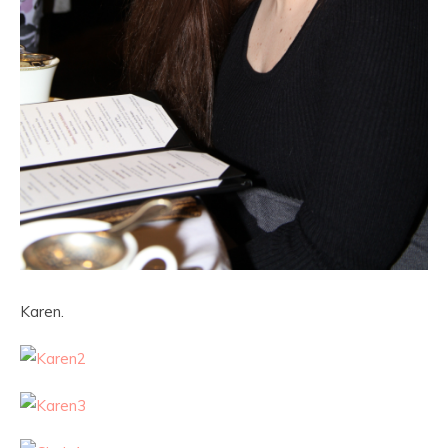
Karen.