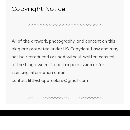
Copyright Notice
All of the artwork, photography, and content on this
blog are protected under US Copyright Law and may
not be reproduced or used without written consent
of the blog owner. To obtain permission or for
licensing information email
contact.littleshopofcolors@gmail.com.
© Copyright
Little Shop of Colors
2026. Powered by
WordPress
.
Designed by Bluchic