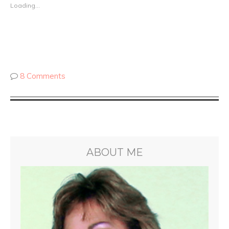
Loading...
8 Comments
ABOUT ME