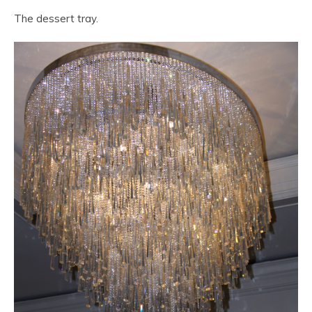
The dessert tray.