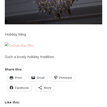
Holiday bling.
Such a lovely holiday tradition.
Share this:
Print
Email
Pinterest
Facebook
More
Like this: