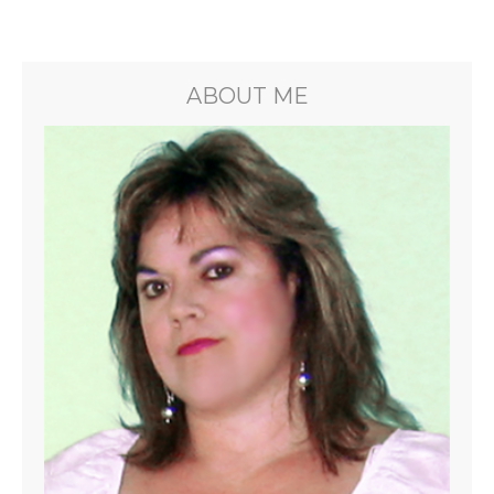
ABOUT ME