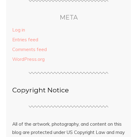
META
Log in
Entries feed
Comments feed
WordPress.org
Copyright Notice
All of the artwork, photography, and content on this
blog are protected under US Copyright Law and may