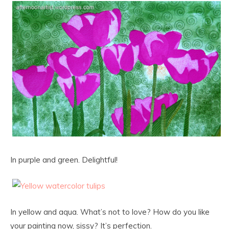
In purple and green. Delightful!
In yellow and aqua. What’s not to love? How do you like
your painting now, sissy? It’s perfection.