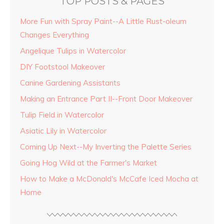
TOP POSTS & PAGES
More Fun with Spray Paint--A Little Rust-oleum
Changes Everything
Angelique Tulips in Watercolor
DIY Footstool Makeover
Canine Gardening Assistants
Making an Entrance Part II--Front Door Makeover
Tulip Field in Watercolor
Asiatic Lily in Watercolor
Coming Up Next--My Inverting the Palette Series
Going Hog Wild at the Farmer's Market
How to Make a McDonald's McCafe Iced Mocha at
Home