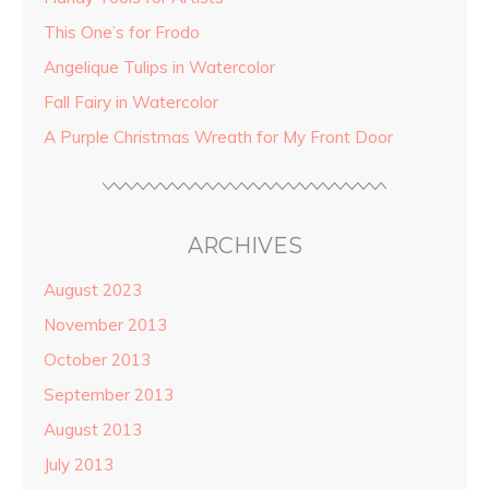
This One’s for Frodo
Angelique Tulips in Watercolor
Fall Fairy in Watercolor
A Purple Christmas Wreath for My Front Door
ARCHIVES
August 2023
November 2013
October 2013
September 2013
August 2013
July 2013