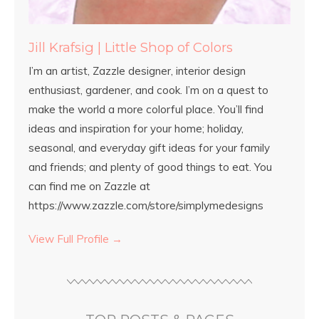
Jill Krafsig | Little Shop of Colors
I’m an artist, Zazzle designer, interior design
enthusiast, gardener, and cook. I’m on a quest to
make the world a more colorful place. You’ll find
ideas and inspiration for your home; holiday,
seasonal, and everyday gift ideas for your family
and friends; and plenty of good things to eat. You
can find me on Zazzle at
https://www.zazzle.com/store/simplymedesigns
View Full Profile →