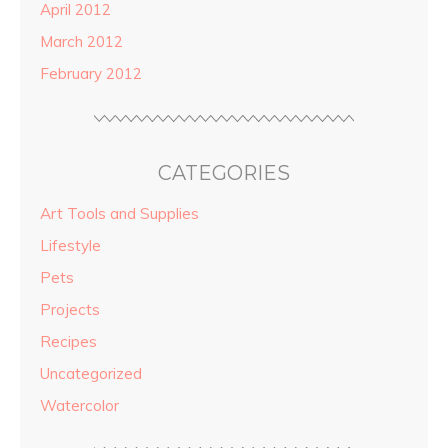
April 2012
March 2012
February 2012
CATEGORIES
Art Tools and Supplies
Lifestyle
Pets
Projects
Recipes
Uncategorized
Watercolor