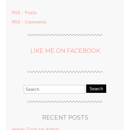
RSS - Posts
RSS - Comments
LIKE ME ON FACEBOOK
Search
RECENT POSTS
Handy Tools for Artists