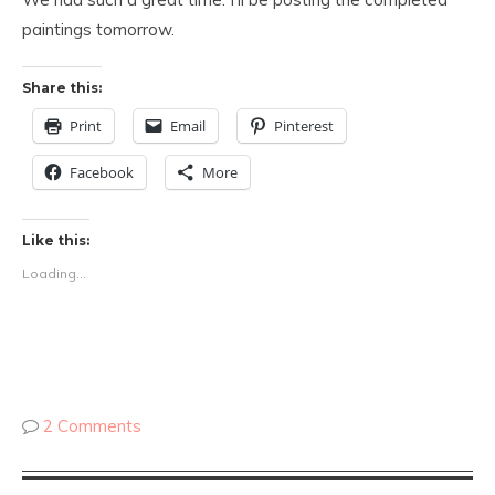
paintings tomorrow.
Share this:
Print
Email
Pinterest
Facebook
More
Like this:
Loading...
2 Comments