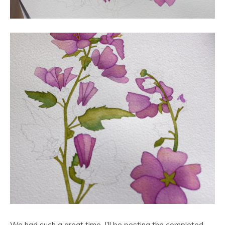
We had such a great time. I’ll be posting the completed