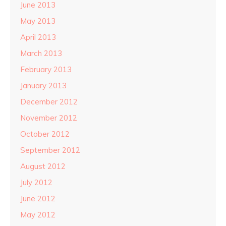
June 2013
May 2013
April 2013
March 2013
February 2013
January 2013
December 2012
November 2012
October 2012
September 2012
August 2012
July 2012
June 2012
May 2012