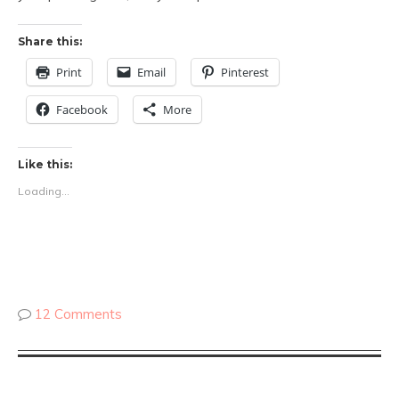
Share this:
Print
Email
Pinterest
Facebook
More
Like this:
Loading...
12 Comments