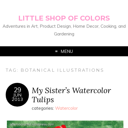
LITTLE SHOP OF COLORS
Adventures in Art, Product Design, Home Decor, Cooking, and
Gardening
MENU
TAG:
BOTANICAL ILLUSTRATIONS
My Sister’s Watercolor
29
JUN
Tulips
2013
categories:
Watercolor