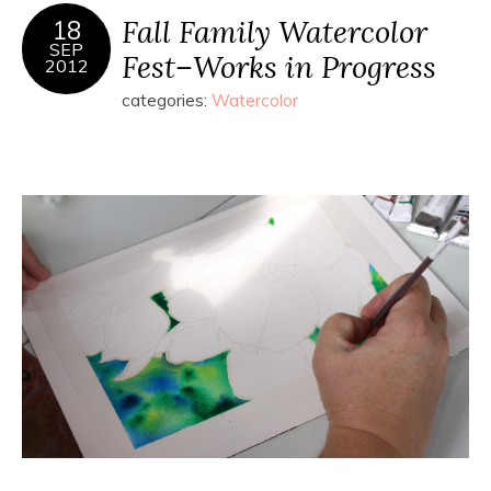
Fall Family Watercolor
18
SEP
Fest–Works in Progress
2012
categories:
Watercolor