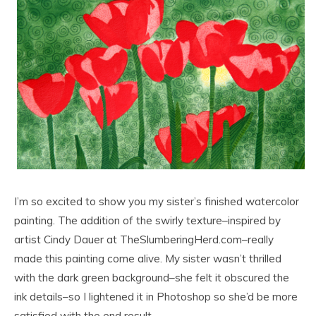
I’m so excited to show you my sister’s finished watercolor
painting. The addition of the swirly texture–inspired by
artist Cindy Dauer at TheSlumberingHerd.com–really
made this painting come alive. My sister wasn’t thrilled
with the dark green background–she felt it obscured the
ink details–so I lightened it in Photoshop so she’d be more
satisfied with the end result.