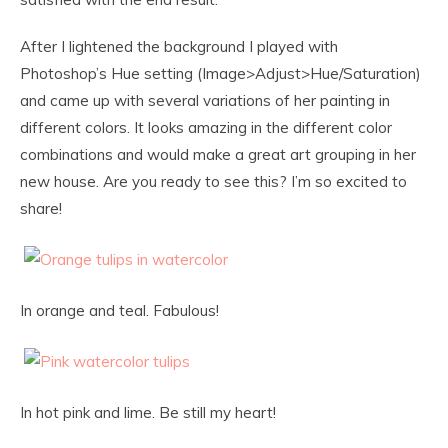
After I lightened the background I played with
Photoshop’s Hue setting (Image>Adjust>Hue/Saturation)
and came up with several variations of her painting in
different colors. It looks amazing in the different color
combinations and would make a great art grouping in her
new house. Are you ready to see this? I’m so excited to
share!
In orange and teal. Fabulous!
In hot pink and lime. Be still my heart!