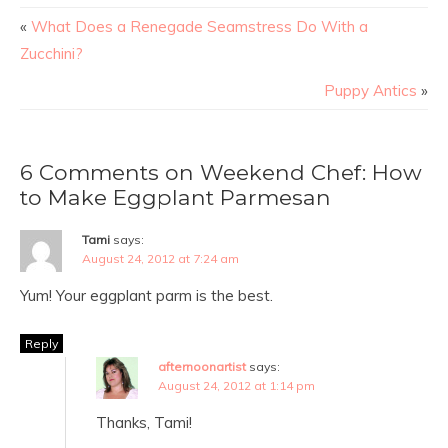
«
What Does a Renegade Seamstress Do With a
Zucchini?
Puppy Antics
»
6 Comments on Weekend Chef: How
to Make Eggplant Parmesan
Tami
says:
August 24, 2012 at 7:24 am
Yum! Your eggplant parm is the best.
Reply
afternoonartist
says:
August 24, 2012 at 1:14 pm
Thanks, Tami!