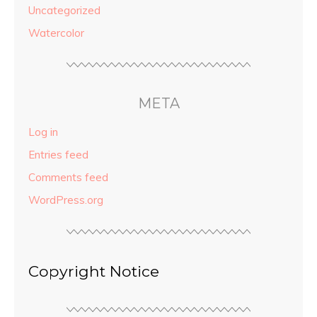
Uncategorized
Watercolor
META
Log in
Entries feed
Comments feed
WordPress.org
Copyright Notice