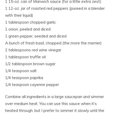
1 15-oz. can of Manwich sauce (for a little extra zest)
1 12-oz. jar of roasted red peppers (pureed in a blender
with their liquid)
1 tablespoon chopped garlic
1 onion, peeled and diced
1 green pepper, seeded and diced
A bunch of fresh basil, chopped (the more the merrier)
2 tablespoons red wine vinegar
1 tablespoon truffle oil
1/2 tablespoon brown sugar
1/4 teaspoon salt
1/4 teaspoon paprika
1/4 teaspoon cayenne pepper
Combine all ingredients in a large saucepan and simmer
over medium heat. You can use this sauce when it’s
heated through, but I prefer to simmer it slowly until the