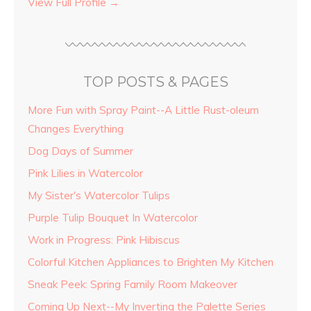
View Full Profile →
TOP POSTS & PAGES
More Fun with Spray Paint--A Little Rust-oleum
Changes Everything
Dog Days of Summer
Pink Lilies in Watercolor
My Sister's Watercolor Tulips
Purple Tulip Bouquet In Watercolor
Work in Progress: Pink Hibiscus
Colorful Kitchen Appliances to Brighten My Kitchen
Sneak Peek: Spring Family Room Makeover
Coming Up Next--My Inverting the Palette Series