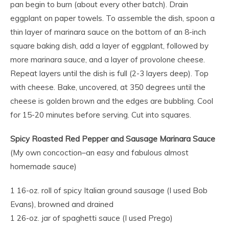
pan begin to burn (about every other batch). Drain
eggplant on paper towels. To assemble the dish, spoon a
thin layer of marinara sauce on the bottom of an 8-inch
square baking dish, add a layer of eggplant, followed by
more marinara sauce, and a layer of provolone cheese.
Repeat layers until the dish is full (2-3 layers deep). Top
with cheese. Bake, uncovered, at 350 degrees until the
cheese is golden brown and the edges are bubbling. Cool
for 15-20 minutes before serving. Cut into squares.
Spicy Roasted Red Pepper and Sausage Marinara Sauce
(My own concoction–an easy and fabulous almost
homemade sauce)
1 16-oz. roll of spicy Italian ground sausage (I used Bob
Evans), browned and drained
1 26-oz. jar of spaghetti sauce (I used Prego)