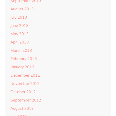
September 2013
August 2013
July 2013
June 2013
May 2013
April 2013
March 2013
February 2013
January 2013
December 2012
November 2012
October 2012
September 2012
August 2012