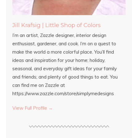
Jill Krafsig | Little Shop of Colors
I’m an artist, Zazzle designer, interior design
enthusiast, gardener, and cook. I’m on a quest to
make the world a more colorful place. You’ll find
ideas and inspiration for your home; holiday,
seasonal, and everyday gift ideas for your family
and friends; and plenty of good things to eat. You
can find me on Zazzle at
https://www.zazzle.com/store/simplymedesigns
View Full Profile →