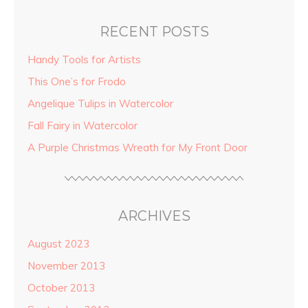
RECENT POSTS
Handy Tools for Artists
This One’s for Frodo
Angelique Tulips in Watercolor
Fall Fairy in Watercolor
A Purple Christmas Wreath for My Front Door
ARCHIVES
August 2023
November 2013
October 2013