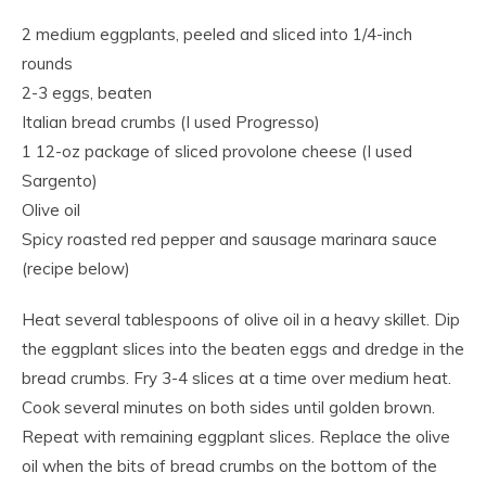
2 medium eggplants, peeled and sliced into 1/4-inch
rounds
2-3 eggs, beaten
Italian bread crumbs (I used Progresso)
1 12-oz package of sliced provolone cheese (I used
Sargento)
Olive oil
Spicy roasted red pepper and sausage marinara sauce
(recipe below)
Heat several tablespoons of olive oil in a heavy skillet. Dip
the eggplant slices into the beaten eggs and dredge in the
bread crumbs. Fry 3-4 slices at a time over medium heat.
Cook several minutes on both sides until golden brown.
Repeat with remaining eggplant slices. Replace the olive
oil when the bits of bread crumbs on the bottom of the