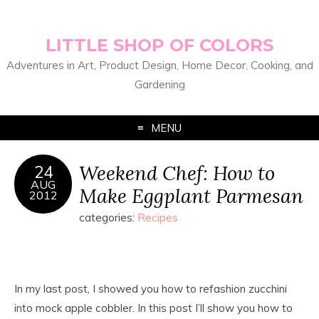
LITTLE SHOP OF COLORS
Adventures in Art, Product Design, Home Decor, Cooking, and
Gardening
MENU
Weekend Chef: How to
24
AUG
Make Eggplant Parmesan
2012
categories:
Recipes
In my last post, I showed you how to refashion zucchini
into mock apple cobbler. In this post I’ll show you how to