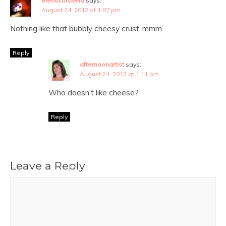
elenacaravela
says:
August 24, 2012 at 1:07 pm
Nothing like that bubbly cheesy crust..mmm
Reply
afternoonartist
says:
August 24, 2012 at 1:11 pm
Who doesn’t like cheese?
Reply
Leave a Reply