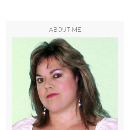
ABOUT ME