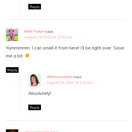
Reply
Beth Parker
says:
August 24, 2012 at 12:51 pm
Yummmmm. I can smell it from here! I’ll be right over. Save
me a bit.
Reply
afternoonartist
says:
August 24, 2012 at 1:10 pm
Absolutely!
Reply