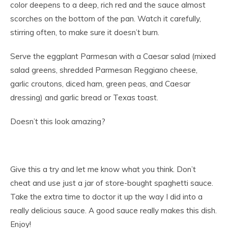
color deepens to a deep, rich red and the sauce almost
scorches on the bottom of the pan. Watch it carefully,
stirring often, to make sure it doesn’t burn.
Serve the eggplant Parmesan with a Caesar salad (mixed
salad greens, shredded Parmesan Reggiano cheese,
garlic croutons, diced ham, green peas, and Caesar
dressing) and garlic bread or Texas toast.
Doesn’t this look amazing?
Give this a try and let me know what you think. Don’t
cheat and use just a jar of store-bought spaghetti sauce.
Take the extra time to doctor it up the way I did into a
really delicious sauce. A good sauce really makes this dish.
Enjoy!