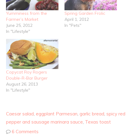
Yumminess from the
Spring Garden Frolic
Farmer’s Market
April 1, 2012
June 25, 2012
In "Pets"
In "Lifestyle"
Copycat Roy Rogers
Double-R-Bar Burger
August 26, 2013
In "Lifestyle"
Caesar salad
,
eggplant Parmesan
,
garlic bread
,
spicy red
pepper and sausage marinara sauce
,
Texas toast
6 Comments