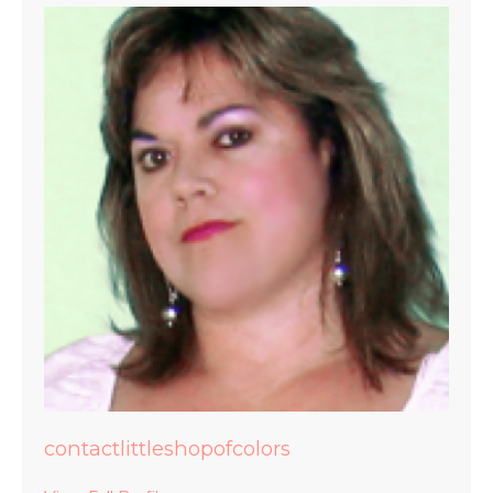
contactlittleshopofcolors