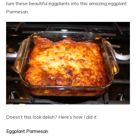
turn these beautiful eggplants into this amazing eggplant
Parmesan.
Doesn’t this look delish? Here’s how I did it:
Eggplant Parmesan