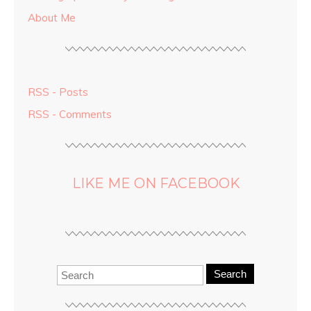
About Me
RSS - Posts
RSS - Comments
LIKE ME ON FACEBOOK
Search