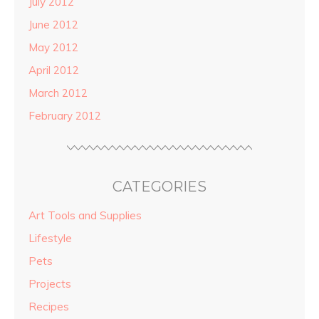
July 2012
June 2012
May 2012
April 2012
March 2012
February 2012
CATEGORIES
Art Tools and Supplies
Lifestyle
Pets
Projects
Recipes