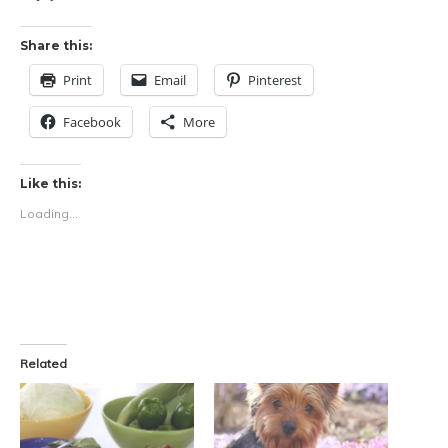
Share this:
Print
Email
Pinterest
Facebook
More
Like this:
Loading...
Related