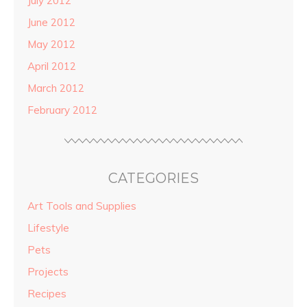
July 2012
June 2012
May 2012
April 2012
March 2012
February 2012
CATEGORIES
Art Tools and Supplies
Lifestyle
Pets
Projects
Recipes