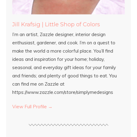
Jill Krafsig | Little Shop of Colors
I’m an artist, Zazzle designer, interior design
enthusiast, gardener, and cook. I’m on a quest to
make the world a more colorful place. You’ll find
ideas and inspiration for your home; holiday,
seasonal, and everyday gift ideas for your family
and friends; and plenty of good things to eat. You
can find me on Zazzle at
https://www.zazzle.com/store/simplymedesigns
View Full Profile →