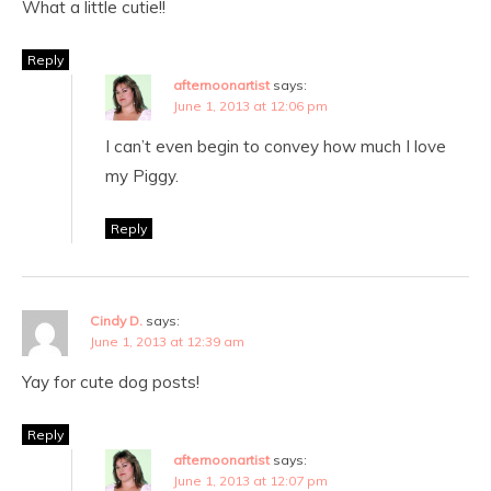
What a little cutie!!
Reply
afternoonartist
says:
June 1, 2013 at 12:06 pm
I can’t even begin to convey how much I love
my Piggy.
Reply
Cindy D.
says:
June 1, 2013 at 12:39 am
Yay for cute dog posts!
Reply
afternoonartist
says:
June 1, 2013 at 12:07 pm