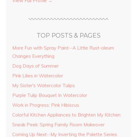
View Full Profile →
TOP POSTS & PAGES
More Fun with Spray Paint--A Little Rust-oleum
Changes Everything
Dog Days of Summer
Pink Lilies in Watercolor
My Sister's Watercolor Tulips
Purple Tulip Bouquet In Watercolor
Work in Progress: Pink Hibiscus
Colorful Kitchen Appliances to Brighten My Kitchen
Sneak Peek: Spring Family Room Makeover
Coming Up Next--My Inverting the Palette Series