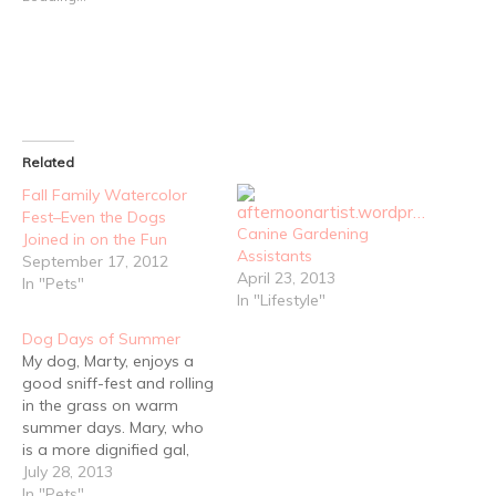
Related
Fall Family Watercolor
Fest–Even the Dogs
Canine Gardening
Joined in on the Fun
Assistants
September 17, 2012
April 23, 2013
In "Pets"
In "Lifestyle"
Dog Days of Summer
My dog, Marty, enjoys a
good sniff-fest and rolling
in the grass on warm
summer days. Mary, who
is a more dignified gal,
prefers to quietly soak in
July 28, 2013
the the sun and catch
In "Pets"