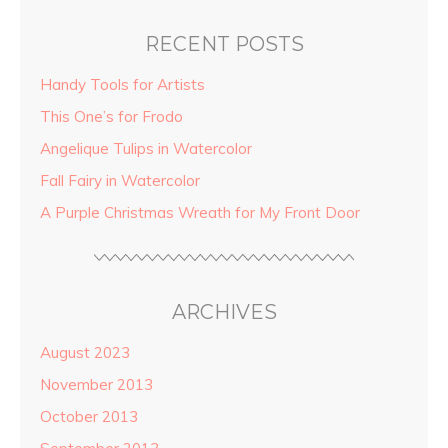
RECENT POSTS
Handy Tools for Artists
This One’s for Frodo
Angelique Tulips in Watercolor
Fall Fairy in Watercolor
A Purple Christmas Wreath for My Front Door
ARCHIVES
August 2023
November 2013
October 2013