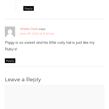
Reply
Winter Owls
says:
June 28, 2013 at 5:10 am
Piggy is so sweet and his little curly tail is just like my
Ruby’s!
Reply
Leave a Reply