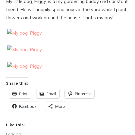
My little dog, Piggy, is a my gardening buddy and constant
friend. He will happily spend hours in the yard while I plant
flowers and work around the house. That’s my boy!
Share this:
Print
Email
Pinterest
Facebook
More
Like this:
Loading...