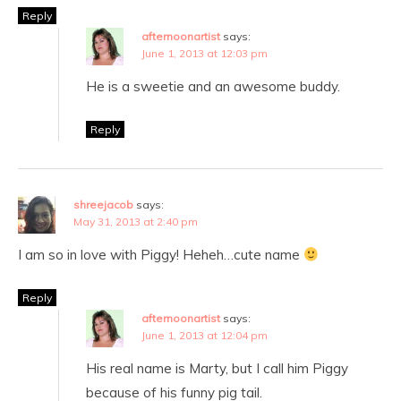
Reply
afternoonartist
says:
June 1, 2013 at 12:03 pm
He is a sweetie and an awesome buddy.
Reply
shreejacob
says:
May 31, 2013 at 2:40 pm
I am so in love with Piggy! Heheh…cute name
Reply
afternoonartist
says:
June 1, 2013 at 12:04 pm
His real name is Marty, but I call him Piggy
because of his funny pig tail.