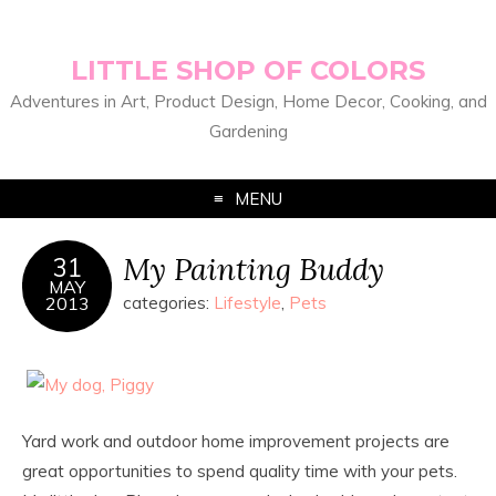
LITTLE SHOP OF COLORS
Adventures in Art, Product Design, Home Decor, Cooking, and
Gardening
MENU
My Painting Buddy
31
MAY
2013
categories:
Lifestyle
,
Pets
Yard work and outdoor home improvement projects are
great opportunities to spend quality time with your pets.