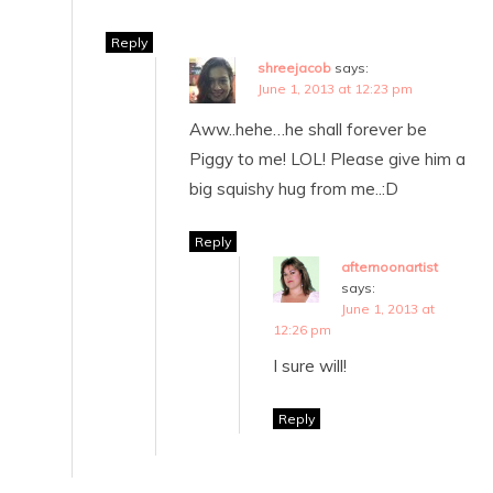
Reply
shreejacob
says:
June 1, 2013 at 12:23 pm
Aww..hehe…he shall forever be
Piggy to me! LOL! Please give him a
big squishy hug from me..:D
Reply
afternoonartist
says:
June 1, 2013 at
12:26 pm
I sure will!
Reply