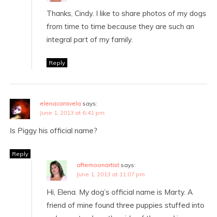
Thanks, Cindy. I like to share photos of my dogs
from time to time because they are such an
integral part of my family.
Reply
elenacaravela
says:
June 1, 2013 at 6:41 pm
Is Piggy his official name?
Reply
afternoonartist
says:
June 1, 2013 at 11:07 pm
Hi, Elena. My dog’s official name is Marty. A
friend of mine found three puppies stuffed into