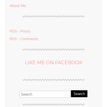
About Me
RSS - Posts
RSS - Comments
LIKE ME ON FACEBOOK
Search