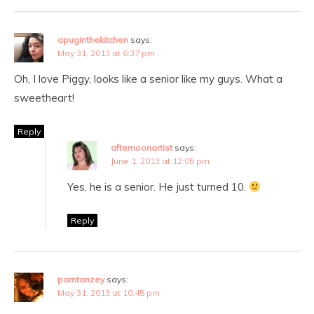
apuginthekitchen
says:
May 31, 2013 at 6:37 pm
Oh, I love Piggy, looks like a senior like my guys. What a
sweetheart!
Reply
afternoonartist
says:
June 1, 2013 at 12:05 pm
Yes, he is a senior. He just turned 10.
Reply
pamtanzey
says:
May 31, 2013 at 10:45 pm