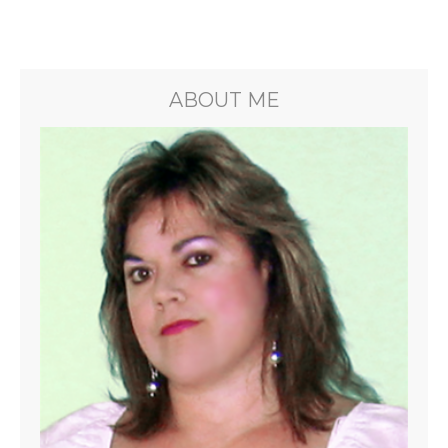
ABOUT ME