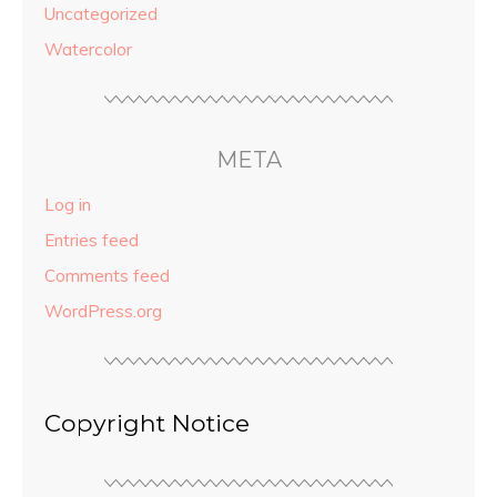
Uncategorized
Watercolor
META
Log in
Entries feed
Comments feed
WordPress.org
Copyright Notice