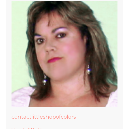
contactlittleshopofcolors