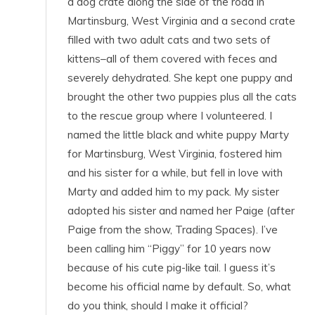
a dog crate along the side of the road in
Martinsburg, West Virginia and a second crate
filled with two adult cats and two sets of
kittens–all of them covered with feces and
severely dehydrated. She kept one puppy and
brought the other two puppies plus all the cats
to the rescue group where I volunteered. I
named the little black and white puppy Marty
for Martinsburg, West Virginia, fostered him
and his sister for a while, but fell in love with
Marty and added him to my pack. My sister
adopted his sister and named her Paige (after
Paige from the show, Trading Spaces). I’ve
been calling him “Piggy” for 10 years now
because of his cute pig-like tail. I guess it’s
become his official name by default. So, what
do you think, should I make it official?