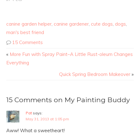
warm breezes. They are
my constant companions
and will happily keep me
canine garden helper
,
canine gardener
,
cute dogs
,
dogs
,
company as I work or…
man's best friend
15 Comments
«
More Fun with Spray Paint–A Little Rust-oleum Changes
Everything
Quick Spring Bedroom Makeover
»
15 Comments on My Painting Buddy
Pat
says:
May 31, 2013 at 1:05 pm
Aww! What a sweetheart!