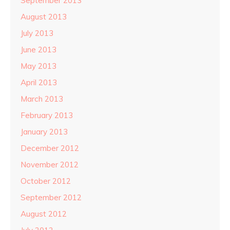
September 2013
August 2013
July 2013
June 2013
May 2013
April 2013
March 2013
February 2013
January 2013
December 2012
November 2012
October 2012
September 2012
August 2012