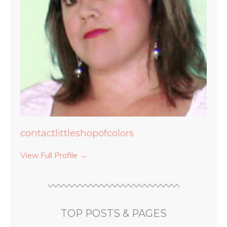
contactlittleshopofcolors
View Full Profile →
TOP POSTS & PAGES