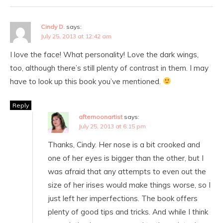
Cindy D.
says:
July 25, 2013 at 12:42 am
I love the face! What personality! Love the dark wings,
too, although there’s still plenty of contrast in them. I may
have to look up this book you’ve mentioned.
Reply
afternoonartist
says:
July 25, 2013 at 6:15 pm
Thanks, Cindy. Her nose is a bit crooked and
one of her eyes is bigger than the other, but I
was afraid that any attempts to even out the
size of her irises would make things worse, so I
just left her imperfections. The book offers
plenty of good tips and tricks. And while I think