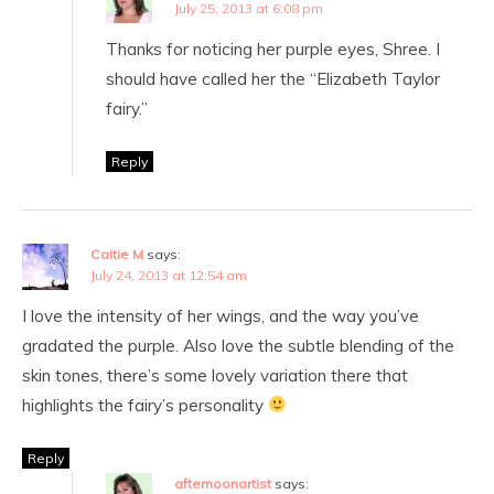
July 25, 2013 at 6:08 pm
Thanks for noticing her purple eyes, Shree. I
should have called her the “Elizabeth Taylor
fairy.”
Reply
Caitie M
says:
July 24, 2013 at 12:54 am
I love the intensity of her wings, and the way you’ve
gradated the purple. Also love the subtle blending of the
skin tones, there’s some lovely variation there that
highlights the fairy’s personality
Reply
afternoonartist
says: