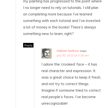
my painting has progressed to the point where
I no longer need to rely on tutorials, I still plan
on completing more because I’ve learned
something with each tutorial and I’ve invested
a lot of money in the books! There’s always
something new to learn, right?
Reply
Gabriel Garbow
says:
July 30, 2013 at 3:38 am
I adore the ‘crooked’ face – it has
real character and expression. It
was a great choice to keep it fresh,
and not try to correct things.
Imagine if someone tried to correct
real people’s faces. I’ve become
unrecognizable!