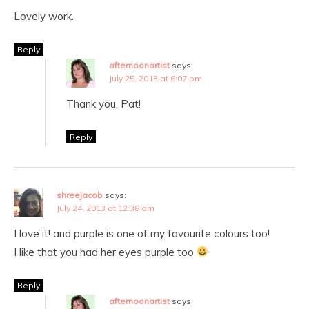
Lovely work.
Reply
afternoonartist
says:
July 25, 2013 at 6:07 pm
Thank you, Pat!
Reply
shreejacob
says:
July 24, 2013 at 12:38 am
I love it! and purple is one of my favourite colours too!
I like that you had her eyes purple too
Reply
afternoonartist
says: