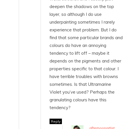
deepen the shadows on the top
layer, so although I do use
underpainting sometimes I rarely
experience that problem. But I do
find that some particular brands and
colours do have an annoying
tendency to lift off – maybe it
depends on the pigments and other
properties specific to that colour. I
have terrible troubles with browns
sometimes. Is that Ultramarine
Violet you’ve used? Perhaps the
granulating colours have this
tendency?
Reply
afternoonartist