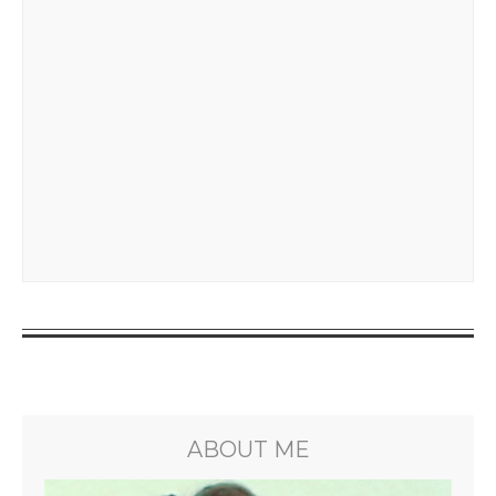
ABOUT ME