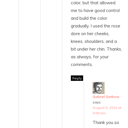
color, but that allowed
me to have good control
and build the color
gradually. I used the rose
dore on her cheeks,
knees, shoulders, and a
bit under her chin. Thanks,
as always, for your
comments.
Reply
Gabriel Garbow
says:
August 5, 2013 at
4:59 am
Thank you so