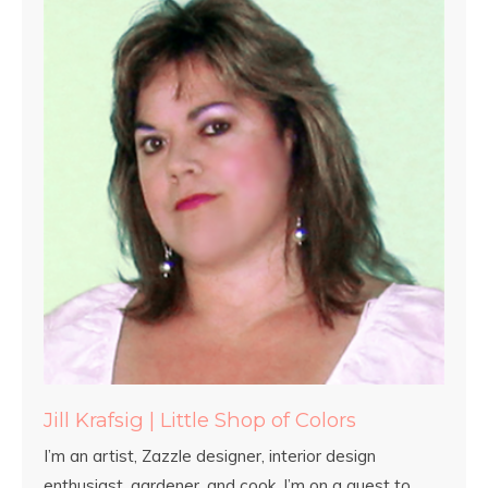
Jill Krafsig | Little Shop of Colors
I’m an artist, Zazzle designer, interior design
enthusiast, gardener, and cook. I’m on a quest to