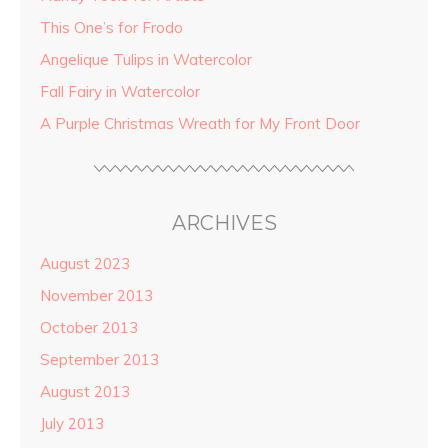
This One’s for Frodo
Angelique Tulips in Watercolor
Fall Fairy in Watercolor
A Purple Christmas Wreath for My Front Door
ARCHIVES
August 2023
November 2013
October 2013
September 2013
August 2013
July 2013