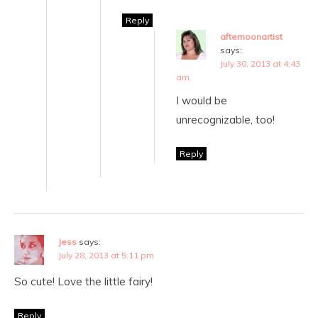
Reply
afternoonartist
says:
July 30, 2013 at 4:43
am
I would be
unrecognizable, too!
Reply
Jess
says:
July 28, 2013 at 5:11 pm
So cute! Love the little fairy!
Reply