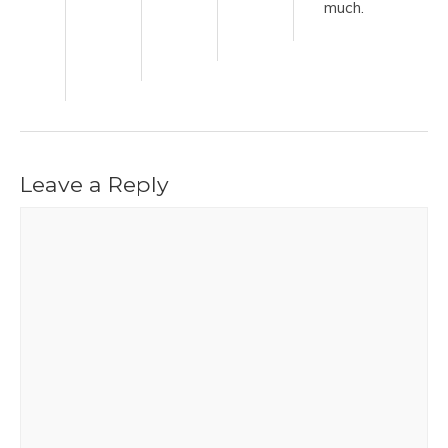
much.
Leave a Reply