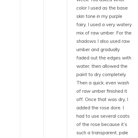
color I used as the base
skin tone in my purple
fairy. I used a very watery
mix of raw umber. For the
shadows I also used raw
umber and gradually
faded out the edges with
water, then allowed the
paint to dry completely.
Then a quick, even wash
of raw umber finished it
off. Once that was dry, I
added the rose dore. I
had to use several coats
of the rose because it’s
such a transparent, pale