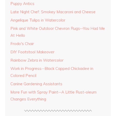
Puppy Antics
Late Night Chef: Smokey Macaroni and Cheese
Angelique Tulips in Watercolor
Pink and White Outdoor Chevron Rugs--You Had Me
At Hello
Frodo's Chair
DIY Footstool Makeover
Rainbow Zebra in Watercolor
Work in Progress--Black Capped Chickadee in
Colored Pencil
Canine Gardening Assistants
More Fun with Spray Paint--A Little Rust-oleum
Changes Everything