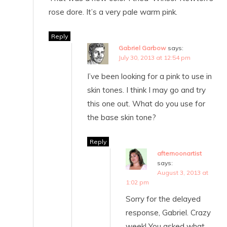
rose dore. It’s a very pale warm pink.
Reply
Gabriel Garbow
says:
July 30, 2013 at 12:54 pm
I’ve been looking for a pink to use in
skin tones. I think I may go and try
this one out. What do you use for
the base skin tone?
Reply
afternoonartist
says:
August 3, 2013 at
1:02 pm
Sorry for the delayed
response, Gabriel. Crazy
week! You asked what