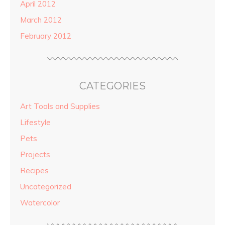
April 2012
March 2012
February 2012
CATEGORIES
Art Tools and Supplies
Lifestyle
Pets
Projects
Recipes
Uncategorized
Watercolor