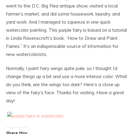
went to the D.C. Big Flea antique show, visited a local
farmer’s market, and did some housework, laundry, and
yard work. And I managed to squeeze in one quick
watercolor painting. This purple fairy is based on a tutorial
in Linda Ravenscroft’s book, “How to Draw and Paint
Fairies.” It’s an indispensable source of information for
new watercolorists.
Normally, I paint fairy wings quite pale, so I thought I’d
change things up a bit and use a more intense color. What
do you think, are the wings too dark? Here’s a close up
view of the fairy’s face. Thanks for visiting. Have a great
day!
Share this: