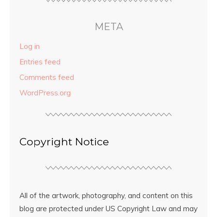
META
Log in
Entries feed
Comments feed
WordPress.org
Copyright Notice
All of the artwork, photography, and content on this
blog are protected under US Copyright Law and may