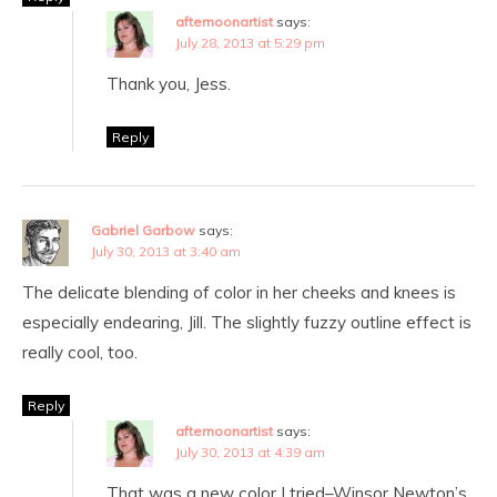
afternoonartist
says:
July 28, 2013 at 5:29 pm
Thank you, Jess.
Reply
Gabriel Garbow
says:
July 30, 2013 at 3:40 am
The delicate blending of color in her cheeks and knees is
especially endearing, Jill. The slightly fuzzy outline effect is
really cool, too.
Reply
afternoonartist
says:
July 30, 2013 at 4:39 am
That was a new color I tried–Winsor Newton’s