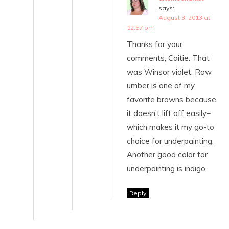
says:
August 3, 2013 at
12:57 pm
Thanks for your
comments, Caitie. That
was Winsor violet. Raw
umber is one of my
favorite browns because
it doesn’t lift off easily–
which makes it my go-to
choice for underpainting.
Another good color for
underpainting is indigo.
Reply