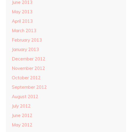
June 2013
May 2013
April 2013
March 2013
February 2013
January 2013
December 2012
November 2012
October 2012
September 2012
August 2012
July 2012
June 2012
May 2012