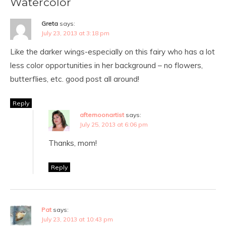
Watercolor
Greta
says:
July 23, 2013 at 3:18 pm
Like the darker wings-especially on this fairy who has a lot
less color opportunities in her background – no flowers,
butterflies, etc. good post all around!
Reply
afternoonartist
says:
July 25, 2013 at 6:06 pm
Thanks, mom!
Reply
Pat
says:
July 23, 2013 at 10:43 pm