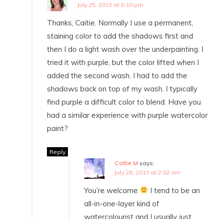
July 25, 2013 at 6:10 pm
Thanks, Caitie. Normally I use a permanent,
staining color to add the shadows first and
then I do a light wash over the underpainting. I
tried it with purple, but the color lifted when I
added the second wash. I had to add the
shadows back on top of my wash. I typically
find purple a difficult color to blend. Have you
had a similar experience with purple watercolor
paint?
Reply
Caitie M
says:
July 26, 2013 at 2:02 am
You’re welcome
I tend to be an
all-in-one-layer kind of
watercolourist and I usually just