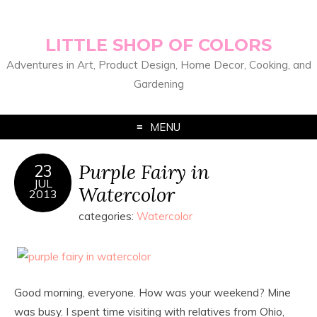
LITTLE SHOP OF COLORS
Adventures in Art, Product Design, Home Decor, Cooking, and
Gardening
MENU
Purple Fairy in
23
JUL
Watercolor
2013
categories:
Watercolor
Good morning, everyone. How was your weekend? Mine
was busy. I spent time visiting with relatives from Ohio,