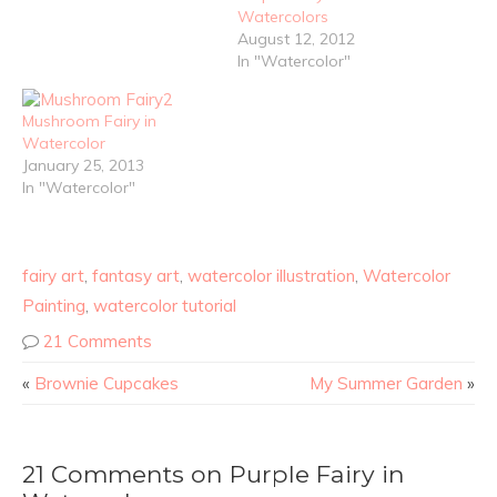
Watercolors
August 12, 2012
In "Watercolor"
Mushroom Fairy in
Watercolor
January 25, 2013
In "Watercolor"
fairy art
,
fantasy art
,
watercolor illustration
,
Watercolor
Painting
,
watercolor tutorial
21 Comments
«
Brownie Cupcakes
My Summer Garden
»
21 Comments on Purple Fairy in