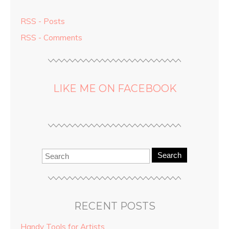
RSS - Posts
RSS - Comments
LIKE ME ON FACEBOOK
Search
RECENT POSTS
Handy Tools for Artists