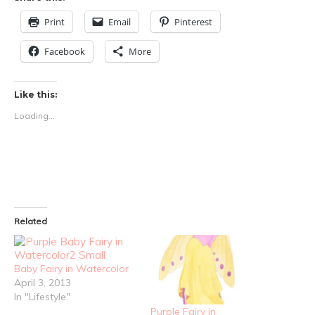
Print
Email
Pinterest
Facebook
More
Like this:
Loading...
Related
Baby Fairy in Watercolor
April 3, 2013
In "Lifestyle"
Purple Fairy in