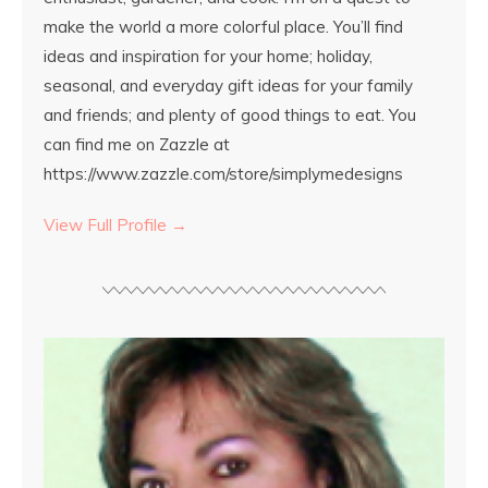
make the world a more colorful place. You’ll find
ideas and inspiration for your home; holiday,
seasonal, and everyday gift ideas for your family
and friends; and plenty of good things to eat. You
can find me on Zazzle at
https://www.zazzle.com/store/simplymedesigns
View Full Profile →