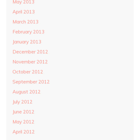
May 2013
April 2013
March 2013
February 2013
January 2013
December 2012
November 2012
October 2012
September 2012
August 2012
July 2012
June 2012
May 2012
April 2012