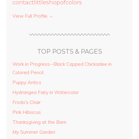
contactlittleshopofcolors
View Full Profile →
TOP POSTS & PAGES
Work in Progress--Black Capped Chickadee in
Colored Pencil
Puppy Antics
Hydrangea Fairy in Watercolor
Frodo's Chair
Pink Hibiscus
Thanksgiving at the Barn
My Summer Garden