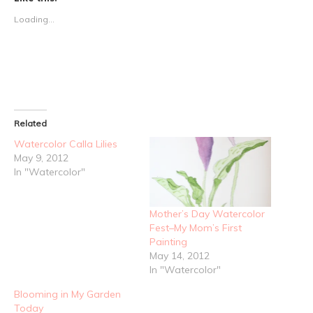
Loading...
Related
Watercolor Calla Lilies
May 9, 2012
In "Watercolor"
Mother’s Day Watercolor
Fest–My Mom’s First
Painting
May 14, 2012
In "Watercolor"
Blooming in My Garden
Today