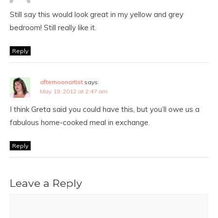
Still say this would look great in my yellow and grey
bedroom! Still really like it.
Reply
afternoonartist
says:
May 19, 2012 at 2:47 am
I think Greta said you could have this, but you’ll owe us a
fabulous home-cooked meal in exchange.
Reply
Leave a Reply