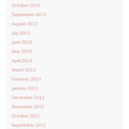
October 2013
September 2013
August 2013
July 2013
June 2013
May 2013
April 2013
March 2013
February 2013
January 2013
December 2012
November 2012
October 2012
September 2012