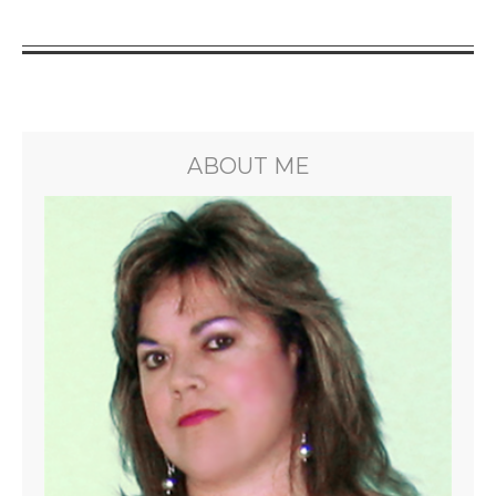
ABOUT ME