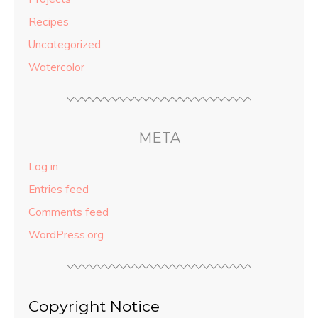
Recipes
Uncategorized
Watercolor
META
Log in
Entries feed
Comments feed
WordPress.org
Copyright Notice