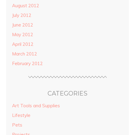
August 2012
July 2012
June 2012
May 2012
April 2012
March 2012
February 2012
CATEGORIES
Art Tools and Supplies
Lifestyle
Pets
Projects