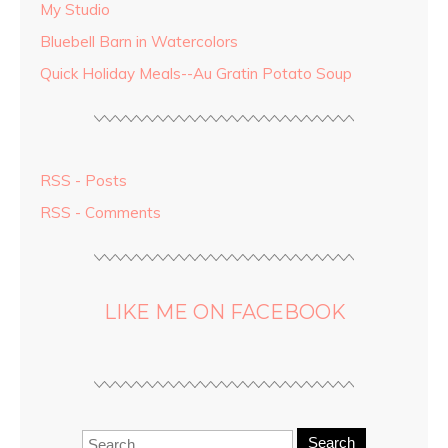
My Studio
Bluebell Barn in Watercolors
Quick Holiday Meals--Au Gratin Potato Soup
RSS - Posts
RSS - Comments
LIKE ME ON FACEBOOK
Search