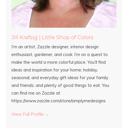
Jill Krafsig | Little Shop of Colors
I’m an artist, Zazzle designer, interior design
enthusiast, gardener, and cook. I’m on a quest to
make the world a more colorful place. You’ll find
ideas and inspiration for your home; holiday,
seasonal, and everyday gift ideas for your family
and friends; and plenty of good things to eat. You
can find me on Zazzle at
https://www.zazzle.com/store/simplymedesigns
View Full Profile →