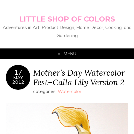
LITTLE SHOP OF COLORS
Adventures in Art, Product Design, Home Decor, Cooking, and
Gardening
MENU
Mother’s Day Watercolor
17
MAY
Fest–Calla Lily Version 2
2012
categories:
Watercolor