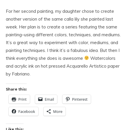
For her second painting, my daughter chose to create
another version of the same calla lily she painted last
week. Her plan is to create a series featuring the same
painting–using different colors, techniques, and mediums.
It’s a great way to experiment with color, mediums, and
painting techniques. I think it’s a fabulous idea. But then I
think everything she does is awesome
Watercolors
and acrylic ink on hot pressed Acquarello Artistico paper
by Fabriano.
Share this:
Print
Email
Pinterest
Facebook
More
Like this: