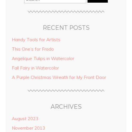
RECENT POSTS
Handy Tools for Artists
This One’s for Frodo
Angelique Tulips in Watercolor
Fall Fairy in Watercolor
A Purple Christmas Wreath for My Front Door
ARCHIVES
August 2023
November 2013