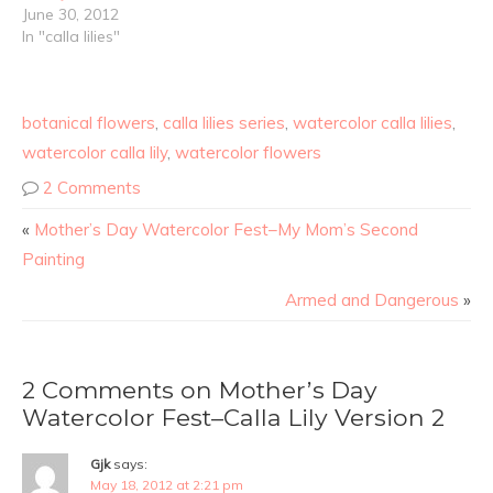
June 30, 2012
In "calla lilies"
botanical flowers
,
calla lilies series
,
watercolor calla lilies
,
watercolor calla lily
,
watercolor flowers
2 Comments
«
Mother’s Day Watercolor Fest–My Mom’s Second
Painting
Armed and Dangerous
»
2 Comments on Mother’s Day
Watercolor Fest–Calla Lily Version 2
Gjk
says:
May 18, 2012 at 2:21 pm