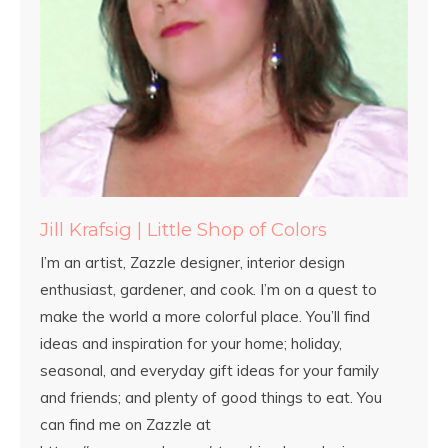
Jill Krafsig | Little Shop of Colors
I’m an artist, Zazzle designer, interior design
enthusiast, gardener, and cook. I’m on a quest to
make the world a more colorful place. You’ll find
ideas and inspiration for your home; holiday,
seasonal, and everyday gift ideas for your family
and friends; and plenty of good things to eat. You
can find me on Zazzle at