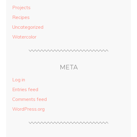
Projects
Recipes
Uncategorized
Watercolor
META
Log in
Entries feed
Comments feed
WordPress.org