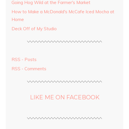
Going Hog Wild at the Farmer's Market
How to Make a McDonald's McCafe Iced Mocha at
Home
Deck Off of My Studio
RSS - Posts
RSS - Comments
LIKE ME ON FACEBOOK