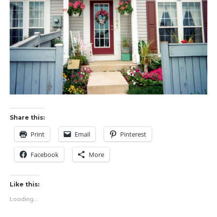
Share this:
Print
Email
Pinterest
Facebook
More
Like this:
Loading...