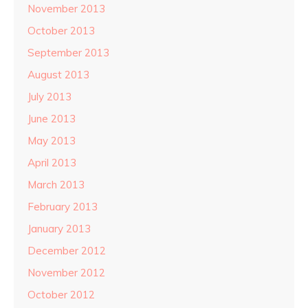
November 2013
October 2013
September 2013
August 2013
July 2013
June 2013
May 2013
April 2013
March 2013
February 2013
January 2013
December 2012
November 2012
October 2012