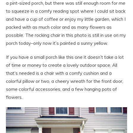
a pint-sized porch, but there was still enough room for me
to squeeze in a comfy reading spot where I could sit back
and have a cup of coffee or enjoy my little garden, which I
packed with as much color and as many flowers as
possible. The rocking chair in this photo is still in use on my
porch today–only now it’s painted a sunny yellow.
If you have a small porch like this one it doesn’t take a lot
of time or money to create a lovely outdoor space. All
that’s needed is a chair with a comfy cushion and a
colorful pillow or two, a cheery wreath for the front door,
some colorful accessories, and a few hanging pots of
flowers.