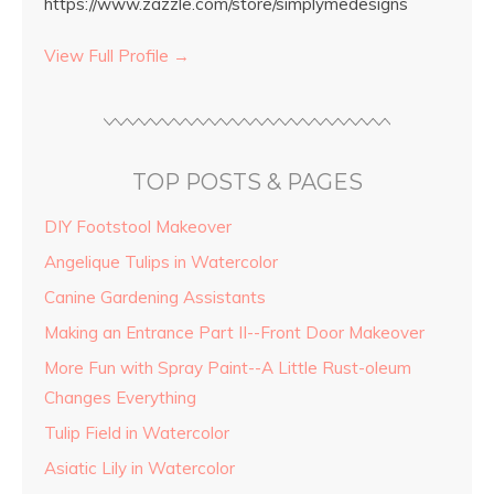
https://www.zazzle.com/store/simplymedesigns
View Full Profile →
TOP POSTS & PAGES
DIY Footstool Makeover
Angelique Tulips in Watercolor
Canine Gardening Assistants
Making an Entrance Part II--Front Door Makeover
More Fun with Spray Paint--A Little Rust-oleum
Changes Everything
Tulip Field in Watercolor
Asiatic Lily in Watercolor