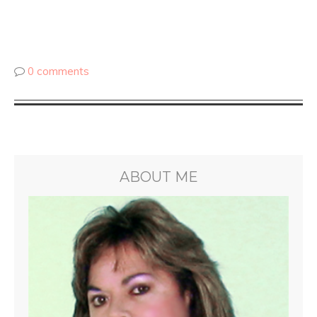
0 comments
ABOUT ME