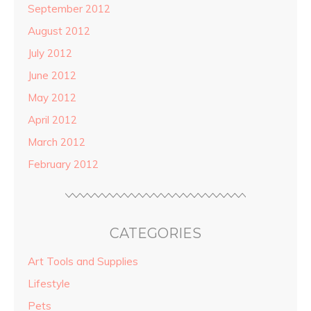
September 2012
August 2012
July 2012
June 2012
May 2012
April 2012
March 2012
February 2012
CATEGORIES
Art Tools and Supplies
Lifestyle
Pets