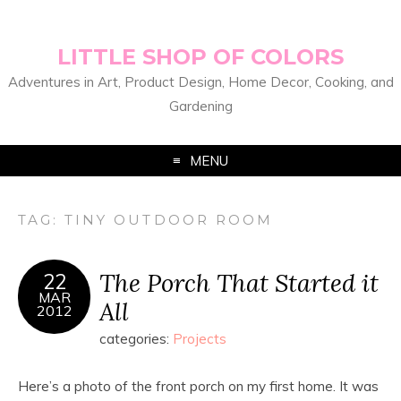
LITTLE SHOP OF COLORS
Adventures in Art, Product Design, Home Decor, Cooking, and
Gardening
MENU
TAG:
TINY OUTDOOR ROOM
The Porch That Started it
22
MAR
All
2012
categories:
Projects
Here’s a photo of the front porch on my first home. It was