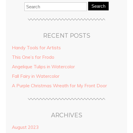
Search
RECENT POSTS
Handy Tools for Artists
This One’s for Frodo
Angelique Tulips in Watercolor
Fall Fairy in Watercolor
A Purple Christmas Wreath for My Front Door
ARCHIVES
August 2023