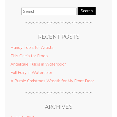
Search
RECENT POSTS
Handy Tools for Artists
This One’s for Frodo
Angelique Tulips in Watercolor
Fall Fairy in Watercolor
A Purple Christmas Wreath for My Front Door
ARCHIVES