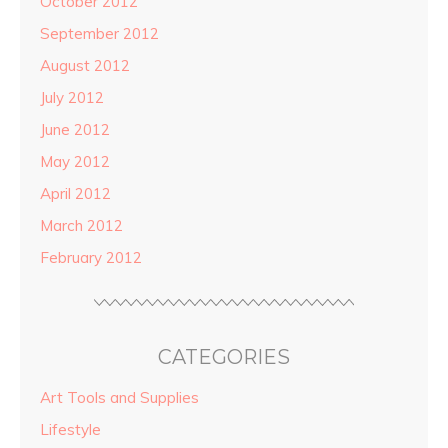
October 2012
September 2012
August 2012
July 2012
June 2012
May 2012
April 2012
March 2012
February 2012
CATEGORIES
Art Tools and Supplies
Lifestyle