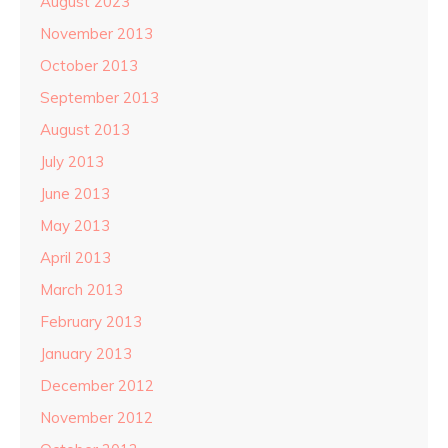
August 2023
November 2013
October 2013
September 2013
August 2013
July 2013
June 2013
May 2013
April 2013
March 2013
February 2013
January 2013
December 2012
November 2012