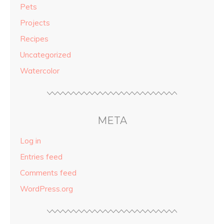
Pets
Projects
Recipes
Uncategorized
Watercolor
META
Log in
Entries feed
Comments feed
WordPress.org