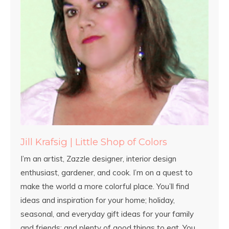
Jill Krafsig | Little Shop of Colors
I’m an artist, Zazzle designer, interior design
enthusiast, gardener, and cook. I’m on a quest to
make the world a more colorful place. You’ll find
ideas and inspiration for your home; holiday,
seasonal, and everyday gift ideas for your family
and friends; and plenty of good things to eat. You