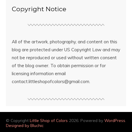
Copyright Notice
All of the artwork, photography, and content on this
blog are protected under US Copyright Law and may
not be reproduced or used without written consent
of the blog owner. To obtain permission or for
licensing information email
contact.littleshopofcolors@gmail.com.
© Copyright
Little Shop of Colors
2026. Powered by
WordPress
.
Designed by Bluchic