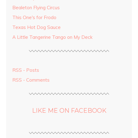
Bealeton Flying Circus
This One's for Frodo
Texas Hot Dog Sauce
A Little Tangerine Tango on My Deck
RSS - Posts
RSS - Comments
LIKE ME ON FACEBOOK