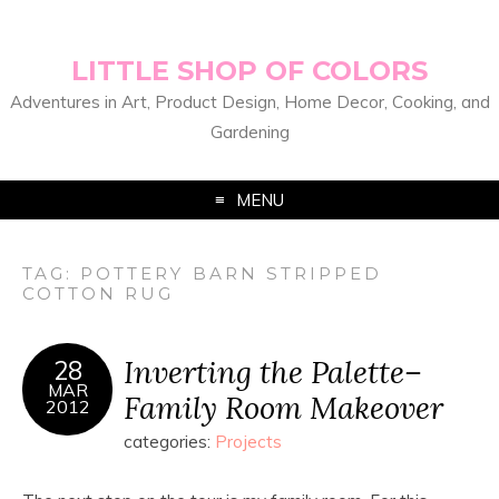
LITTLE SHOP OF COLORS
Adventures in Art, Product Design, Home Decor, Cooking, and
Gardening
MENU
TAG:
POTTERY BARN STRIPPED
COTTON RUG
Inverting the Palette–
28
MAR
Family Room Makeover
2012
categories:
Projects