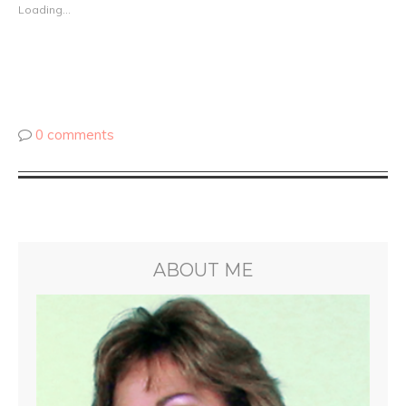
Loading...
0 comments
ABOUT ME