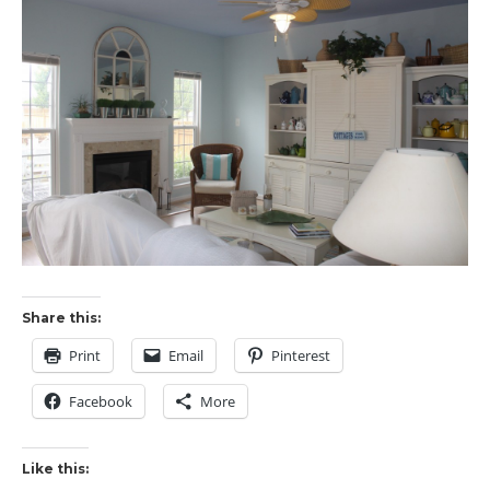
Share this:
Print
Email
Pinterest
Facebook
More
Like this: