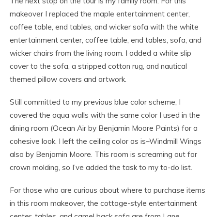
The next stop on the tour is my family room. For this
makeover I replaced the maple entertainment center,
coffee table, end tables, and wicker sofa with the white
entertainment center, coffee table, end tables, sofa, and
wicker chairs from the living room. I added a white slip
cover to the sofa, a stripped cotton rug, and nautical
themed pillow covers and artwork.
Still committed to my previous blue color scheme, I
covered the aqua walls with the same color I used in the
dining room (Ocean Air by Benjamin Moore Paints) for a
cohesive look. I left the ceiling color as is–Windmill Wings
also by Benjamin Moore. This room is screaming out for
crown molding, so I’ve added the task to my to-do list.
For those who are curious about where to purchase items
in this room makeover, the cottage-style entertainment
center, tables, and camel back sofa are from Lane