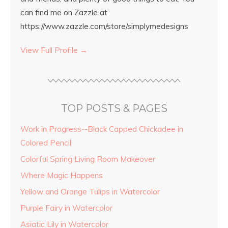
can find me on Zazzle at
https://www.zazzle.com/store/simplymedesigns
View Full Profile →
TOP POSTS & PAGES
Work in Progress--Black Capped Chickadee in
Colored Pencil
Colorful Spring Living Room Makeover
Where Magic Happens
Yellow and Orange Tulips in Watercolor
Purple Fairy in Watercolor
Asiatic Lily in Watercolor