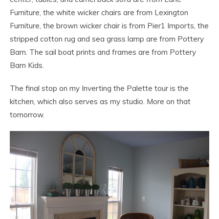
Furniture, the white wicker chairs are from Lexington
Furniture, the brown wicker chair is from Pier1 Imports, the
stripped cotton rug and sea grass lamp are from Pottery
Barn. The sail boat prints and frames are from Pottery
Barn Kids.
The final stop on my Inverting the Palette tour is the
kitchen, which also serves as my studio. More on that
tomorrow.