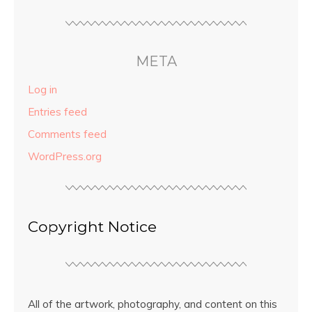
META
Log in
Entries feed
Comments feed
WordPress.org
Copyright Notice
All of the artwork, photography, and content on this