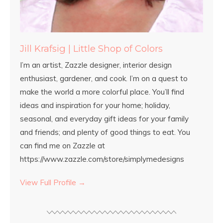
Jill Krafsig | Little Shop of Colors
I’m an artist, Zazzle designer, interior design
enthusiast, gardener, and cook. I’m on a quest to
make the world a more colorful place. You’ll find
ideas and inspiration for your home; holiday,
seasonal, and everyday gift ideas for your family
and friends; and plenty of good things to eat. You
can find me on Zazzle at
https://www.zazzle.com/store/simplymedesigns
View Full Profile →