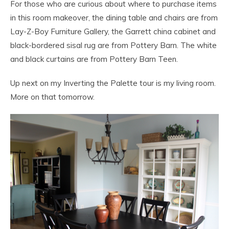
For those who are curious about where to purchase items
in this room makeover, the dining table and chairs are from
Lay-Z-Boy Furniture Gallery, the Garrett china cabinet and
black-bordered sisal rug are from Pottery Barn. The white
and black curtains are from Pottery Barn Teen.
Up next on my Inverting the Palette tour is my living room.
More on that tomorrow.