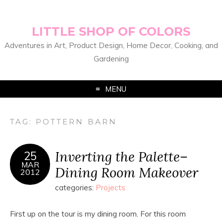
LITTLE SHOP OF COLORS
Adventures in Art, Product Design, Home Decor, Cooking, and
Gardening
MENU
TAG:
POTTERN BARN
Inverting the Palette–
25
MAR
Dining Room Makeover
2012
categories:
Projects
First up on the tour is my dining room. For this room