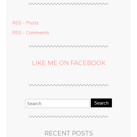
RSS - Posts
RSS - Comments
LIKE ME ON FACEBOOK
Search
RECENT POSTS