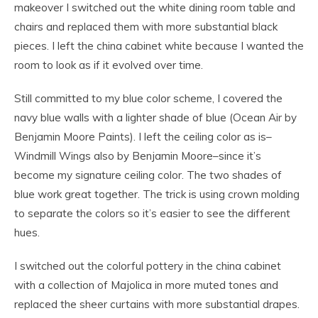
makeover I switched out the white dining room table and
chairs and replaced them with more substantial black
pieces. I left the china cabinet white because I wanted the
room to look as if it evolved over time.
Still committed to my blue color scheme, I covered the
navy blue walls with a lighter shade of blue (Ocean Air by
Benjamin Moore Paints). I left the ceiling color as is–
Windmill Wings also by Benjamin Moore–since it’s
become my signature ceiling color. The two shades of
blue work great together. The trick is using crown molding
to separate the colors so it’s easier to see the different
hues.
I switched out the colorful pottery in the china cabinet
with a collection of Majolica in more muted tones and
replaced the sheer curtains with more substantial drapes.