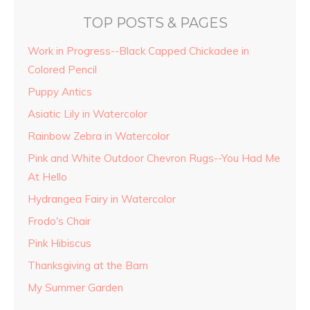
TOP POSTS & PAGES
Work in Progress--Black Capped Chickadee in
Colored Pencil
Puppy Antics
Asiatic Lily in Watercolor
Rainbow Zebra in Watercolor
Pink and White Outdoor Chevron Rugs--You Had Me
At Hello
Hydrangea Fairy in Watercolor
Frodo's Chair
Pink Hibiscus
Thanksgiving at the Barn
My Summer Garden