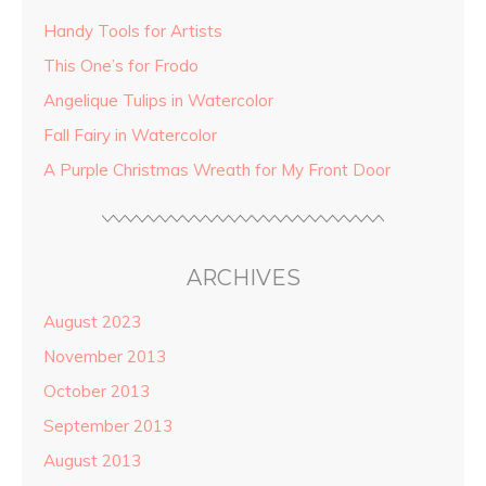
Handy Tools for Artists
This One’s for Frodo
Angelique Tulips in Watercolor
Fall Fairy in Watercolor
A Purple Christmas Wreath for My Front Door
ARCHIVES
August 2023
November 2013
October 2013
September 2013
August 2013