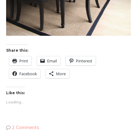
Share this:
Print
Email
Pinterest
Facebook
More
Like this:
Loading...
2 Comments