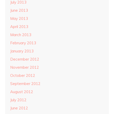
July 2013
June 2013
May 2013
April 2013
March 2013
February 2013
January 2013
December 2012
November 2012
October 2012
September 2012
August 2012
July 2012
June 2012