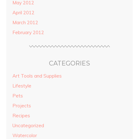
May 2012
April 2012
March 2012
February 2012
CATEGORIES
Art Tools and Supplies
Lifestyle
Pets
Projects
Recipes
Uncategorized
Watercolor