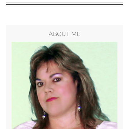
ABOUT ME