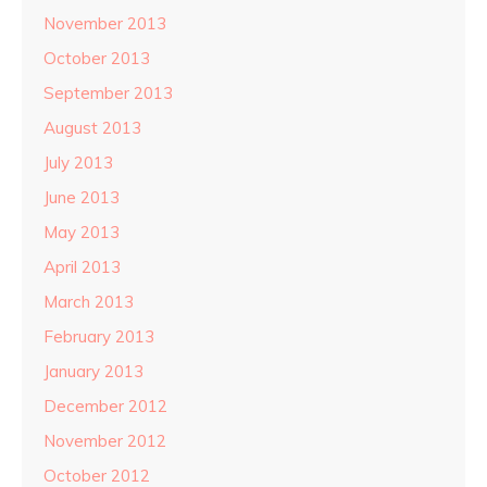
November 2013
October 2013
September 2013
August 2013
July 2013
June 2013
May 2013
April 2013
March 2013
February 2013
January 2013
December 2012
November 2012
October 2012