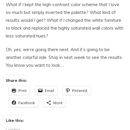
What if I kept the high-contrast color scheme that I love
so much but simply inverted the palette? What kind of
results would I get? What if I changed the white furniture
to black and replaced the highly saturated wall colors with
less saturated hues?
Oh, yes, we’re going there next. And it’s going to be
another colorful ride. Stop in next week to see the results.
You know you want to look….
Share this:
Print
Email
Pinterest
Facebook
More
Like this:
Loading...