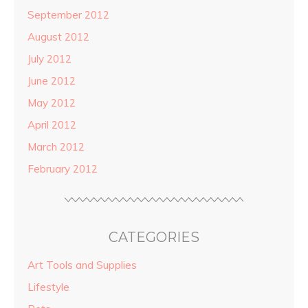
September 2012
August 2012
July 2012
June 2012
May 2012
April 2012
March 2012
February 2012
CATEGORIES
Art Tools and Supplies
Lifestyle