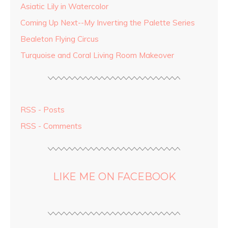
Asiatic Lily in Watercolor
Coming Up Next--My Inverting the Palette Series
Bealeton Flying Circus
Turquoise and Coral Living Room Makeover
RSS - Posts
RSS - Comments
LIKE ME ON FACEBOOK