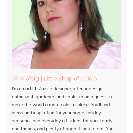
Jill Krafsig | Little Shop of Colors
I’m an artist, Zazzle designer, interior design
enthusiast, gardener, and cook. I’m on a quest to
make the world a more colorful place. You’ll find
ideas and inspiration for your home; holiday,
seasonal, and everyday gift ideas for your family
and friends; and plenty of good things to eat. You