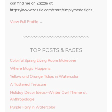
can find me on Zazzle at
https://www.zazzle.com/store/simplymedesigns
View Full Profile →
TOP POSTS & PAGES
Colorful Spring Living Room Makeover
Where Magic Happens
Yellow and Orange Tulips in Watercolor
A Tattered Treasure
Holiday Decor Ideas--Winter Owl Theme at
Anthropologie
Purple Fairy in Watercolor