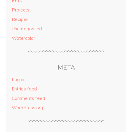
Pets
Projects
Recipes
Uncategorized
Watercolor
META
Log in
Entries feed
Comments feed
WordPress.org