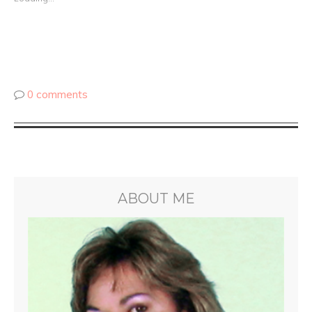
0 comments
ABOUT ME