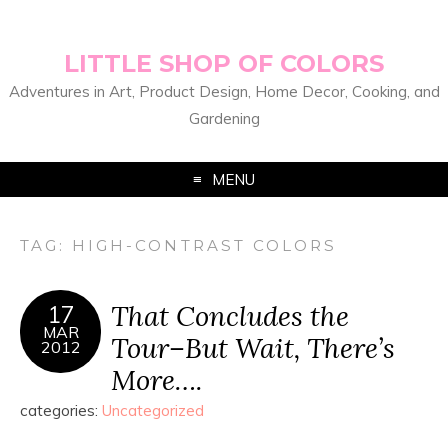
LITTLE SHOP OF COLORS
Adventures in Art, Product Design, Home Decor, Cooking, and
Gardening
MENU
TAG:
HIGH-CONTRAST COLORS
That Concludes the
17
MAR
Tour–But Wait, There’s
2012
More….
categories:
Uncategorized