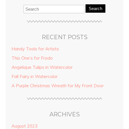
Search
RECENT POSTS
Handy Tools for Artists
This One’s for Frodo
Angelique Tulips in Watercolor
Fall Fairy in Watercolor
A Purple Christmas Wreath for My Front Door
ARCHIVES
August 2023