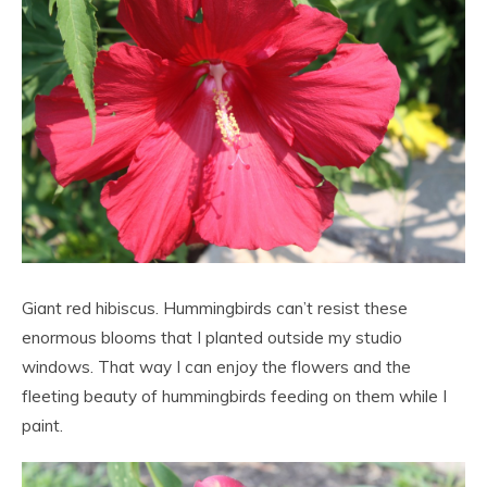
Giant red hibiscus. Hummingbirds can’t resist these
enormous blooms that I planted outside my studio
windows. That way I can enjoy the flowers and the
fleeting beauty of hummingbirds feeding on them while I
paint.