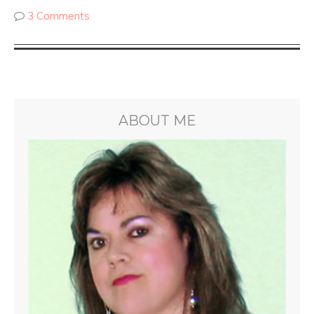
3 Comments
ABOUT ME