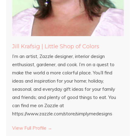
Jill Krafsig | Little Shop of Colors
I’m an artist, Zazzle designer, interior design
enthusiast, gardener, and cook. I’m on a quest to
make the world a more colorful place. You’ll find
ideas and inspiration for your home; holiday,
seasonal, and everyday gift ideas for your family
and friends; and plenty of good things to eat. You
can find me on Zazzle at
https://www.zazzle.com/store/simplymedesigns
View Full Profile →