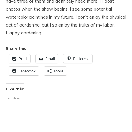
have three of them and definitely need more. I’ll post
photos when the show begins. I see some potential
watercolor paintings in my future. I don’t enjoy the physical
act of gardening, but I so enjoy the fruits of my labor.
Happy gardening.
Share this:
Print
Email
Pinterest
Facebook
More
Like this:
Loading...