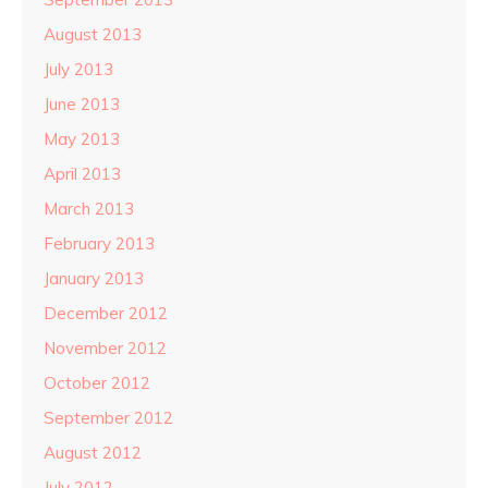
August 2013
July 2013
June 2013
May 2013
April 2013
March 2013
February 2013
January 2013
December 2012
November 2012
October 2012
September 2012
August 2012
July 2012