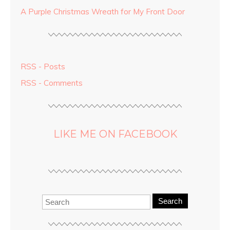
A Purple Christmas Wreath for My Front Door
RSS - Posts
RSS - Comments
LIKE ME ON FACEBOOK
Search