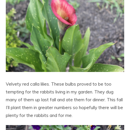
Velvety red calla lilies. These bulbs proved to be too
tempting for the rabbits living in my garden. They dug
many of them up last fall and ate them for dinner. This fall
I’ll plant them in greater numbers so hopefully there will be
plenty for the rabbits and for me.