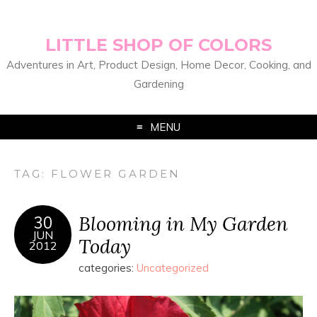
LITTLE SHOP OF COLORS
Adventures in Art, Product Design, Home Decor, Cooking, and
Gardening
MENU
TAG:
FLOWER GARDEN
Blooming in My Garden
30
JUN
Today
2012
categories:
Uncategorized