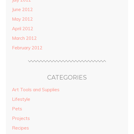
June 2012
May 2012
April 2012
March 2012
February 2012
CATEGORIES
Art Tools and Supplies
Lifestyle
Pets
Projects
Recipes