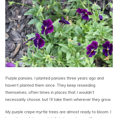
Purple pansies. I planted pansies three years ago and
haven’t planted them since. They keep reseeding
themselves, often times in places that I wouldn’t
necessarily choose, but I’ll take them wherever they grow.
My purple crepe myrtle trees are almost ready to bloom. I