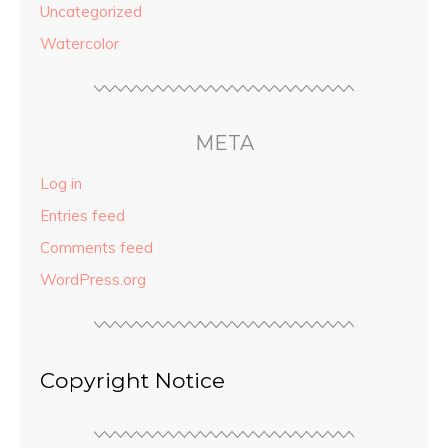
Uncategorized
Watercolor
META
Log in
Entries feed
Comments feed
WordPress.org
Copyright Notice