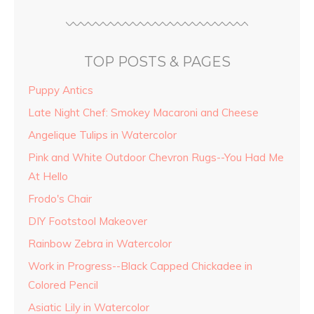
TOP POSTS & PAGES
Puppy Antics
Late Night Chef: Smokey Macaroni and Cheese
Angelique Tulips in Watercolor
Pink and White Outdoor Chevron Rugs--You Had Me
At Hello
Frodo's Chair
DIY Footstool Makeover
Rainbow Zebra in Watercolor
Work in Progress--Black Capped Chickadee in
Colored Pencil
Asiatic Lily in Watercolor