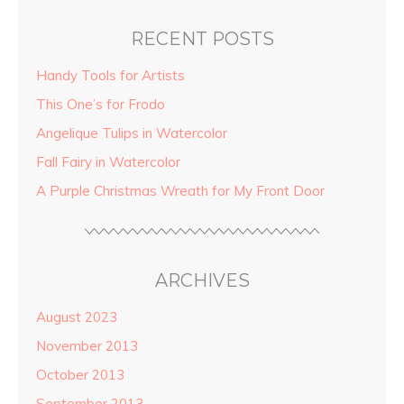
RECENT POSTS
Handy Tools for Artists
This One’s for Frodo
Angelique Tulips in Watercolor
Fall Fairy in Watercolor
A Purple Christmas Wreath for My Front Door
ARCHIVES
August 2023
November 2013
October 2013
September 2013