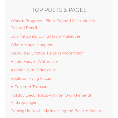
TOP POSTS & PAGES
Work in Progress--Black Capped Chickadee in
Colored Pencil
Colorful Spring Living Room Makeover
Where Magic Happens
Yellow and Orange Tulips in Watercolor
Purple Fairy in Watercolor
Asiatic Lily in Watercolor
Bealeton Flying Circus
A Tattered Treasure
Holiday Decor Ideas--Winter Owl Theme at
Anthropologie
Coming Up Next--My Inverting the Palette Series