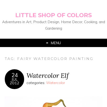
LITTLE SHOP OF COLORS
Adventures in Art, Product Design, Home Decor, Cooking, and
Gardening
MENU
TAG:
FAIRY WATERCOLOR PAINTING
Watercolor Elf
24
JUL
2012
categories:
Watercolor