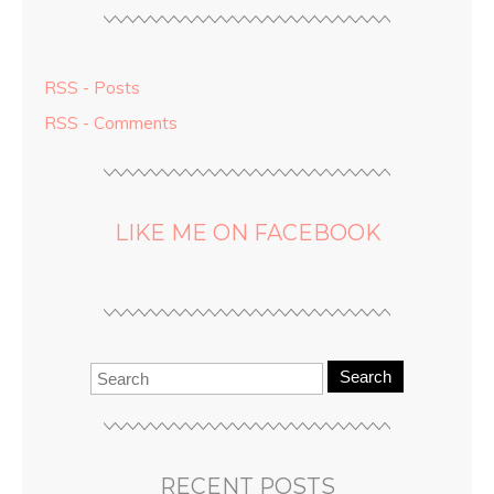
RSS - Posts
RSS - Comments
LIKE ME ON FACEBOOK
Search
RECENT POSTS