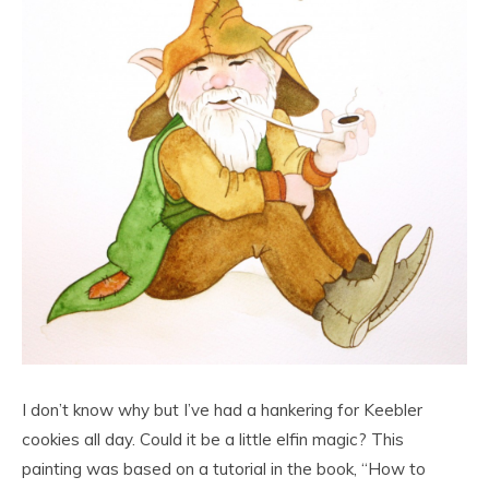
I don’t know why but I’ve had a hankering for Keebler
cookies all day. Could it be a little elfin magic? This
painting was based on a tutorial in the book, “How to