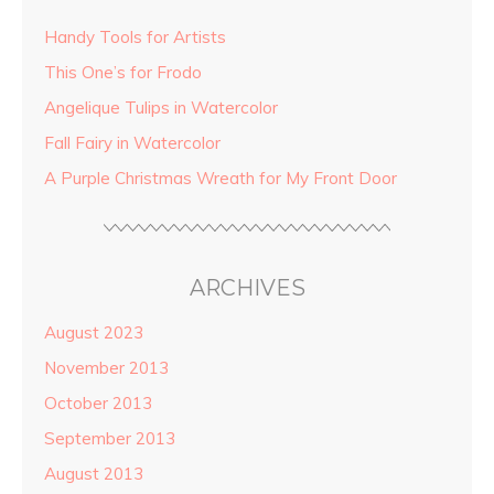
Handy Tools for Artists
This One’s for Frodo
Angelique Tulips in Watercolor
Fall Fairy in Watercolor
A Purple Christmas Wreath for My Front Door
ARCHIVES
August 2023
November 2013
October 2013
September 2013
August 2013