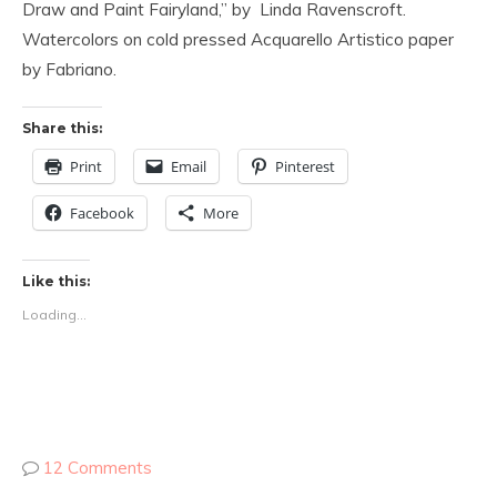
Draw and Paint Fairyland,” by Linda Ravenscroft.
Watercolors on cold pressed Acquarello Artistico paper
by Fabriano.
Share this:
Print
Email
Pinterest
Facebook
More
Like this:
Loading...
12 Comments