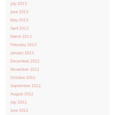
July 2013
June 2013
May 2013
April 2013
March 2013
February 2013
January 2013
December 2012
November 2012
October 2012
September 2012
August 2012
July 2012
June 2012