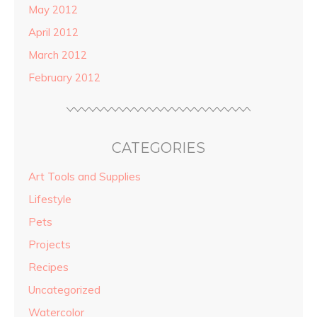
May 2012
April 2012
March 2012
February 2012
CATEGORIES
Art Tools and Supplies
Lifestyle
Pets
Projects
Recipes
Uncategorized
Watercolor