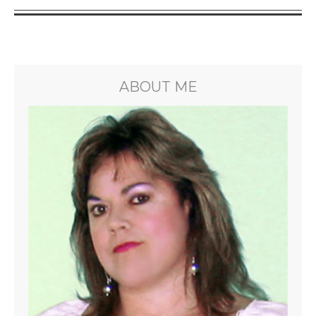
ABOUT ME