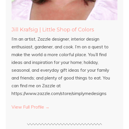
Jill Krafsig | Little Shop of Colors
I’m an artist, Zazzle designer, interior design
enthusiast, gardener, and cook. I’m on a quest to
make the world a more colorful place. You’ll find
ideas and inspiration for your home; holiday,
seasonal, and everyday gift ideas for your family
and friends; and plenty of good things to eat. You
can find me on Zazzle at
https://www.zazzle.com/store/simplymedesigns
View Full Profile →