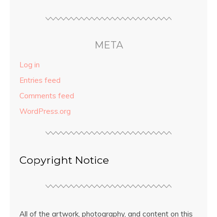
META
Log in
Entries feed
Comments feed
WordPress.org
Copyright Notice
All of the artwork, photography, and content on this