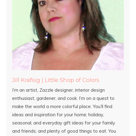
Jill Krafsig | Little Shop of Colors
I’m an artist, Zazzle designer, interior design
enthusiast, gardener, and cook. I’m on a quest to
make the world a more colorful place. You’ll find
ideas and inspiration for your home; holiday,
seasonal, and everyday gift ideas for your family
and friends; and plenty of good things to eat. You