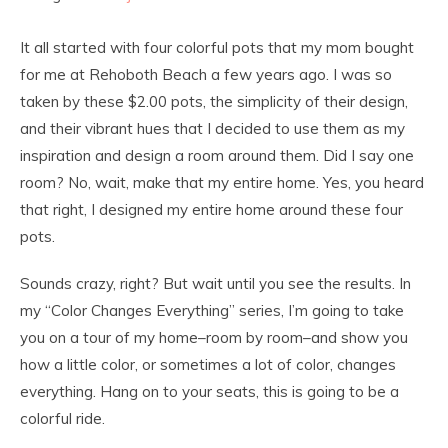
It all started with four colorful pots that my mom bought
for me at Rehoboth Beach a few years ago. I was so
taken by these $2.00 pots, the simplicity of their design,
and their vibrant hues that I decided to use them as my
inspiration and design a room around them. Did I say one
room? No, wait, make that my entire home. Yes, you heard
that right, I designed my entire home around these four
pots.
Sounds crazy, right? But wait until you see the results. In
my “Color Changes Everything” series, I’m going to take
you on a tour of my home–room by room–and show you
how a little color, or sometimes a lot of color, changes
everything. Hang on to your seats, this is going to be a
colorful ride.