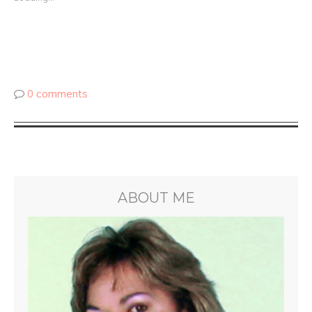
0 comments
ABOUT ME