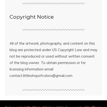
Copyright Notice
All of the artwork, photography, and content on this
blog are protected under US Copyright Law and may
not be reproduced or used without written consent
of the blog owner. To obtain permission or for
licensing information email
contact.littleshopofcolors@gmail.com.