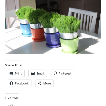
Share this:
Print
Email
Pinterest
Facebook
More
Like this:
Loading...