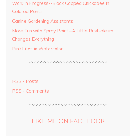
Work in Progress--Black Capped Chickadee in
Colored Pencil
Canine Gardening Assistants
More Fun with Spray Paint--A Little Rust-oleum
Changes Everything
Pink Lilies in Watercolor
RSS - Posts
RSS - Comments
LIKE ME ON FACEBOOK