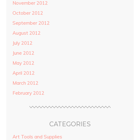
November 2012
October 2012
September 2012
August 2012
July 2012
June 2012
May 2012
April 2012
March 2012
February 2012
CATEGORIES
Art Tools and Supplies