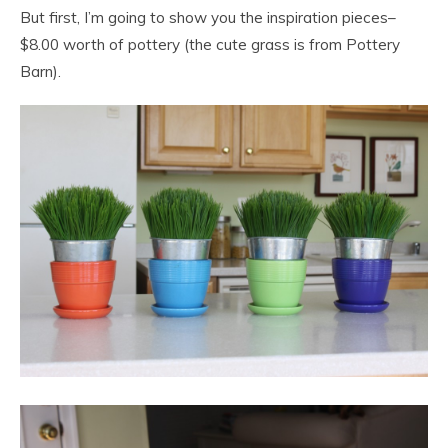
But first, I’m going to show you the inspiration pieces–
$8.00 worth of pottery (the cute grass is from Pottery
Barn).