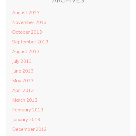
ARCHIVES
August 2023
November 2013
October 2013
September 2013
August 2013
July 2013
June 2013
May 2013
April 2013
March 2013
February 2013
January 2013
December 2012