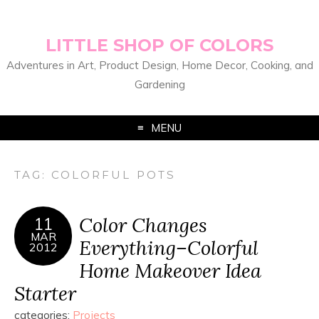
LITTLE SHOP OF COLORS
Adventures in Art, Product Design, Home Decor, Cooking, and
Gardening
MENU
TAG:
COLORFUL POTS
Color Changes
11
MAR
Everything–Colorful
2012
Home Makeover Idea
Starter
categories:
Projects