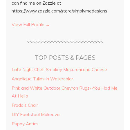
can find me on Zazzle at
https://www.zazzle.com/store/simplymedesigns
View Full Profile →
TOP POSTS & PAGES
Late Night Chef: Smokey Macaroni and Cheese
Angelique Tulips in Watercolor
Pink and White Outdoor Chevron Rugs--You Had Me
At Hello
Frodo's Chair
DIY Footstool Makeover
Puppy Antics