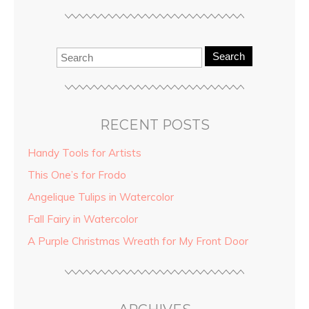
Search
RECENT POSTS
Handy Tools for Artists
This One’s for Frodo
Angelique Tulips in Watercolor
Fall Fairy in Watercolor
A Purple Christmas Wreath for My Front Door