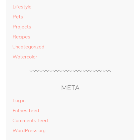
Lifestyle
Pets
Projects
Recipes
Uncategorized
Watercolor
META
Log in
Entries feed
Comments feed
WordPress.org