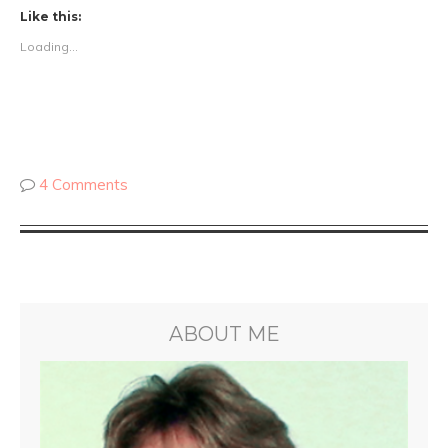
Like this:
Loading...
4 Comments
ABOUT ME