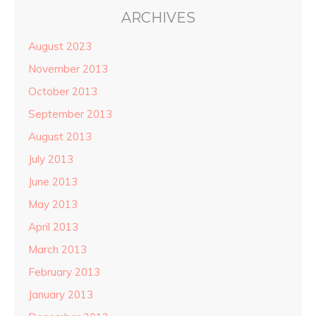
ARCHIVES
August 2023
November 2013
October 2013
September 2013
August 2013
July 2013
June 2013
May 2013
April 2013
March 2013
February 2013
January 2013