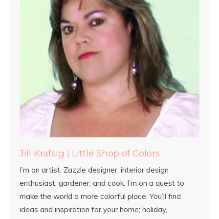
Jill Krafsig | Little Shop of Colors
I’m an artist, Zazzle designer, interior design
enthusiast, gardener, and cook. I’m on a quest to
make the world a more colorful place. You’ll find
ideas and inspiration for your home; holiday,