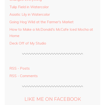
Tulip Field in Watercolor
Asiatic Lily in Watercolor
Going Hog Wild at the Farmer's Market
How to Make a McDonald's McCafe Iced Mocha at
Home
Deck Off of My Studio
RSS - Posts
RSS - Comments
LIKE ME ON FACEBOOK