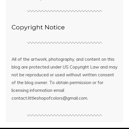
Copyright Notice
All of the artwork, photography, and content on this
blog are protected under US Copyright Law and may
not be reproduced or used without written consent
of the blog owner. To obtain permission or for
licensing information email
contact.littleshopofcolors@gmail.com.