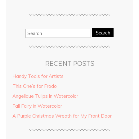
Search
RECENT POSTS
Handy Tools for Artists
This One’s for Frodo
Angelique Tulips in Watercolor
Fall Fairy in Watercolor
A Purple Christmas Wreath for My Front Door