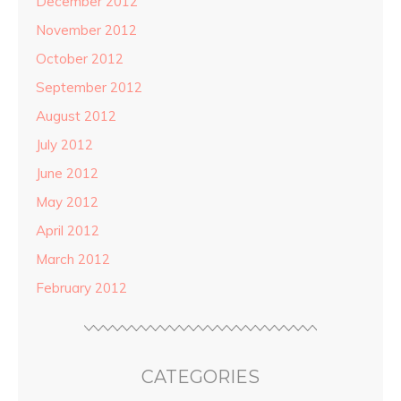
December 2012
November 2012
October 2012
September 2012
August 2012
July 2012
June 2012
May 2012
April 2012
March 2012
February 2012
CATEGORIES