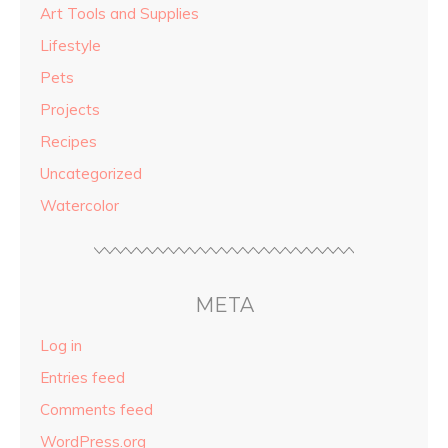
Art Tools and Supplies
Lifestyle
Pets
Projects
Recipes
Uncategorized
Watercolor
META
Log in
Entries feed
Comments feed
WordPress.org