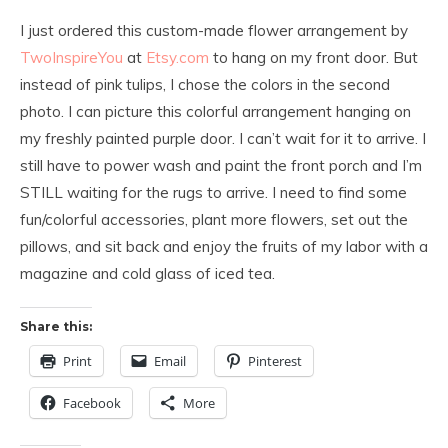
I
just ordered this custom-made flower arrangement by
TwoInspireYou
at
Etsy.com
to hang on my front door. But
instead of pink tulips, I chose the colors in the second
photo. I can picture this colorful arrangement hanging on
my freshly painted purple doo
r. I can’t wait for it to arrive. I
still have to power wash and paint the front porch and I’m
STILL waiting for the rugs to arrive. I need to find some
fun/colorful accessories, plant more flowers, set out the
pillows, and sit back and enjoy the fruits of my labor with a
magazine and cold glass of iced tea.
Share this:
Print
Email
Pinterest
Facebook
More