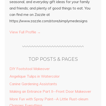
seasonal, and everyday gift ideas for your family
and friends; and plenty of good things to eat. You
can find me on Zazzle at
https://www.zazzle.com/store/simplymedesigns
View Full Profile →
TOP POSTS & PAGES
DIY Footstool Makeover
Angelique Tulips in Watercolor
Canine Gardening Assistants
Making an Entrance Part II--Front Door Makeover
More Fun with Spray Paint--A Little Rust-oleum
Changes Everything