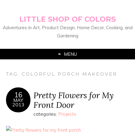
LITTLE SHOP OF COLORS
Adventures in Art, Product Design, Home Decor, Cooking, and
Gardening
MENU
TAG:
COLORFUL PORCH MAKEOVER
Pretty Flowers for My
16
MAY
Front Door
2013
categories:
Projects