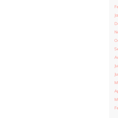
F
J
D
N
O
S
A
J
J
M
A
M
F