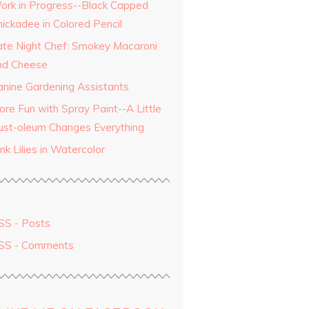
ork in Progress--Black Capped
hickadee in Colored Pencil
ate Night Chef: Smokey Macaroni
nd Cheese
anine Gardening Assistants
ore Fun with Spray Paint--A Little
ust-oleum Changes Everything
nk Lilies in Watercolor
SS - Posts
SS - Comments