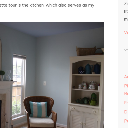
Z
ette tour is the kitchen, which also serves as my
h
m
Vi
A
P
R
Fr
D
P