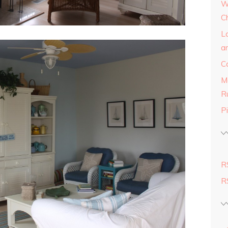
W
C
L
a
C
M
R
Pi
R
R