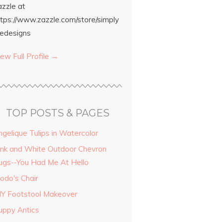
azzle at
ttps://www.zazzle.com/store/simply
edesigns
ew Full Profile →
TOP POSTS & PAGES
ngelique Tulips in Watercolor
ink and White Outdoor Chevron
ugs--You Had Me At Hello
odo's Chair
IY Footstool Makeover
uppy Antics