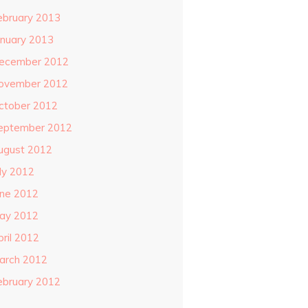
ebruary 2013
anuary 2013
ecember 2012
ovember 2012
ctober 2012
eptember 2012
ugust 2012
uly 2012
une 2012
ay 2012
pril 2012
arch 2012
ebruary 2012