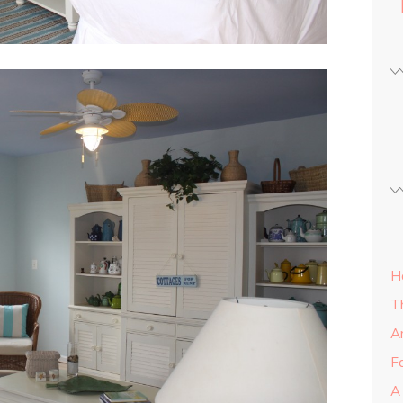
H
T
A
Fa
A