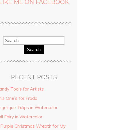
LIKE ME ON FACEBOOK
Search
RECENT POSTS
andy Tools for Artists
his One’s for Frodo
ngelique Tulips in Watercolor
ll Fairy in Watercolor
 Purple Christmas Wreath for My