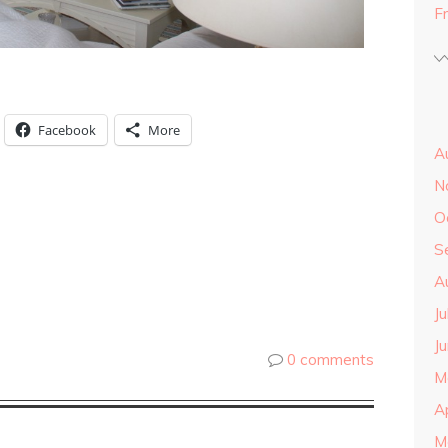
F
Facebook
More
A
N
O
S
A
J
J
0 comments
M
A
M