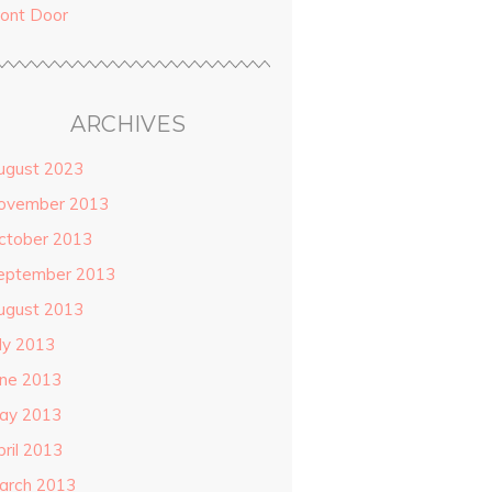
ront Door
ARCHIVES
ugust 2023
ovember 2013
ctober 2013
eptember 2013
ugust 2013
uly 2013
une 2013
ay 2013
pril 2013
arch 2013