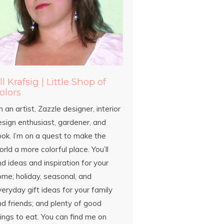
ill Krafsig | Little Shop of
olors
m an artist, Zazzle designer, interior
esign enthusiast, gardener, and
ook. I’m on a quest to make the
rld a more colorful place. You’ll
nd ideas and inspiration for your
ome; holiday, seasonal, and
eryday gift ideas for your family
d friends; and plenty of good
ings to eat. You can find me on