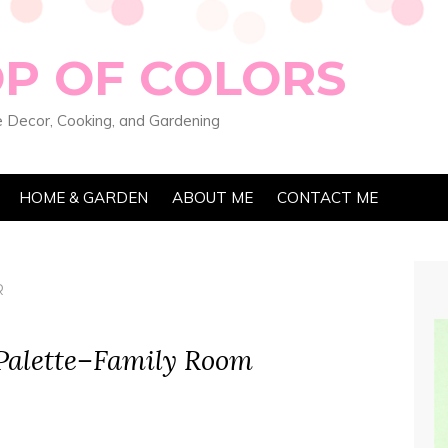
OP OF COLORS
 Decor, Cooking, and Gardening
HOME & GARDEN
ABOUT ME
CONTACT ME
R
 Palette–Family Room