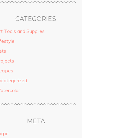
CATEGORIES
rt Tools and Supplies
festyle
ets
rojects
ecipes
ncategorized
atercolor
META
g in