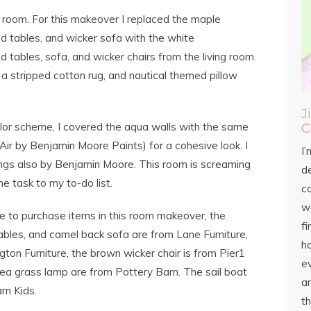
y room. For this makeover I replaced the maple
d tables, and wicker sofa with the white
d tables, sofa, and wicker chairs from the living room.
, a stripped cotton rug, and nautical themed pillow
J
olor scheme, I covered the aqua walls with the same
C
 Air by Benjamin Moore Paints) for a cohesive look. I
I’
Wings also by Benjamin Moore. This room is screaming
d
e task to my to-do list.
c
wo
e to purchase items in this room makeover, the
fi
ables, and camel back sofa are from Lane Furniture,
h
gton Furniture, the brown wicker chair is from Pier1
ev
sea grass lamp are from Pottery Barn. The sail boat
an
rn Kids.
th