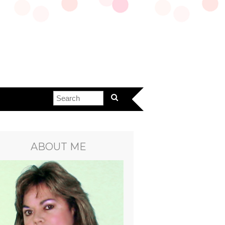
ABOUT ME