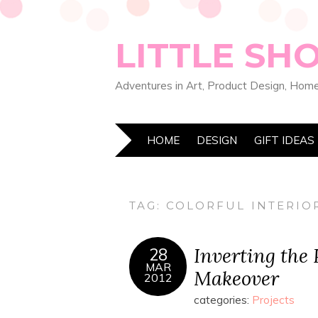
LITTLE SH
Adventures in Art, Product Design, Home
HOME
DESIGN
GIFT IDEAS
TAG:
COLORFUL INTERIO
Inverting the
28
MAR
Makeover
2012
categories:
Projects