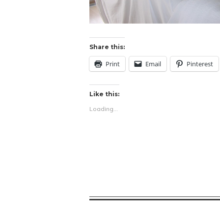
Share this:
Print
Email
Pinterest
Like this:
Loading...