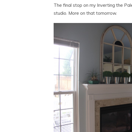
The final stop on my Inverting the Pal
studio. More on that tomorrow.