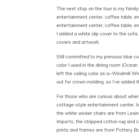
The next stop on the tour is my famil
entertainment center, coffee table, en
entertainment center, coffee table, en
I added a white slip cover to the sofa
covers and artwork.
Still committed to my previous blue c
color I used in the dining room (Ocean
left the ceiling color as is–Windmill 
out for crown molding, so I’ve added th
For those who are curious about wher
cottage-style entertainment center, t
the white wicker chairs are from Lexin
Imports, the stripped cotton rug and 
prints and frames are from Pottery Ba