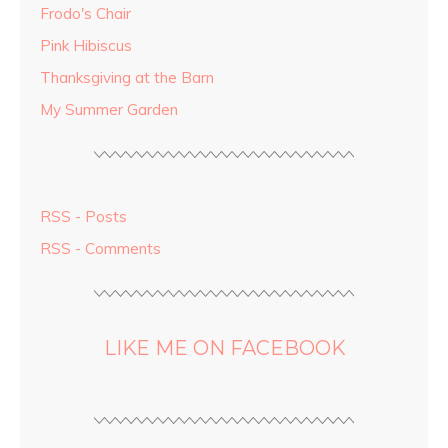
Frodo's Chair
Pink Hibiscus
Thanksgiving at the Barn
My Summer Garden
RSS - Posts
RSS - Comments
LIKE ME ON FACEBOOK