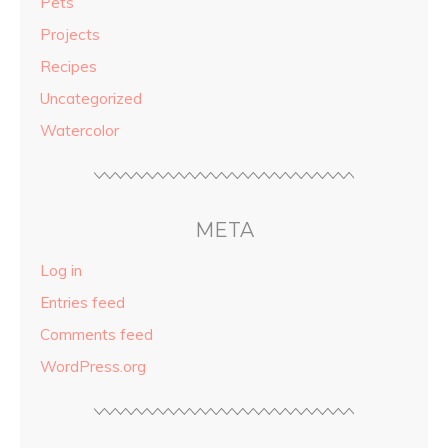
Pets
Projects
Recipes
Uncategorized
Watercolor
META
Log in
Entries feed
Comments feed
WordPress.org