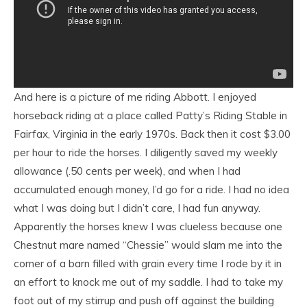
And here is a picture of me riding Abbott. I enjoyed
horseback riding at a place called Patty’s Riding Stable in
Fairfax, Virginia in the early 1970s. Back then it cost $3.00
per hour to ride the horses. I diligently saved my weekly
allowance (.50 cents per week), and when I had
accumulated enough money, I’d go for a ride. I had no idea
what I was doing but I didn’t care, I had fun anyway.
Apparently the horses knew I was clueless because one
Chestnut mare named “Chessie” would slam me into the
corner of a barn filled with grain every time I rode by it in
an effort to knock me out of my saddle. I had to take my
foot out of my stirrup and push off against the building