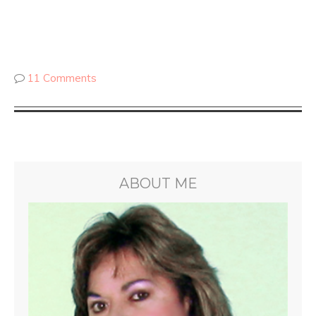
11 Comments
ABOUT ME