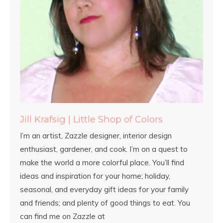
Jill Krafsig | Little Shop of Colors
I’m an artist, Zazzle designer, interior design
enthusiast, gardener, and cook. I’m on a quest to
make the world a more colorful place. You’ll find
ideas and inspiration for your home; holiday,
seasonal, and everyday gift ideas for your family
and friends; and plenty of good things to eat. You
can find me on Zazzle at