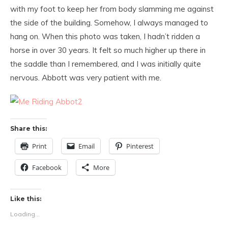
with my foot to keep her from body slamming me against
the side of the building. Somehow, I always managed to
hang on. When this photo was taken, I hadn’t ridden a
horse in over 30 years. It felt so much higher up there in
the saddle than I remembered, and I was initially quite
nervous. Abbott was very patient with me.
Share this:
Print
Email
Pinterest
Facebook
More
Like this:
Loading...