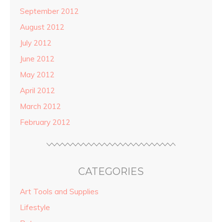
September 2012
August 2012
July 2012
June 2012
May 2012
April 2012
March 2012
February 2012
CATEGORIES
Art Tools and Supplies
Lifestyle