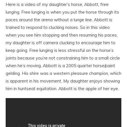
Here is a video of my daughter’s horse, Abbott, free
lunging. Free lunging is when you put the horse through its
paces around the arena without a lunge line. Abbott is
trained to respond to clucking noises. So in this video
when you see him stopping and then resuming his paces,
my daughter is off camera clucking to encourage him to
keep going. Free lunging is less stressful on the horse’s
joints because you’re not constraining him to a small circle
when he’s moving. Abbott is a 2005 quarter horse/paint
gelding. His shire was a western pleasure champion, which
is apparent in his movement. My daughter enjoys showing
him in huntseat equitation. Abbott is the apple of her eye.