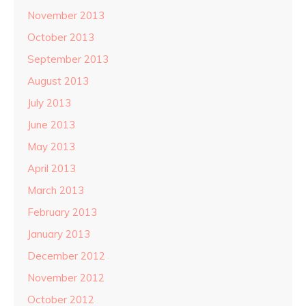
November 2013
October 2013
September 2013
August 2013
July 2013
June 2013
May 2013
April 2013
March 2013
February 2013
January 2013
December 2012
November 2012
October 2012