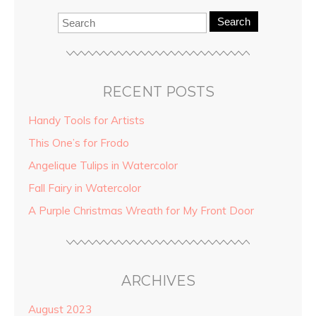
Search
RECENT POSTS
Handy Tools for Artists
This One’s for Frodo
Angelique Tulips in Watercolor
Fall Fairy in Watercolor
A Purple Christmas Wreath for My Front Door
ARCHIVES
August 2023