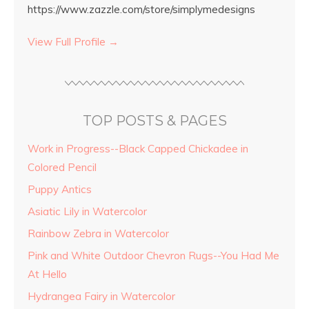
https://www.zazzle.com/store/simplymedesigns
View Full Profile →
TOP POSTS & PAGES
Work in Progress--Black Capped Chickadee in
Colored Pencil
Puppy Antics
Asiatic Lily in Watercolor
Rainbow Zebra in Watercolor
Pink and White Outdoor Chevron Rugs--You Had Me
At Hello
Hydrangea Fairy in Watercolor