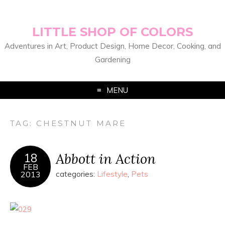
LITTLE SHOP OF COLORS
Adventures in Art, Product Design, Home Decor, Cooking, and
Gardening
MENU
TAG:
CHESTNUT MARE
Abbott in Action
18
FEB
2013
categories:
Lifestyle
,
Pets