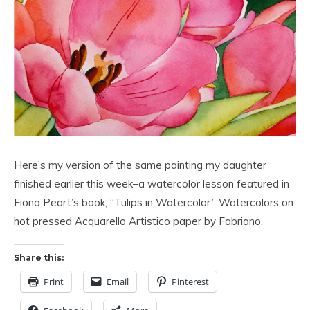
Here’s my version of the same painting my daughter
finished earlier this week–a watercolor lesson featured in
Fiona Peart’s book, “Tulips in Watercolor.” Watercolors on
hot pressed Acquarello Artistico paper by Fabriano.
Share this:
Print
Email
Pinterest