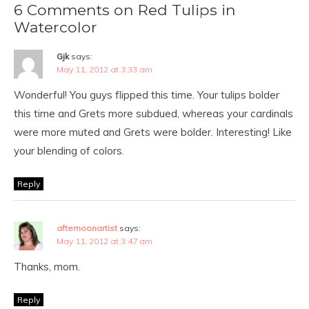
6 Comments on Red Tulips in
Watercolor
Gjk
says:
May 11, 2012 at 3:33 am
Wonderful! You guys flipped this time. Your tulips bolder
this time and Grets more subdued, whereas your cardinals
were more muted and Grets were bolder. Interesting! Like
your blending of colors.
Reply
afternoonartist
says:
May 11, 2012 at 3:47 am
Thanks, mom.
Reply