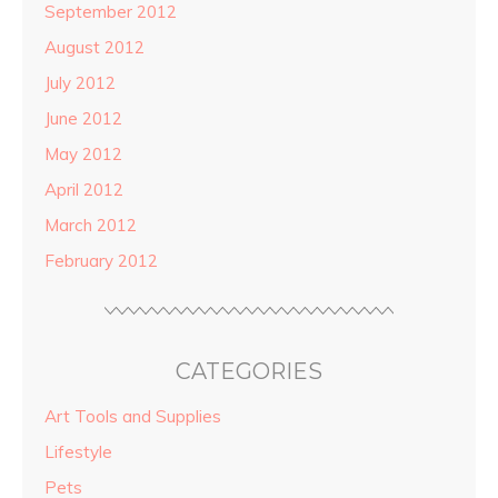
September 2012
August 2012
July 2012
June 2012
May 2012
April 2012
March 2012
February 2012
CATEGORIES
Art Tools and Supplies
Lifestyle
Pets