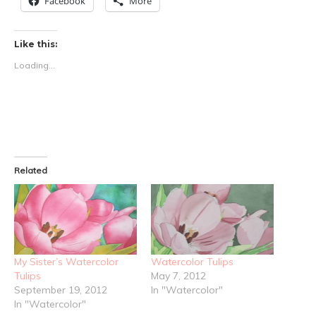
Facebook
More
Like this:
Loading...
Related
My Sister’s Watercolor
Watercolor Tulips
Tulips
May 7, 2012
September 19, 2012
In "Watercolor"
In "Watercolor"