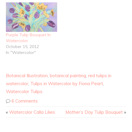
Purple Tulip Bouquet In
Watercolor
October 15, 2012
In "Watercolor"
Botanical Illustration
,
botanical painting
,
red tulips in
watercolor
,
Tulips in Watercolor by Fiona Peart
,
Watercolor Tulips
6 Comments
«
Watercolor Calla Lilies
Mother’s Day Tulip Bouquet
»