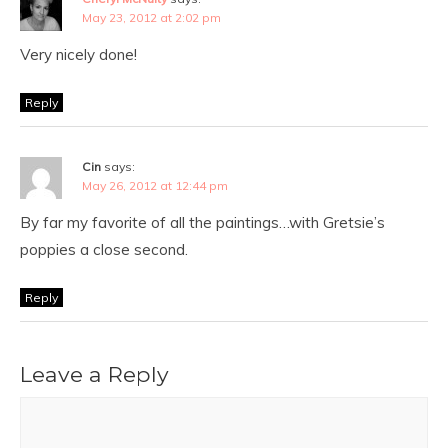
May 23, 2012 at 2:02 pm
Very nicely done!
Reply
Cin
says:
May 26, 2012 at 12:44 pm
By far my favorite of all the paintings…with Gretsie’s
poppies a close second.
Reply
Leave a Reply