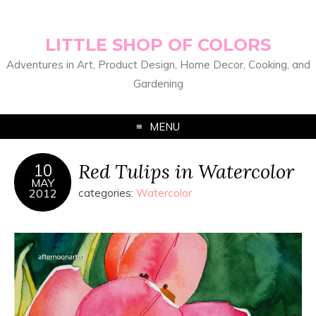
LITTLE SHOP OF COLORS
Adventures in Art, Product Design, Home Decor, Cooking, and
Gardening
MENU
Red Tulips in Watercolor
10
MAY
2012
categories:
Watercolor