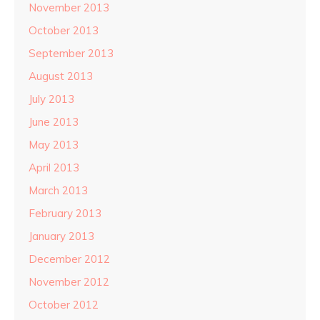
November 2013
October 2013
September 2013
August 2013
July 2013
June 2013
May 2013
April 2013
March 2013
February 2013
January 2013
December 2012
November 2012
October 2012