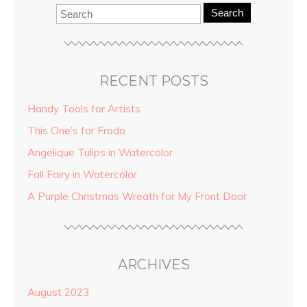
Search
RECENT POSTS
Handy Tools for Artists
This One’s for Frodo
Angelique Tulips in Watercolor
Fall Fairy in Watercolor
A Purple Christmas Wreath for My Front Door
ARCHIVES
August 2023