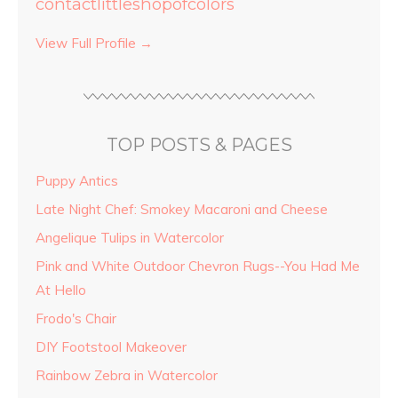
contactlittleshopofcolors
View Full Profile →
TOP POSTS & PAGES
Puppy Antics
Late Night Chef: Smokey Macaroni and Cheese
Angelique Tulips in Watercolor
Pink and White Outdoor Chevron Rugs--You Had Me
At Hello
Frodo's Chair
DIY Footstool Makeover
Rainbow Zebra in Watercolor