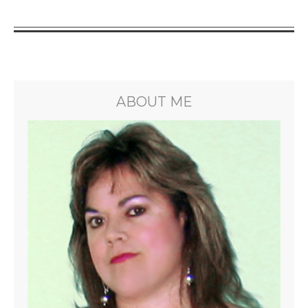
ABOUT ME