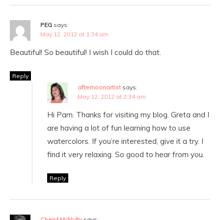
PEG
says:
May 12, 2012 at 1:34 am
Beautiful! So beautiful! I wish I could do that.
Reply
afternoonartist
says:
May 12, 2012 at 2:34 am
Hi Pam. Thanks for visiting my blog. Greta and I
are having a lot of fun learning how to use
watercolors. If you’re interested, give it a try. I
find it very relaxing. So good to hear from you.
Reply
Cheryl McNulty
says: