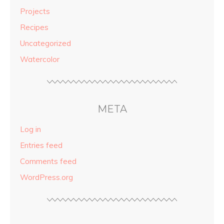
Projects
Recipes
Uncategorized
Watercolor
META
Log in
Entries feed
Comments feed
WordPress.org