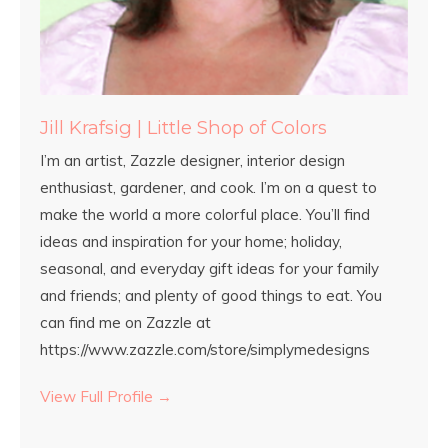
Jill Krafsig | Little Shop of Colors
I’m an artist, Zazzle designer, interior design
enthusiast, gardener, and cook. I’m on a quest to
make the world a more colorful place. You’ll find
ideas and inspiration for your home; holiday,
seasonal, and everyday gift ideas for your family
and friends; and plenty of good things to eat. You
can find me on Zazzle at
https://www.zazzle.com/store/simplymedesigns
View Full Profile →