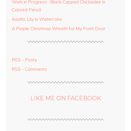
Work in Progress--Black Capped Chickadee in
Colored Pencil
Asiatic Lily in Watercolor
A Purple Christmas Wreath for My Front Door
RSS - Posts
RSS - Comments
LIKE ME ON FACEBOOK