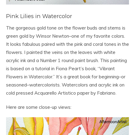
Pink Lilies in Watercolor
The gorgeous gold tone on the flower buds and stems is
green gold by Winsor Newton–one of my favorite colors.
It looks fabulous paired with the pink and coral tones in the
flowers. I painted the veins on the leaves with white
acrylic ink and a Number 1 round paint brush. This painting
is based on a tutorial in Fiona Peart’s book, “Vibrant
Flowers in Watercolor.” It’s a great book for beginning–or
seasoned–watercolorists. Watercolors and acrylic ink on
cold pressed Acquarello Artistico paper by Fabriano.
Here are some close-up views: