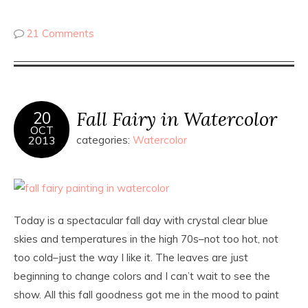
21 Comments
Fall Fairy in Watercolor
20
OCT
2013
categories:
Watercolor
Today is a spectacular fall day with crystal clear blue
skies and temperatures in the high 70s–not too hot, not
too cold–just the way I like it. The leaves are just
beginning to change colors and I can’t wait to see the
show. All this fall goodness got me in the mood to paint