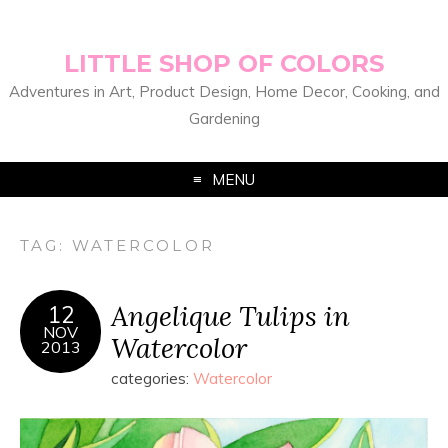
LITTLE SHOP OF COLORS
Adventures in Art, Product Design, Home Decor, Cooking, and
Gardening
MENU
TAG:
WATERCOLOR
Angelique Tulips in
12
NOV
Watercolor
2013
categories:
Watercolor