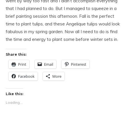
went by way too fast and I didn’t accomplish everything
that I had planned to do. But I managed to squeeze in a
brief painting session this afternoon. Fall is the perfect
time to plant tulips, and these Angelique tulips would look
fabulous in my spring garden. Now all I need to do is find
the time and energy to plant some before winter sets in.
Share this:
Print
Email
Pinterest
Facebook
More
Like this:
Loading...