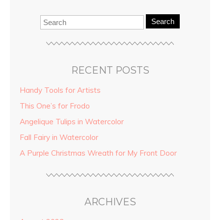
Search
RECENT POSTS
Handy Tools for Artists
This One’s for Frodo
Angelique Tulips in Watercolor
Fall Fairy in Watercolor
A Purple Christmas Wreath for My Front Door
ARCHIVES