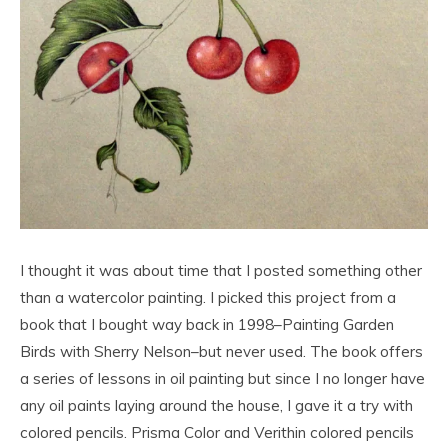
I thought it was about time that I posted something other
than a watercolor painting. I picked this project from a
book that I bought way back in 1998–Painting Garden
Birds with Sherry Nelson–but never used. The book offers
a series of lessons in oil painting but since I no longer have
any oil paints laying around the house, I gave it a try with
colored pencils. Prisma Color and Verithin colored pencils