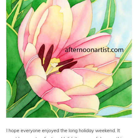
I hope everyone enjoyed the long holiday weekend. It