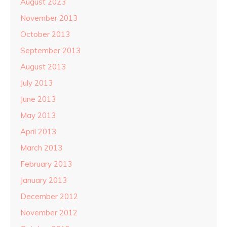
August 2023
November 2013
October 2013
September 2013
August 2013
July 2013
June 2013
May 2013
April 2013
March 2013
February 2013
January 2013
December 2012
November 2012