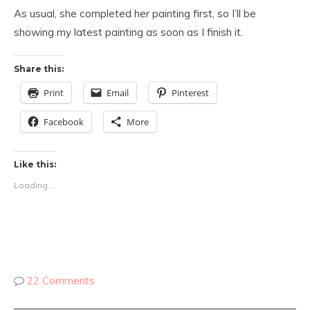
As usual, she completed her painting first, so I’ll be
showing my latest painting as soon as I finish it.
Share this:
Print
Email
Pinterest
Facebook
More
Like this:
Loading...
22 Comments