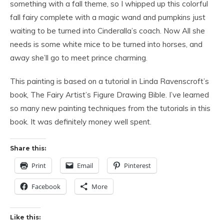
something with a fall theme, so I whipped up this colorful
fall fairy complete with a magic wand and pumpkins just
waiting to be turned into Cinderalla’s coach. Now All she
needs is some white mice to be turned into horses, and
away she’ll go to meet prince charming.
This painting is based on a tutorial in Linda Ravenscroft’s
book, The Fairy Artist’s Figure Drawing Bible. I’ve learned
so many new painting techniques from the tutorials in this
book. It was definitely money well spent.
Share this:
Print
Email
Pinterest
Facebook
More
Like this: