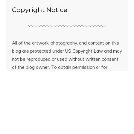
Copyright Notice
All of the artwork, photography, and content on this
blog are protected under US Copyright Law and may
not be reproduced or used without written consent
of the blog owner. To obtain permission or for
licensing information email
contact.littleshopofcolors@gmail.com.
© Copyright
Little Shop of Colors
2026. Powered by
WordPress
.
Designed by Bluchic