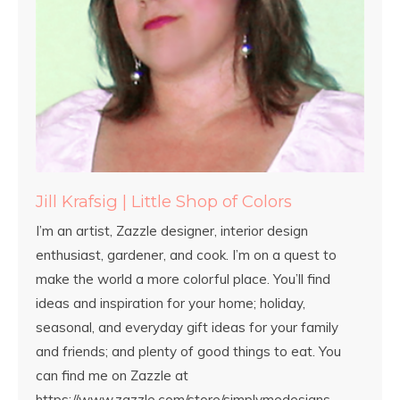
Jill Krafsig | Little Shop of Colors
I’m an artist, Zazzle designer, interior design
enthusiast, gardener, and cook. I’m on a quest to
make the world a more colorful place. You’ll find
ideas and inspiration for your home; holiday,
seasonal, and everyday gift ideas for your family
and friends; and plenty of good things to eat. You
can find me on Zazzle at
https://www.zazzle.com/store/simplymedesigns