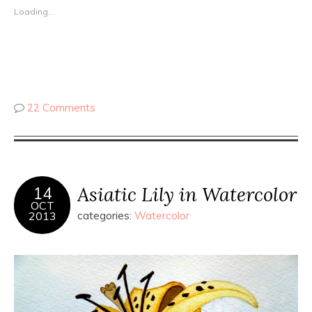
Loading...
22 Comments
Asiatic Lily in Watercolor
14
OCT
2013
categories:
Watercolor