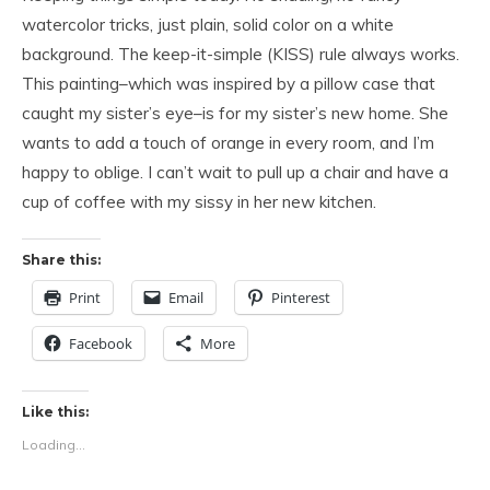
watercolor tricks, just plain, solid color on a white
background. The keep-it-simple (KISS) rule always works.
This painting–which was inspired by a pillow case that
caught my sister’s eye–is for my sister’s new home. She
wants to add a touch of orange in every room, and I’m
happy to oblige. I can’t wait to pull up a chair and have a
cup of coffee with my sissy in her new kitchen.
Share this:
Print
Email
Pinterest
Facebook
More
Like this:
Loading...