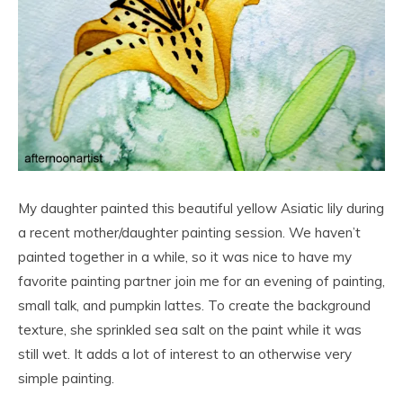
My daughter painted this beautiful yellow Asiatic lily during
a recent mother/daughter painting session. We haven’t
painted together in a while, so it was nice to have my
favorite painting partner join me for an evening of painting,
small talk, and pumpkin lattes. To create the background
texture, she sprinkled sea salt on the paint while it was
still wet. It adds a lot of interest to an otherwise very
simple painting.