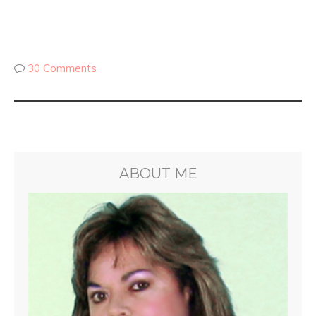
30 Comments
ABOUT ME