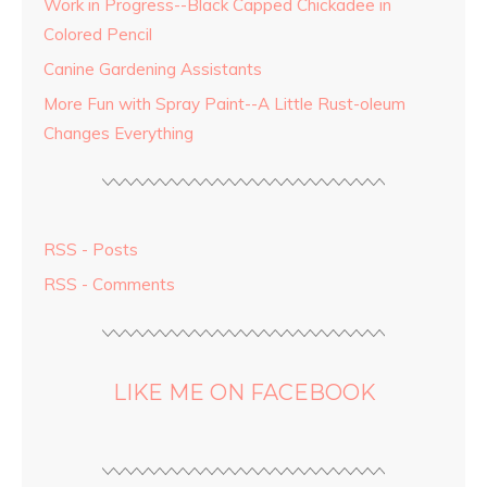
Work in Progress--Black Capped Chickadee in
Colored Pencil
Canine Gardening Assistants
More Fun with Spray Paint--A Little Rust-oleum
Changes Everything
RSS - Posts
RSS - Comments
LIKE ME ON FACEBOOK