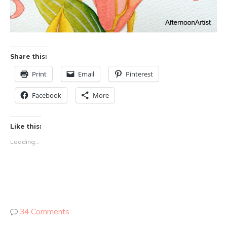
Share this:
Print
Email
Pinterest
Facebook
More
Like this:
Loading...
34 Comments