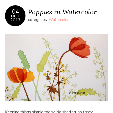
Poppies in Watercolor
04
OCT
2013
categories:
Watercolor
Keeping things simple today. No shading, no fancy