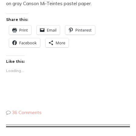
on gray Canson Mi-Teintes pastel paper.
Share this:
Print
Email
Pinterest
Facebook
More
Like this:
Loading...
36 Comments