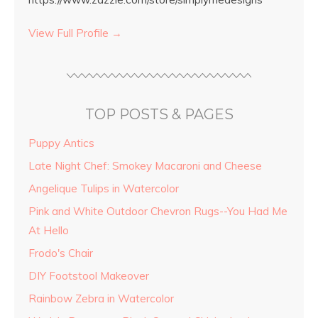
View Full Profile →
TOP POSTS & PAGES
Puppy Antics
Late Night Chef: Smokey Macaroni and Cheese
Angelique Tulips in Watercolor
Pink and White Outdoor Chevron Rugs--You Had Me
At Hello
Frodo's Chair
DIY Footstool Makeover
Rainbow Zebra in Watercolor