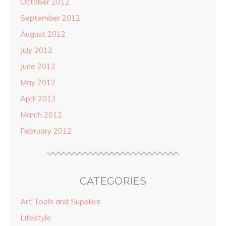
October 2012
September 2012
August 2012
July 2012
June 2012
May 2012
April 2012
March 2012
February 2012
CATEGORIES
Art Tools and Supplies
Lifestyle