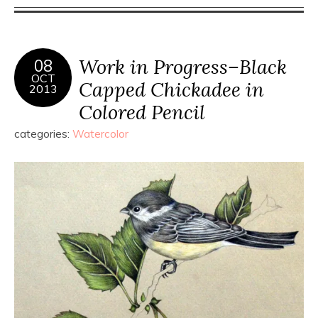
Work in Progress–Black
08
OCT
Capped Chickadee in
2013
Colored Pencil
categories:
Watercolor