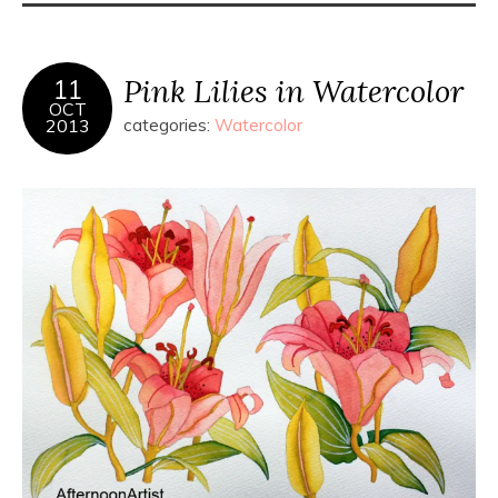
Pink Lilies in Watercolor
11
OCT
2013
categories:
Watercolor