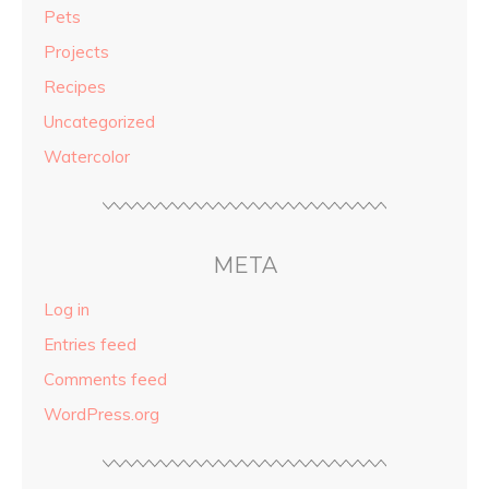
Pets
Projects
Recipes
Uncategorized
Watercolor
META
Log in
Entries feed
Comments feed
WordPress.org