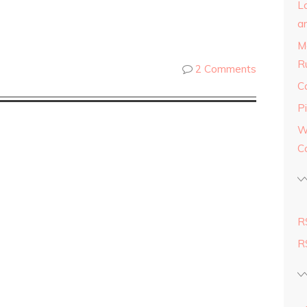
L
a
M
R
2 Comments
C
Pi
W
C
R
R