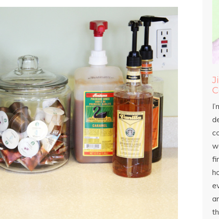
J
C
I’
d
c
wo
fi
h
ev
an
th