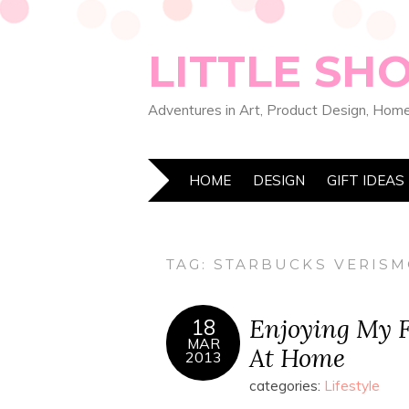
LITTLE SH
Adventures in Art, Product Design, Home
HOME
DESIGN
GIFT IDEAS
TAG:
STARBUCKS VERISM
Enjoying My F
18
MAR
At Home
2013
categories:
Lifestyle