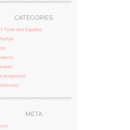
CATEGORIES
rt Tools and Supplies
festyle
ets
rojects
ecipes
ncategorized
atercolor
META
g in