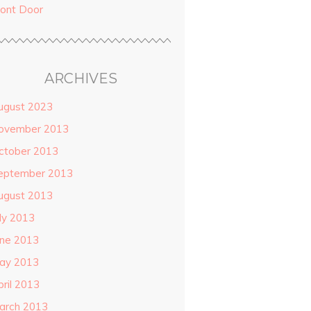
ront Door
ARCHIVES
ugust 2023
ovember 2013
ctober 2013
eptember 2013
ugust 2013
uly 2013
une 2013
ay 2013
pril 2013
arch 2013