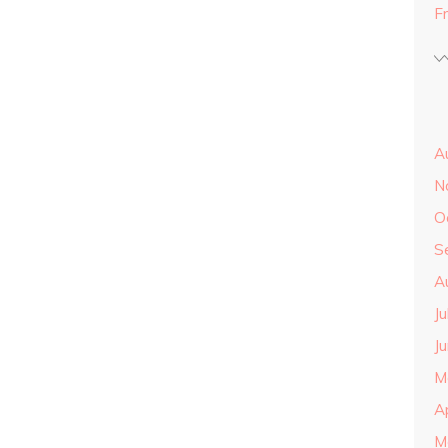
F
A
N
O
S
A
J
J
M
A
M