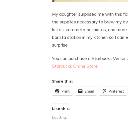
My daughter surprised me with this f
the supplies necessary to brew my own
lattes, caramel macchiatos, and more 
barista station in my kitchen so I can 
surprise.
You can purchase a Starbucks Verismo
Starbucks Online Store
.
Share this:
Print
Email
Pinterest
Like this:
Loading...