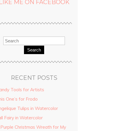
LIKE ME ON FACEBOOK
Search
RECENT POSTS
andy Tools for Artists
his One’s for Frodo
ngelique Tulips in Watercolor
ll Fairy in Watercolor
 Purple Christmas Wreath for My