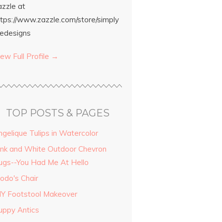
azzle at
ttps://www.zazzle.com/store/simply
edesigns
ew Full Profile →
TOP POSTS & PAGES
ngelique Tulips in Watercolor
ink and White Outdoor Chevron
ugs--You Had Me At Hello
odo's Chair
IY Footstool Makeover
uppy Antics