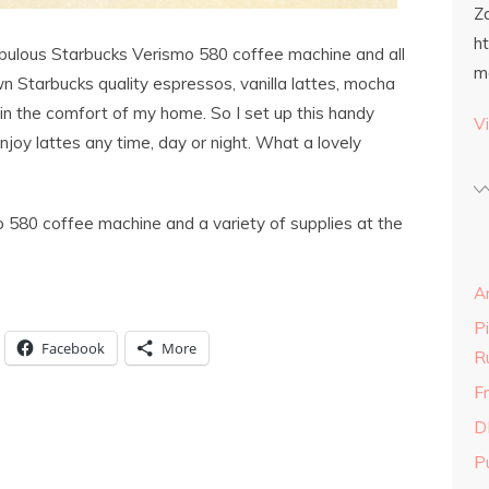
Z
h
abulous Starbucks Verismo 580 coffee machine and all
m
 Starbucks quality espressos, vanilla lattes, mocha
in the comfort of my home. So I set up this handy
Vi
enjoy lattes any time, day or night. What a lovely
 580 coffee machine and a variety of supplies at the
A
P
Facebook
More
R
Fr
D
P