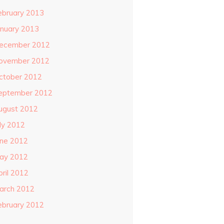
ebruary 2013
anuary 2013
ecember 2012
ovember 2012
ctober 2012
eptember 2012
ugust 2012
uly 2012
une 2012
ay 2012
pril 2012
arch 2012
ebruary 2012