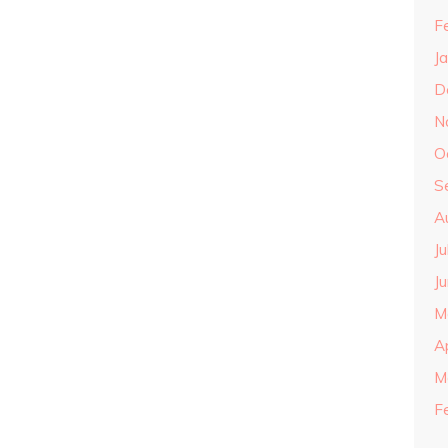
F
J
D
N
O
S
A
J
J
M
A
M
F