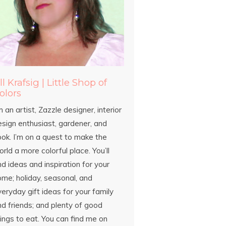
ill Krafsig | Little Shop of
olors
m an artist, Zazzle designer, interior
esign enthusiast, gardener, and
ook. I’m on a quest to make the
rld a more colorful place. You’ll
nd ideas and inspiration for your
ome; holiday, seasonal, and
eryday gift ideas for your family
d friends; and plenty of good
ings to eat. You can find me on