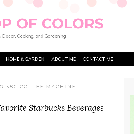
OP OF COLORS
 Decor, Cooking, and Gardening
HOME & GARDEN
ABOUT ME
CONTACT ME
O 580 COFFEE MACHINE
avorite Starbucks Beverages