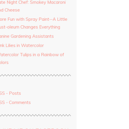
ate Night Chef: Smokey Macaroni
nd Cheese
ore Fun with Spray Paint--A Little
ust-oleum Changes Everything
anine Gardening Assistants
nk Lilies in Watercolor
atercolor Tulips in a Rainbow of
olors
SS - Posts
SS - Comments