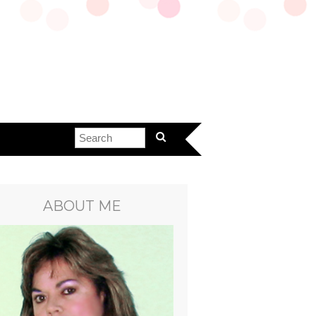
ABOUT ME