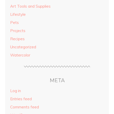
Art Tools and Supplies
Lifestyle
Pets
Projects
Recipes
Uncategorized
Watercolor
META
Log in
Entries feed
Comments feed