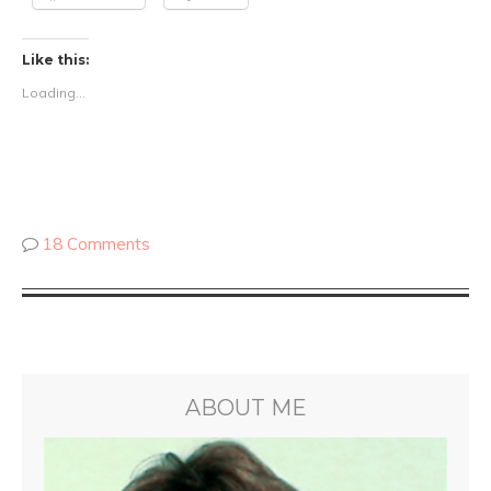
Like this:
Loading...
18 Comments
ABOUT ME