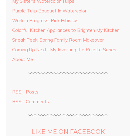
My Sister's Watercolor Tulips
Purple Tulip Bouquet In Watercolor
Work in Progress: Pink Hibiscus
Colorful Kitchen Appliances to Brighten My Kitchen
Sneak Peek: Spring Family Room Makeover
Coming Up Next--My Inverting the Palette Series
About Me
RSS - Posts
RSS - Comments
LIKE ME ON FACEBOOK