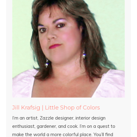
Jill Krafsig | Little Shop of Colors
I’m an artist, Zazzle designer, interior design
enthusiast, gardener, and cook. I’m on a quest to
make the world a more colorful place. You’ll find