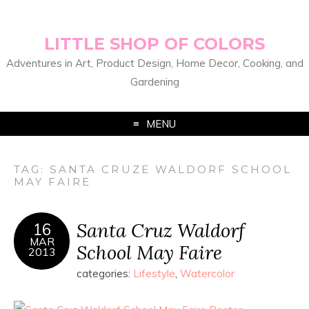
LITTLE SHOP OF COLORS
Adventures in Art, Product Design, Home Decor, Cooking, and
Gardening
MENU
TAG:
SANTA CRUZE WALDORF SCHOOL
MAY FAIRE
Santa Cruz Waldorf
16
MAR
School May Faire
2013
categories:
Lifestyle
,
Watercolor