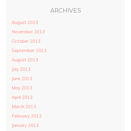
ARCHIVES
August 2023
November 2013
October 2013
September 2013
August 2013
July 2013
June 2013
May 2013
April 2013
March 2013
February 2013
January 2013