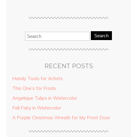
Search
RECENT POSTS
Handy Tools for Artists
This One’s for Frodo
Angelique Tulips in Watercolor
Fall Fairy in Watercolor
A Purple Christmas Wreath for My Front Door