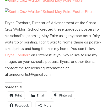
Bryce Eberhart, Director of Advancement at the Santa
Cruz Waldorf School created these gorgeous posters for
his school’s upcoming May Faire using my rose petal fairy
watercolor painting. I can’t wait to frame these as poster-
sized prints and hang them in my home. You can follow
Bryce Eberhart
on Pinterest. If you would like to use my
images on your school’s posters, flyers, or other items,
contact me for licensing information at
afternoonartist@gmail.com.
Share this:
Print
Email
Pinterest
Facebook
More