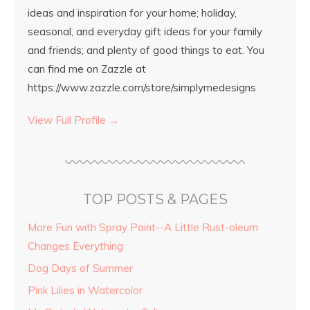
ideas and inspiration for your home; holiday,
seasonal, and everyday gift ideas for your family
and friends; and plenty of good things to eat. You
can find me on Zazzle at
https://www.zazzle.com/store/simplymedesigns
View Full Profile →
TOP POSTS & PAGES
More Fun with Spray Paint--A Little Rust-oleum
Changes Everything
Dog Days of Summer
Pink Lilies in Watercolor