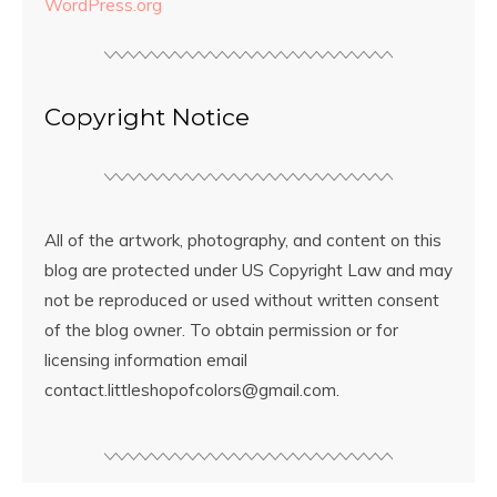
WordPress.org
Copyright Notice
All of the artwork, photography, and content on this
blog are protected under US Copyright Law and may
not be reproduced or used without written consent
of the blog owner. To obtain permission or for
licensing information email
contact.littleshopofcolors@gmail.com.