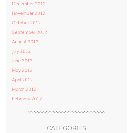
December 2012
November 2012
October 2012
September 2012
August 2012
July 2012
June 2012
May 2012
April 2012
March 2012
February 2012
CATEGORIES