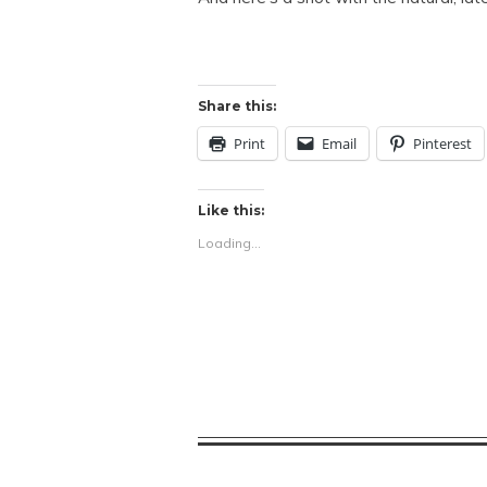
Share this:
Print
Email
Pinterest
Like this:
Loading...