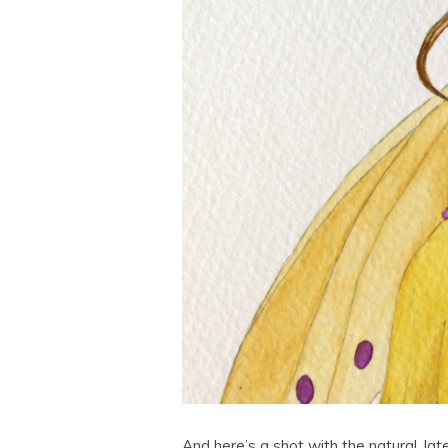
And here’s a shot with the natural, late