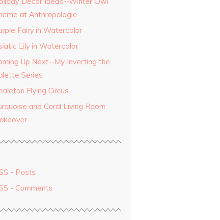
oliday Decor Ideas--Winter Owl
heme at Anthropologie
rple Fairy in Watercolor
iatic Lily in Watercolor
oming Up Next--My Inverting the
alette Series
aleton Flying Circus
urquoise and Coral Living Room
akeover
SS - Posts
SS - Comments