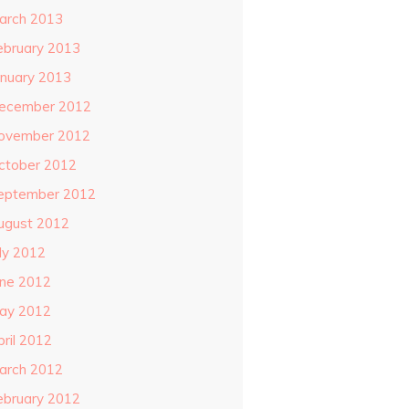
arch 2013
ebruary 2013
anuary 2013
ecember 2012
ovember 2012
ctober 2012
eptember 2012
ugust 2012
uly 2012
une 2012
ay 2012
pril 2012
arch 2012
ebruary 2012