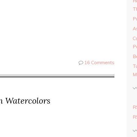
H
T
Pu
As
C
P
Be
16 Comments
T
M
in Watercolors
R
R