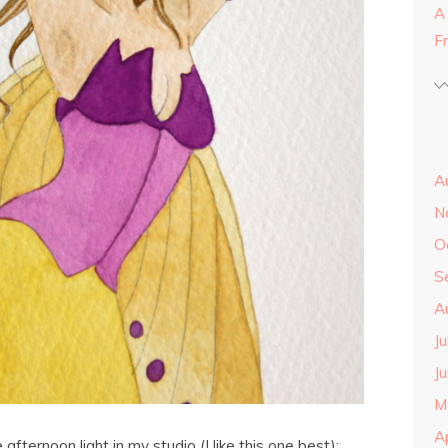
A
F
A
N
O
S
A
J
J
M
A
 afternoon light in my studio (I like this one best):