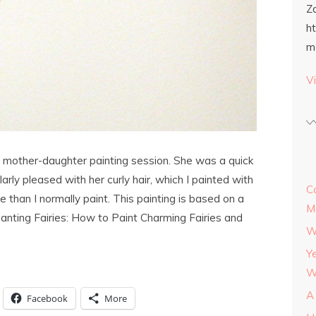
Z
h
m
Vi
ast mother-daughter painting session. She was a quick
larly pleased with her curly hair, which I painted with
C
e than I normally paint. This painting is based on a
M
hanting Fairies: How to Paint Charming Fairies and
W
Y
W
A
Facebook
More