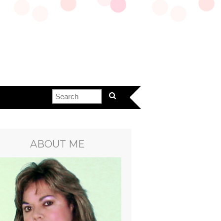
ABOUT ME