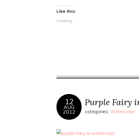
Like this:
Loading...
Purple Fairy 
12
AUG
2012
categories:
Watercolor