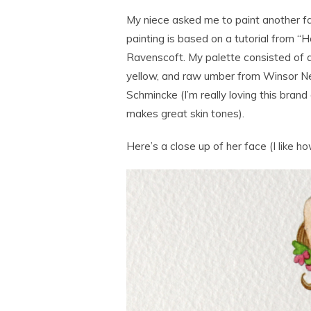
My niece asked me to paint another fant
painting is based on a tutorial from “
Ravenscoft. My palette consisted of a
yellow, and raw umber from Winsor New
Schmincke (I’m really loving this brand 
makes great skin tones).
Here’s a close up of her face (I like h