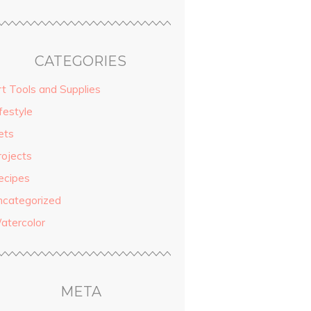
CATEGORIES
rt Tools and Supplies
festyle
ets
rojects
ecipes
ncategorized
atercolor
META