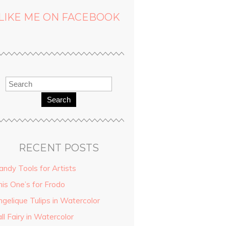
LIKE ME ON FACEBOOK
Search
RECENT POSTS
andy Tools for Artists
his One’s for Frodo
ngelique Tulips in Watercolor
ll Fairy in Watercolor