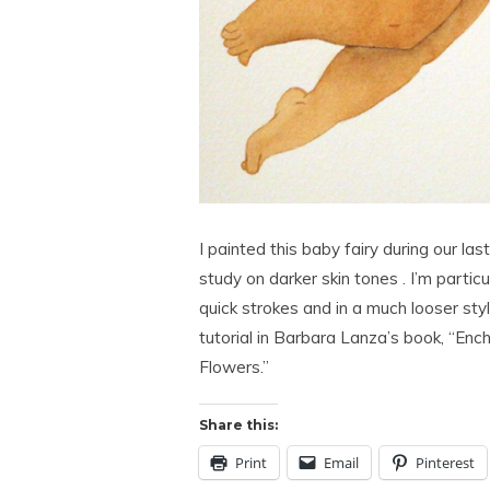
I painted this baby fairy during our l
study on darker skin tones . I’m particu
quick strokes and in a much looser styl
tutorial in Barbara Lanza’s book, “Enc
Flowers.”
Share this:
Print
Email
Pinterest