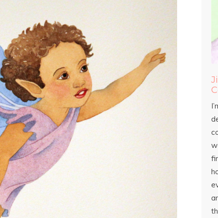
J
C
I’
d
c
wo
fi
h
ev
an
th