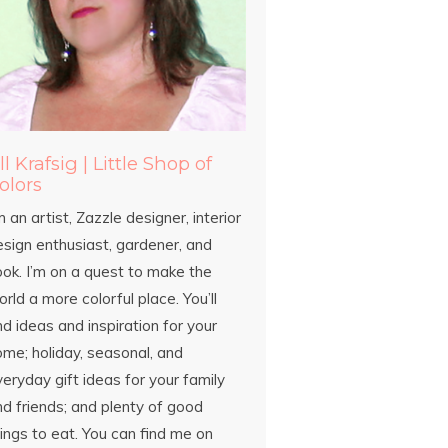
ill Krafsig | Little Shop of
olors
m an artist, Zazzle designer, interior
esign enthusiast, gardener, and
ook. I’m on a quest to make the
rld a more colorful place. You’ll
nd ideas and inspiration for your
ome; holiday, seasonal, and
eryday gift ideas for your family
d friends; and plenty of good
ings to eat. You can find me on