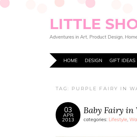
LITTLE SH
Adventures in Art, Product Design, Home
HOME
DESIGN
GIFT IDEAS
TAG:
PURPLE FAIRY IN 
Baby Fairy in
03
APR
2013
categories:
Lifestyle
,
Wat