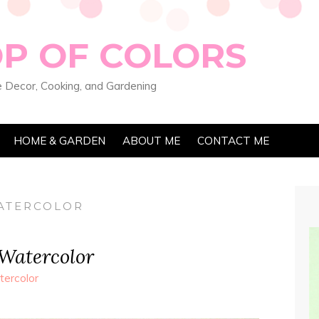
OP OF COLORS
 Decor, Cooking, and Gardening
HOME & GARDEN
ABOUT ME
CONTACT ME
WATERCOLOR
 Watercolor
ercolor