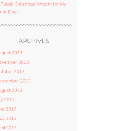
 Purple Christmas Wreath for My
ront Door
ARCHIVES
ugust 2023
ovember 2013
ctober 2013
eptember 2013
ugust 2013
uly 2013
une 2013
ay 2013
pril 2013