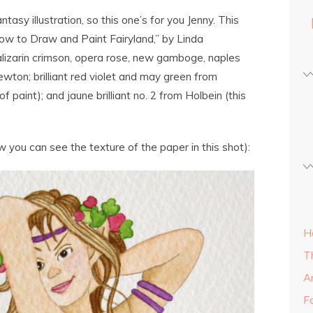
asy illustration, so this one’s for you Jenny. This
How to Draw and Paint Fairyland,” by Linda
lizarin crimson, opera rose, new gamboge, naples
ton; brilliant red violet and may green from
of paint); and jaune brilliant no. 2 from Holbein (this
ow you can see the texture of the paper in this shot):
H
T
A
Fa