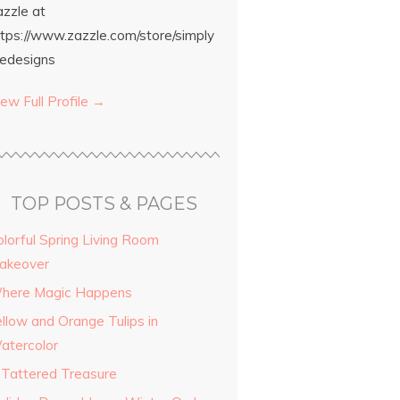
azzle at
ttps://www.zazzle.com/store/simply
edesigns
ew Full Profile →
TOP POSTS & PAGES
olorful Spring Living Room
akeover
here Magic Happens
ellow and Orange Tulips in
atercolor
 Tattered Treasure