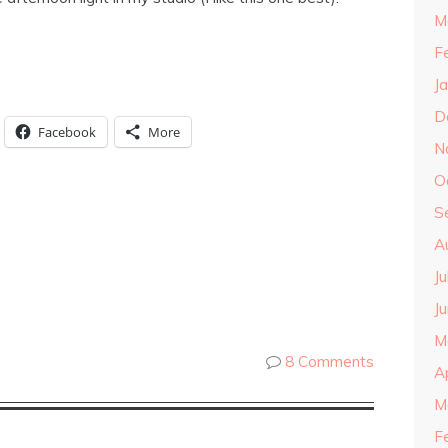
M
F
J
D
Facebook
More
N
O
S
A
J
J
M
8 Comments
A
M
F