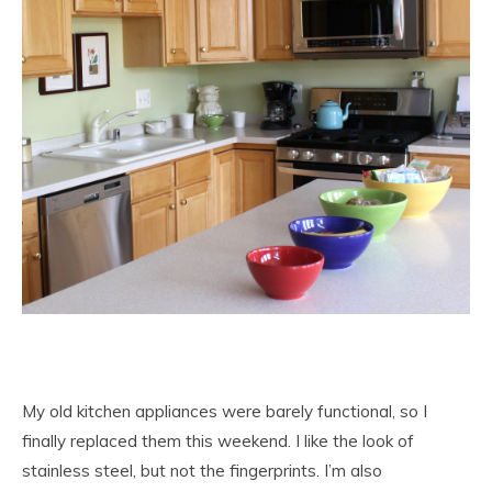
My old kitchen appliances were barely functional, so I
finally replaced them this weekend. I like the look of
stainless steel, but not the fingerprints. I’m also