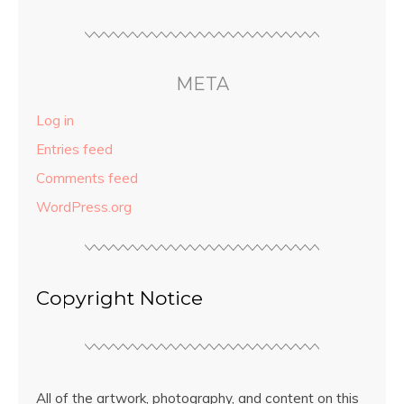
META
Log in
Entries feed
Comments feed
WordPress.org
Copyright Notice
All of the artwork, photography, and content on this