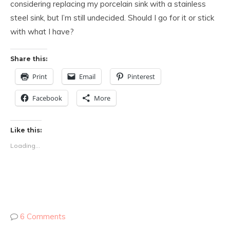
considering replacing my porcelain sink with a stainless
steel sink, but I’m still undecided. Should I go for it or stick
with what I have?
Share this:
Print
Email
Pinterest
Facebook
More
Like this:
Loading...
6 Comments