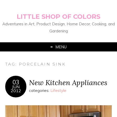
LITTLE SHOP OF COLORS
Adventures in Art, Product Design, Home Decor, Cooking, and
Gardening
MENU
TAG:
PORCELAIN SINK
New Kitchen Appliances
03
JUN
2012
categories:
Lifestyle