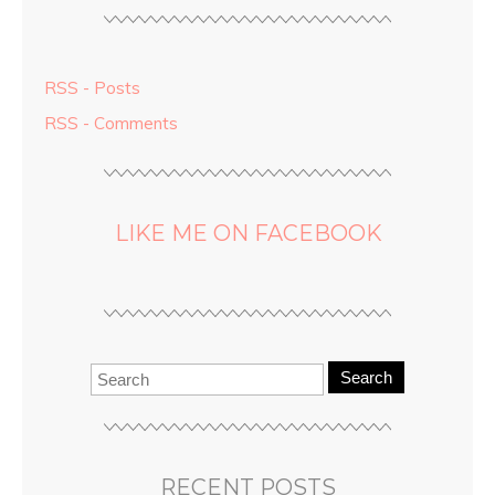
RSS - Posts
RSS - Comments
LIKE ME ON FACEBOOK
Search
RECENT POSTS