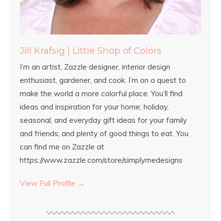
Jill Krafsig | Little Shop of Colors
I’m an artist, Zazzle designer, interior design
enthusiast, gardener, and cook. I’m on a quest to
make the world a more colorful place. You’ll find
ideas and inspiration for your home; holiday,
seasonal, and everyday gift ideas for your family
and friends; and plenty of good things to eat. You
can find me on Zazzle at
https://www.zazzle.com/store/simplymedesigns
View Full Profile →