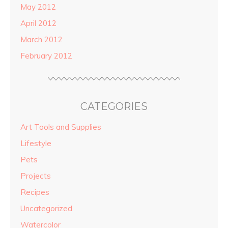
May 2012
April 2012
March 2012
February 2012
CATEGORIES
Art Tools and Supplies
Lifestyle
Pets
Projects
Recipes
Uncategorized
Watercolor