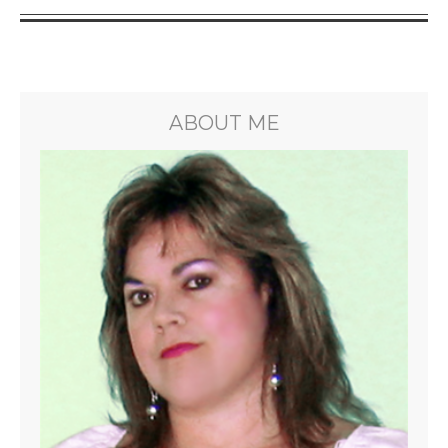
ABOUT ME