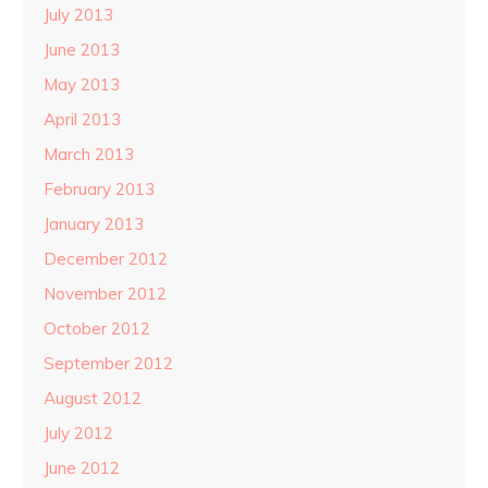
July 2013
June 2013
May 2013
April 2013
March 2013
February 2013
January 2013
December 2012
November 2012
October 2012
September 2012
August 2012
July 2012
June 2012