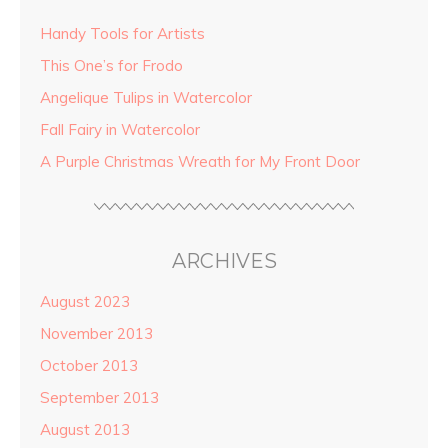
Handy Tools for Artists
This One’s for Frodo
Angelique Tulips in Watercolor
Fall Fairy in Watercolor
A Purple Christmas Wreath for My Front Door
ARCHIVES
August 2023
November 2013
October 2013
September 2013
August 2013