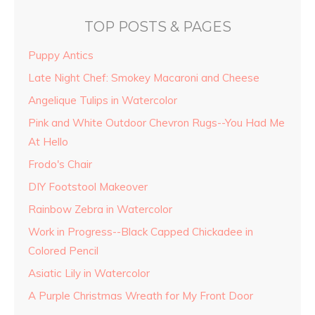
TOP POSTS & PAGES
Puppy Antics
Late Night Chef: Smokey Macaroni and Cheese
Angelique Tulips in Watercolor
Pink and White Outdoor Chevron Rugs--You Had Me
At Hello
Frodo's Chair
DIY Footstool Makeover
Rainbow Zebra in Watercolor
Work in Progress--Black Capped Chickadee in
Colored Pencil
Asiatic Lily in Watercolor
A Purple Christmas Wreath for My Front Door