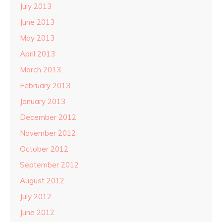
July 2013
June 2013
May 2013
April 2013
March 2013
February 2013
January 2013
December 2012
November 2012
October 2012
September 2012
August 2012
July 2012
June 2012