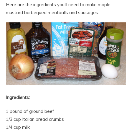
Here are the ingredients you’ll need to make maple-
mustard barbequed meatballs and sausages.
Ingredients:
1 pound of ground beef
1/3 cup Italian bread crumbs
1/4 cup milk