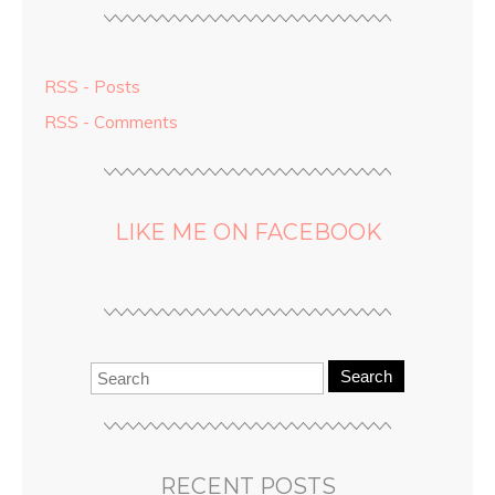
RSS - Posts
RSS - Comments
LIKE ME ON FACEBOOK
Search
RECENT POSTS