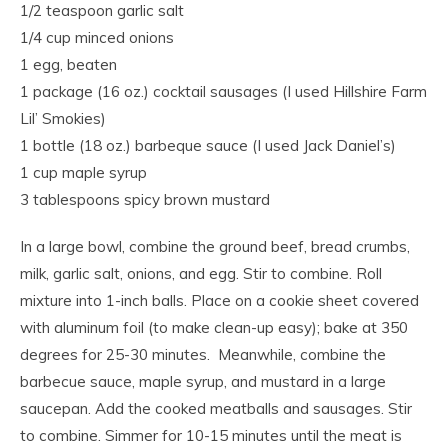
1/2 teaspoon garlic salt
1/4 cup minced onions
1 egg, beaten
1 package (16 oz.) cocktail sausages (I used Hillshire Farm
Lil’ Smokies)
1 bottle (18 oz.) barbeque sauce (I used Jack Daniel’s)
1 cup maple syrup
3 tablespoons spicy brown mustard
In a large bowl, combine the ground beef, bread crumbs,
milk, garlic salt, onions, and egg. Stir to combine. Roll
mixture into 1-inch balls. Place on a cookie sheet covered
with aluminum foil (to make clean-up easy); bake at 350
degrees for 25-30 minutes. Meanwhile, combine the
barbecue sauce, maple syrup, and mustard in a large
saucepan. Add the cooked meatballs and sausages. Stir
to combine. Simmer for 10-15 minutes until the meat is