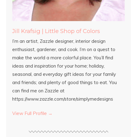
Jill Krafsig | Little Shop of Colors
I’m an artist, Zazzle designer, interior design
enthusiast, gardener, and cook. I’m on a quest to
make the world a more colorful place. You’ll find
ideas and inspiration for your home; holiday,
seasonal, and everyday gift ideas for your family
and friends; and plenty of good things to eat. You
can find me on Zazzle at
https://www.zazzle.com/store/simplymedesigns
View Full Profile →