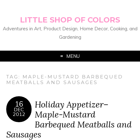
LITTLE SHOP OF COLORS
Adventures in Art, Product Design, Home Decor, Cooking, and
Gardening
MENU
TAG:
MAPLE-MUSTARD BARBEQUED
MEATBALLS AND SAUSAGES
Holiday Appetizer–
16
DEC
Maple-Mustard
2012
Barbequed Meatballs and
Sausages