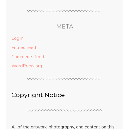
META
Log in
Entries feed
Comments feed
WordPress.org
Copyright Notice
All of the artwork, photography, and content on this