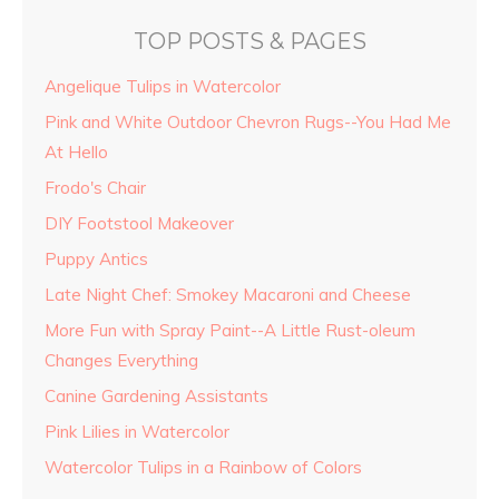
TOP POSTS & PAGES
Angelique Tulips in Watercolor
Pink and White Outdoor Chevron Rugs--You Had Me
At Hello
Frodo's Chair
DIY Footstool Makeover
Puppy Antics
Late Night Chef: Smokey Macaroni and Cheese
More Fun with Spray Paint--A Little Rust-oleum
Changes Everything
Canine Gardening Assistants
Pink Lilies in Watercolor
Watercolor Tulips in a Rainbow of Colors