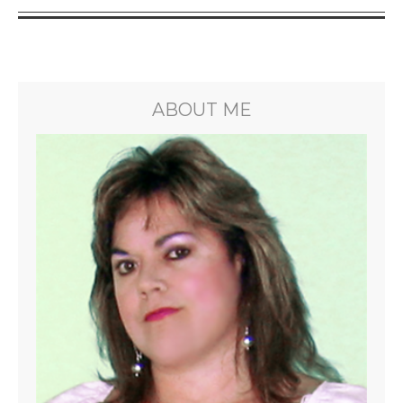
ABOUT ME