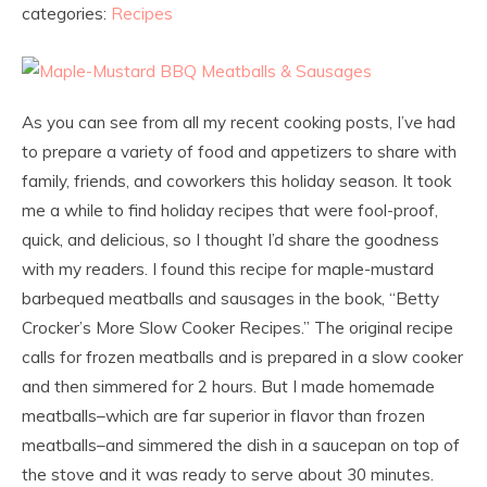
categories:
Recipes
As you can see from all my recent cooking posts, I’ve had
to prepare a variety of food and appetizers to share with
family, friends, and coworkers this holiday season. It took
me a while to find holiday recipes that were fool-proof,
quick, and delicious, so I thought I’d share the goodness
with my readers. I found this recipe for maple-mustard
barbequed meatballs and sausages in the book, “Betty
Crocker’s More Slow Cooker Recipes.” The original recipe
calls for frozen meatballs and is prepared in a slow cooker
and then simmered for 2 hours. But I made homemade
meatballs–which are far superior in flavor than frozen
meatballs–and simmered the dish in a saucepan on top of
the stove and it was ready to serve about 30 minutes.