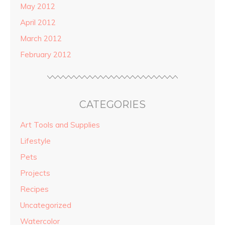
May 2012
April 2012
March 2012
February 2012
CATEGORIES
Art Tools and Supplies
Lifestyle
Pets
Projects
Recipes
Uncategorized
Watercolor