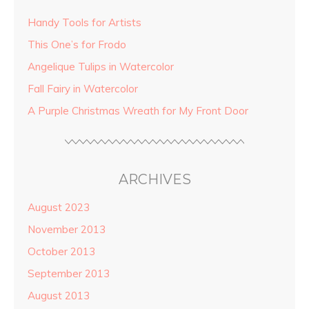
Handy Tools for Artists
This One’s for Frodo
Angelique Tulips in Watercolor
Fall Fairy in Watercolor
A Purple Christmas Wreath for My Front Door
ARCHIVES
August 2023
November 2013
October 2013
September 2013
August 2013