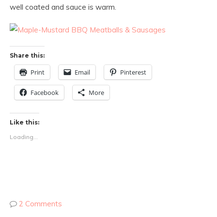
well coated and sauce is warm.
Share this:
Print
Email
Pinterest
Facebook
More
Like this:
Loading...
2 Comments