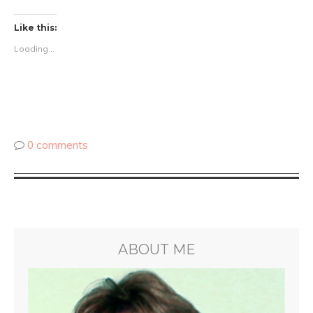
Like this:
Loading...
0 comments
ABOUT ME