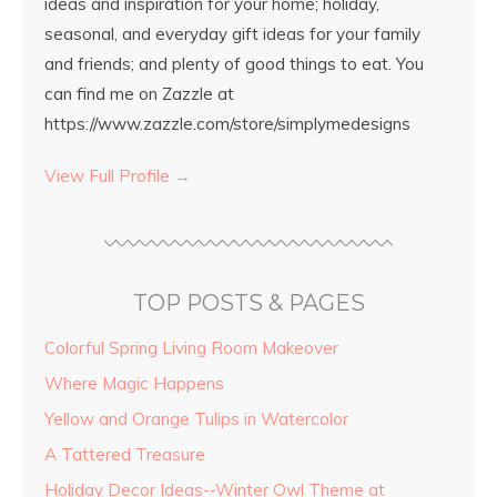
ideas and inspiration for your home; holiday,
seasonal, and everyday gift ideas for your family
and friends; and plenty of good things to eat. You
can find me on Zazzle at
https://www.zazzle.com/store/simplymedesigns
View Full Profile →
TOP POSTS & PAGES
Colorful Spring Living Room Makeover
Where Magic Happens
Yellow and Orange Tulips in Watercolor
A Tattered Treasure
Holiday Decor Ideas--Winter Owl Theme at