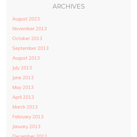
ARCHIVES
August 2023
November 2013
October 2013
September 2013
August 2013
July 2013
June 2013
May 2013
April 2013
March 2013
February 2013
January 2013
December 2012