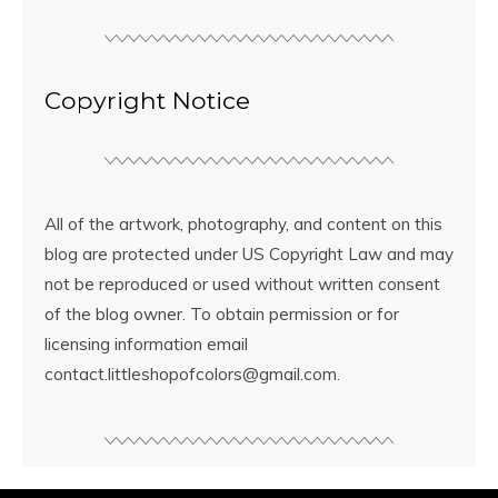
Copyright Notice
All of the artwork, photography, and content on this
blog are protected under US Copyright Law and may
not be reproduced or used without written consent
of the blog owner. To obtain permission or for
licensing information email
contact.littleshopofcolors@gmail.com.