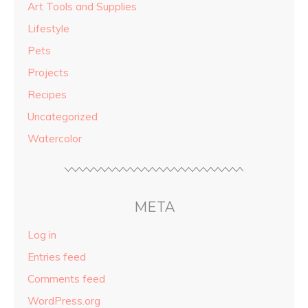
Art Tools and Supplies
Lifestyle
Pets
Projects
Recipes
Uncategorized
Watercolor
META
Log in
Entries feed
Comments feed
WordPress.org