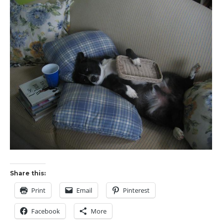
Share this:
Print
Email
Pinterest
Facebook
More