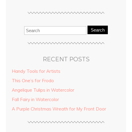
Search
RECENT POSTS
Handy Tools for Artists
This One’s for Frodo
Angelique Tulips in Watercolor
Fall Fairy in Watercolor
A Purple Christmas Wreath for My Front Door