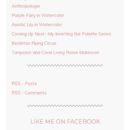
Anthropologie
Purple Fairy in Watercolor
Asiatic Lily in Watercolor
Coming Up Next--My Inverting the Palette Series
Bealeton Flying Circus
Turquoise and Coral Living Room Makeover
RSS - Posts
RSS - Comments
LIKE ME ON FACEBOOK