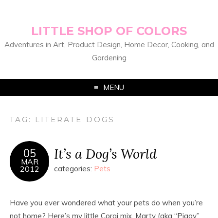
LITTLE SHOP OF COLORS
Adventures in Art, Product Design, Home Decor, Cooking, and
Gardening
MENU
TAG:
LITERATE DOGS
It’s a Dog’s World
05
MAR
2012
categories:
Pets
Have you ever wondered what your pets do when you’re
not home? Here’s my little Corgi mix, Marty (aka “Piggy”