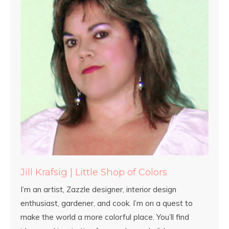
Jill Krafsig | Little Shop of Colors
I’m an artist, Zazzle designer, interior design
enthusiast, gardener, and cook. I’m on a quest to
make the world a more colorful place. You’ll find