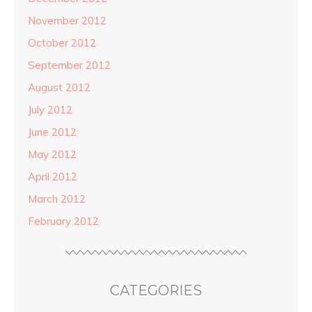
November 2012
October 2012
September 2012
August 2012
July 2012
June 2012
May 2012
April 2012
March 2012
February 2012
CATEGORIES