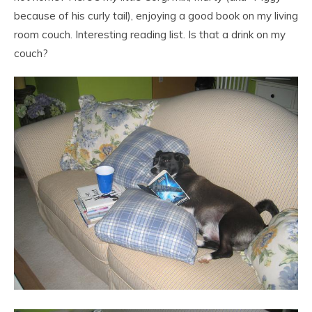
because of his curly tail), enjoying a good book on my living
room couch. Interesting reading list. Is that a drink on my
couch?