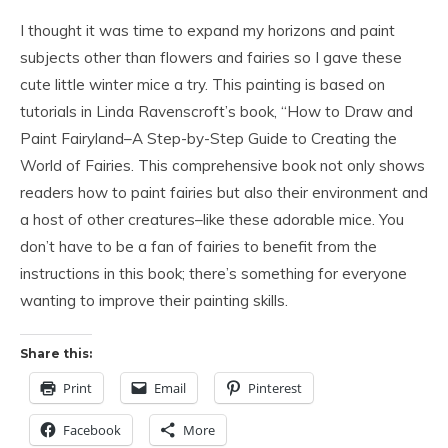
I thought it was time to expand my horizons and paint
subjects other than flowers and fairies so I gave these
cute little winter mice a try. This painting is based on
tutorials in Linda Ravenscroft’s book, “How to Draw and
Paint Fairyland–A Step-by-Step Guide to Creating the
World of Fairies. This comprehensive book not only shows
readers how to paint fairies but also their environment and
a host of other creatures–like these adorable mice. You
don’t have to be a fan of fairies to benefit from the
instructions in this book; there’s something for everyone
wanting to improve their painting skills.
Share this:
Print
Email
Pinterest
Facebook
More