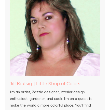
Jill Krafsig | Little Shop of Colors
I’m an artist, Zazzle designer, interior design
enthusiast, gardener, and cook. I’m on a quest to
make the world a more colorful place. You’ll find