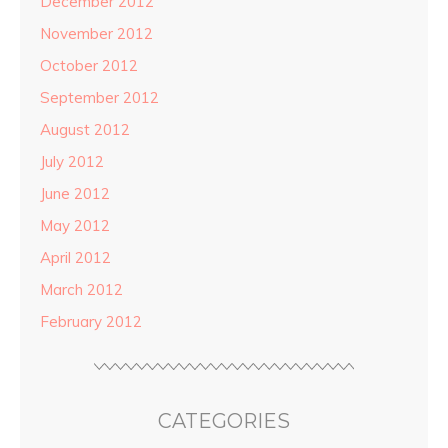
December 2012
November 2012
October 2012
September 2012
August 2012
July 2012
June 2012
May 2012
April 2012
March 2012
February 2012
CATEGORIES