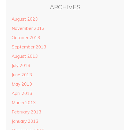
ARCHIVES
August 2023
November 2013
October 2013
September 2013
August 2013
July 2013
June 2013
May 2013
April 2013
March 2013
February 2013
January 2013