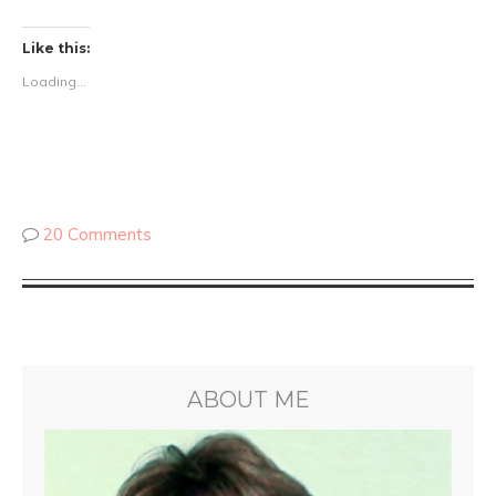
Like this:
Loading...
20 Comments
ABOUT ME