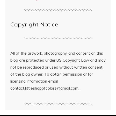
Copyright Notice
All of the artwork, photography, and content on this
blog are protected under US Copyright Law and may
not be reproduced or used without written consent
of the blog owner. To obtain permission or for
licensing information email
contact.littleshopofcolors@gmail.com.