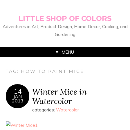
LITTLE SHOP OF COLORS
Adventures in Art, Product Design, Home Decor, Cooking, and
Gardening
MENU
TAG:
HOW TO PAINT MICE
Winter Mice in
14
JAN
Watercolor
2013
categories:
Watercolor