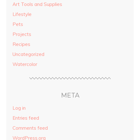
Art Tools and Supplies
Lifestyle
Pets
Projects
Recipes
Uncategorized
Watercolor
META
Log in
Entries feed
Comments feed
WordPress.org