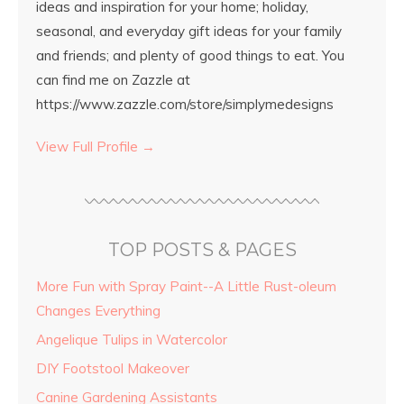
ideas and inspiration for your home; holiday,
seasonal, and everyday gift ideas for your family
and friends; and plenty of good things to eat. You
can find me on Zazzle at
https://www.zazzle.com/store/simplymedesigns
View Full Profile →
TOP POSTS & PAGES
More Fun with Spray Paint--A Little Rust-oleum
Changes Everything
Angelique Tulips in Watercolor
DIY Footstool Makeover
Canine Gardening Assistants