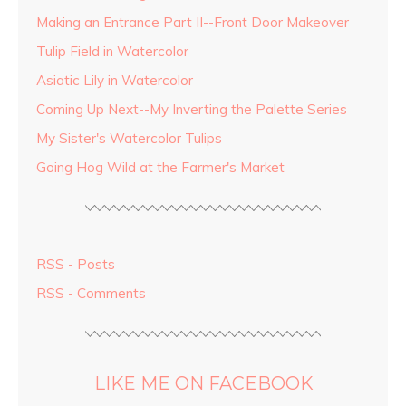
Making an Entrance Part II--Front Door Makeover
Tulip Field in Watercolor
Asiatic Lily in Watercolor
Coming Up Next--My Inverting the Palette Series
My Sister's Watercolor Tulips
Going Hog Wild at the Farmer's Market
RSS - Posts
RSS - Comments
LIKE ME ON FACEBOOK