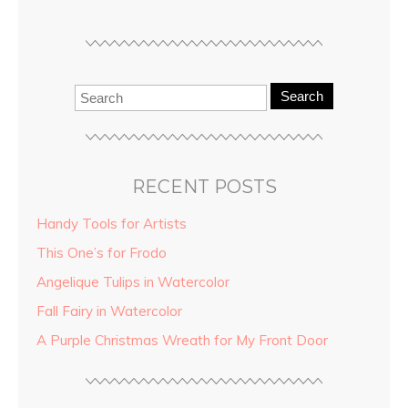
Search
RECENT POSTS
Handy Tools for Artists
This One’s for Frodo
Angelique Tulips in Watercolor
Fall Fairy in Watercolor
A Purple Christmas Wreath for My Front Door