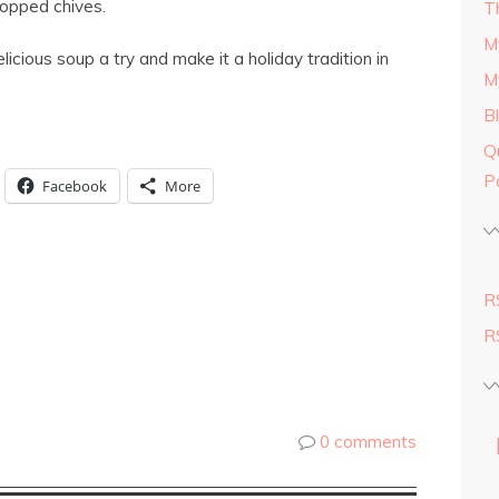
hopped chives.
T
M
elicious soup a try and make it a holiday tradition in
M
B
Q
P
Facebook
More
R
R
0 comments