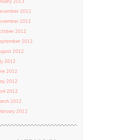
anuary 2013
ecember 2012
ovember 2012
ctober 2012
eptember 2012
ugust 2012
uly 2012
une 2012
ay 2012
pril 2012
arch 2012
ebruary 2012