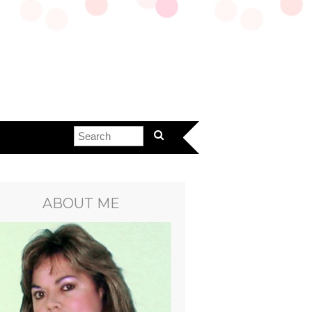
ABOUT ME