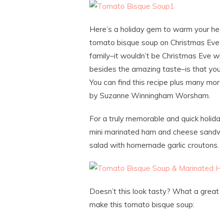
Here’s a holiday gem to warm your hea
tomato bisque soup on Christmas Eve f
family–it wouldn’t be Christmas Eve w
besides the amazing taste–is that you c
You can find this recipe plus many mo
by Suzanne Winningham Worsham.
For a truly memorable and quick holid
mini marinated ham and cheese sandwi
salad with homemade garlic croutons.
Doesn’t this look tasty? What a great 
make this tomato bisque soup: