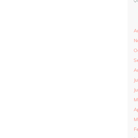
A
N
O
S
A
J
J
M
A
M
F