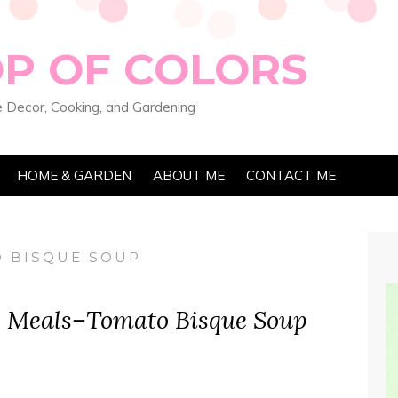
OP OF COLORS
 Decor, Cooking, and Gardening
HOME & GARDEN
ABOUT ME
CONTACT ME
 BISQUE SOUP
y Meals–Tomato Bisque Soup