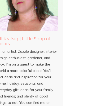
ill Krafsig | Little Shop of
olors
m an artist, Zazzle designer, interior
esign enthusiast, gardener, and
ook. I’m on a quest to make the
rld a more colorful place. You’ll
nd ideas and inspiration for your
ome; holiday, seasonal, and
eryday gift ideas for your family
d friends; and plenty of good
ings to eat. You can find me on