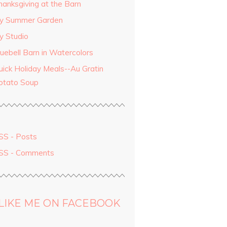
hanksgiving at the Barn
y Summer Garden
y Studio
luebell Barn in Watercolors
uick Holiday Meals--Au Gratin
otato Soup
SS - Posts
SS - Comments
LIKE ME ON FACEBOOK