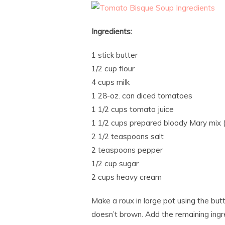
Ingredients:
1 stick butter
1/2 cup flour
4 cups milk
1 28-oz. can diced tomatoes
1 1/2 cups tomato juice
1 1/2 cups prepared bloody Mary mix (
2 1/2 teaspoons salt
2 teaspoons pepper
1/2 cup sugar
2 cups heavy cream
Make a roux in large pot using the butt
doesn’t brown. Add the remaining ingr