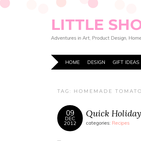
LITTLE SH
Adventures in Art, Product Design, Home
HOME
DESIGN
GIFT IDEAS
TAG:
HOMEMADE TOMATO
Quick Holida
09
DEC
2012
categories:
Recipes