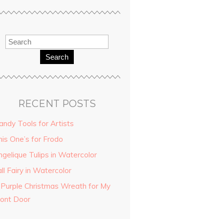
Search
RECENT POSTS
andy Tools for Artists
his One’s for Frodo
ngelique Tulips in Watercolor
ll Fairy in Watercolor
 Purple Christmas Wreath for My
ront Door