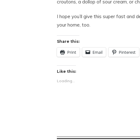
croutons, a dollop of sour cream, or c
I hope you’ll give this super fast and d
your home, too.
Share this:
Print
Email
Pinterest
Like this:
Loading...