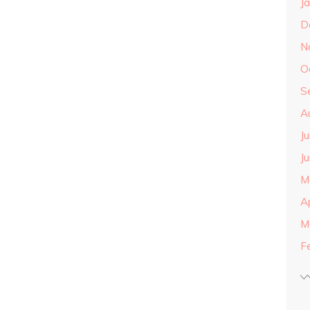
J
D
N
O
S
A
J
J
M
A
M
F