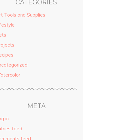
CATEGORIES
rt Tools and Supplies
festyle
ets
rojects
ecipes
ncategorized
atercolor
META
g in
ntries feed
omments feed