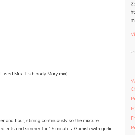
Z
h
m
Vi
I used Mrs. T’s bloody Mary mix)
W
C
P
H
Fr
er and flour, stirring continuously so the mixture
P
edients and simmer for 15 minutes. Garnish with garlic