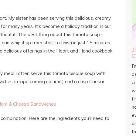
rt. My sister has been serving this delicious, creamy
or many years. It’s become a holiday tradition in our
ithout it. The best thing about this tomato soup–
an whip it up from start to finish in just 15 minutes.
J
re delicious offerings in the Heart and Hand cookbook
C
I’
ay meal I often serve this tomato bisque soup with
d
ches (recipe coming up next) and a crisp Caesar
c
wo
fi
h
ev
combination. Here are the ingredients you’ll need to
an
th