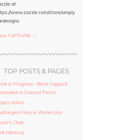
azzle at
ttps://www.zazzle.com/store/simply
edesigns
ew Full Profile →
TOP POSTS & PAGES
ork in Progress--Black Capped
hickadee in Colored Pencil
uppy Antics
ydrangea Fairy in Watercolor
odo's Chair
ink Hibiscus