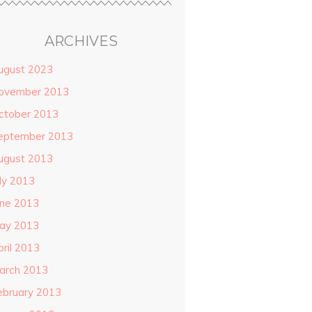
ARCHIVES
ugust 2023
ovember 2013
ctober 2013
eptember 2013
ugust 2013
uly 2013
une 2013
ay 2013
pril 2013
arch 2013
ebruary 2013