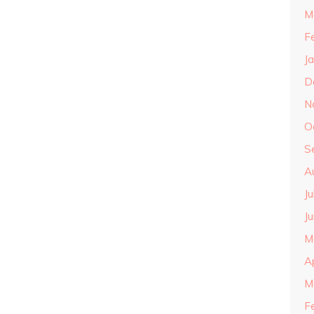
M
F
J
D
N
O
S
A
J
J
M
A
M
F