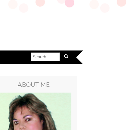
ABOUT ME