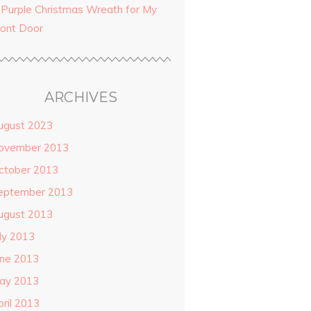
 Purple Christmas Wreath for My
ront Door
ARCHIVES
ugust 2023
ovember 2013
ctober 2013
eptember 2013
ugust 2013
uly 2013
une 2013
ay 2013
pril 2013