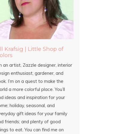
ill Krafsig | Little Shop of
olors
m an artist, Zazzle designer, interior
esign enthusiast, gardener, and
ook. I’m on a quest to make the
rld a more colorful place. You’ll
nd ideas and inspiration for your
ome; holiday, seasonal, and
eryday gift ideas for your family
d friends; and plenty of good
ings to eat. You can find me on