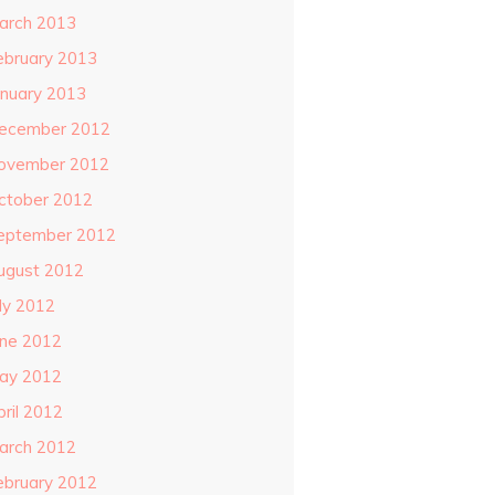
arch 2013
ebruary 2013
anuary 2013
ecember 2012
ovember 2012
ctober 2012
eptember 2012
ugust 2012
uly 2012
une 2012
ay 2012
pril 2012
arch 2012
ebruary 2012