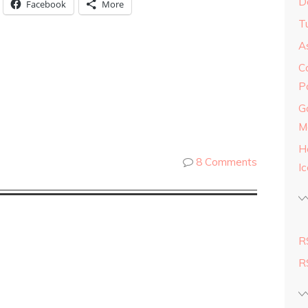
D
Facebook
More
Tu
As
C
P
G
M
H
8 Comments
I
R
R