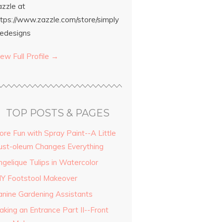
azzle at
ttps://www.zazzle.com/store/simply
edesigns
ew Full Profile →
TOP POSTS & PAGES
ore Fun with Spray Paint--A Little
ust-oleum Changes Everything
ngelique Tulips in Watercolor
IY Footstool Makeover
anine Gardening Assistants
aking an Entrance Part II--Front