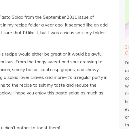
pe Pasta Salad from the September 2011 issue of
 in my recipe folder a year ago. It seemed like an odd
sure that I’d like it, but I was curious so in my folder
J
C
is recipe would either be great or it would be awful,
 fabulous. From the tangy sweet and sour dressing to
I’
 onion; smoky bacon, cool crisp grapes, and chewy
d
g a salad lover craves and more–it’s a regular party in
c
ns to the recipe to suit my taste and reduce the
wo
below. I hope you enjoy this pasta salad as much as
fi
h
ev
an
th
(I didn’t bother to toast them)