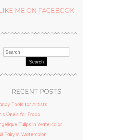
LIKE ME ON FACEBOOK
Search
RECENT POSTS
andy Tools for Artists
his One’s for Frodo
ngelique Tulips in Watercolor
ll Fairy in Watercolor