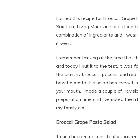
I pulled this recipe for Broccoli Gra
Southern Living Magazine and placed it
combination of ingredients and I wasn’t 
it went.
I remember thinking at the time that th
and today I put it to the test. It was
the crunchy broccoli, pecans, and red
bow tie pasta this salad has everythin
your mouth. I made a couple of revisio
preparation time and I’ve noted them 
my family did.
Broccoli Grape Pasta Salad
1 cup chopped pecans, lightly toasted 