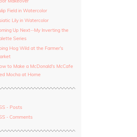
oor Makeover
lip Field in Watercolor
iatic Lily in Watercolor
oming Up Next--My Inverting the
alette Series
oing Hog Wild at the Farmer's
arket
ow to Make a McDonald's McCafe
ced Mocha at Home
SS - Posts
SS - Comments