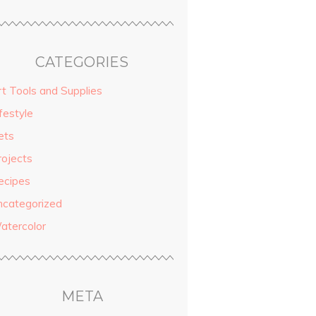
CATEGORIES
rt Tools and Supplies
festyle
ets
rojects
ecipes
ncategorized
atercolor
META