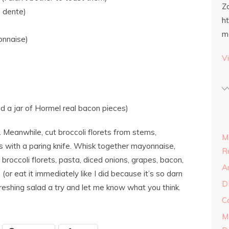
Z
l dente)
h
m
onnaise)
Vi
d a jar of Hormel real bacon pieces)
 Meanwhile, cut broccoli florets from stems,
M
es with a paring knife. Whisk together mayonnaise,
R
 broccoli florets, pasta, diced onions, grapes, bacon,
A
(or eat it immediately like I did because it’s so darn
D
freshing salad a try and let me know what you think.
C
M