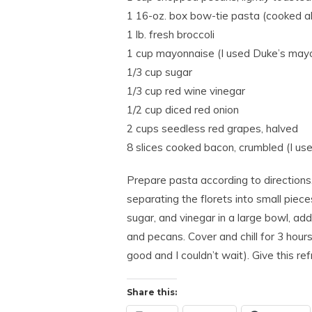
1 16-oz. box bow-tie pasta (cooked a
1 lb. fresh broccoli
1 cup mayonnaise (I used Duke’s may
1/3 cup sugar
1/3 cup red wine vinegar
1/2 cup diced red onion
2 cups seedless red grapes, halved
8 slices cooked bacon, crumbled (I use
Prepare pasta according to directions.
separating the florets into small piec
sugar, and vinegar in a large bowl, add
and pecans. Cover and chill for 3 hours 
good and I couldn’t wait). Give this re
Share this: