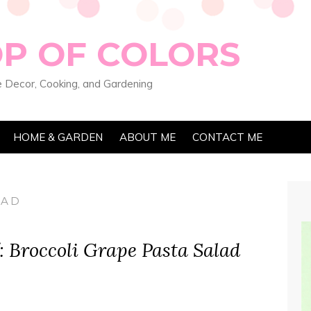
OP OF COLORS
 Decor, Cooking, and Gardening
HOME & GARDEN
ABOUT ME
CONTACT ME
LAD
 Broccoli Grape Pasta Salad