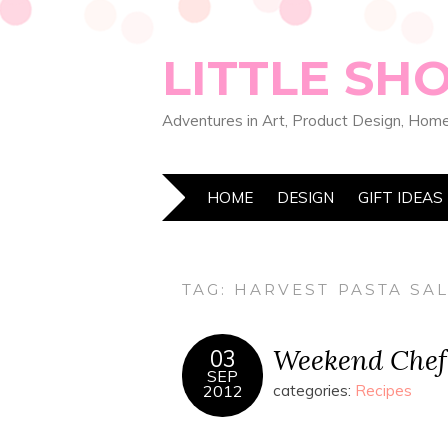
LITTLE SH
Adventures in Art, Product Design, Home
HOME
DESIGN
GIFT IDEAS
TAG:
HARVEST PASTA SA
Weekend Chef:
03
SEP
2012
categories:
Recipes