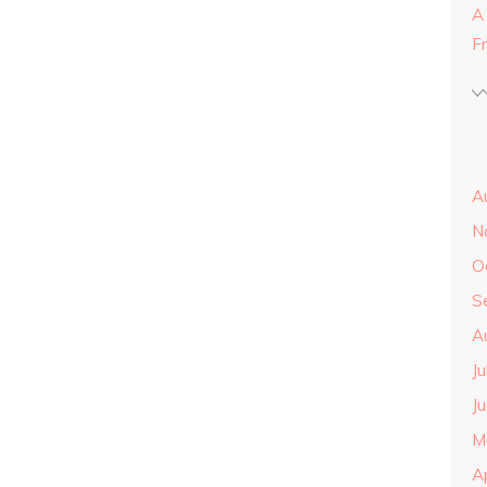
A
F
A
N
O
S
A
J
J
M
A