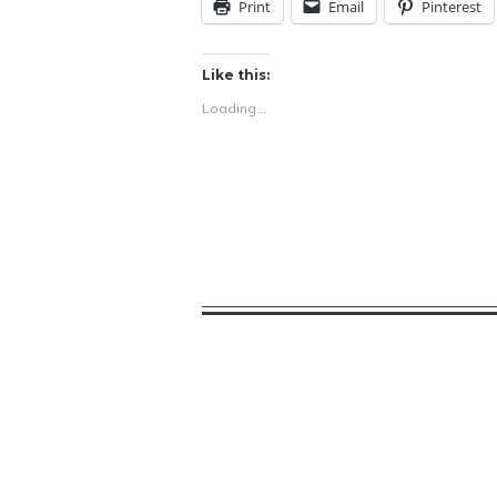
Print
Email
Pinterest
Like this:
Loading...