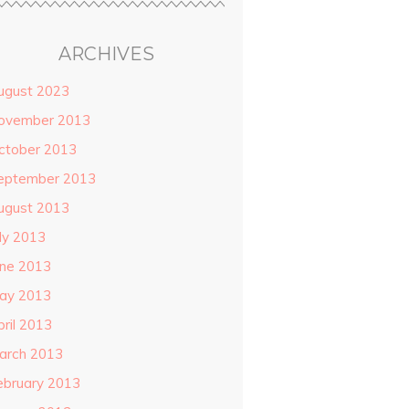
ARCHIVES
ugust 2023
ovember 2013
ctober 2013
eptember 2013
ugust 2013
uly 2013
une 2013
ay 2013
pril 2013
arch 2013
ebruary 2013