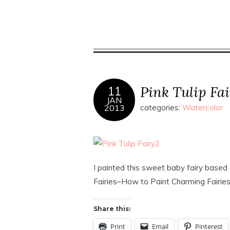
Pink Tulip Fai
11
JAN
2013
categories:
Watercolor
I painted this sweet baby fairy based 
Fairies–How to Paint Charming Fairies
Share this:
Print
Email
Pinterest