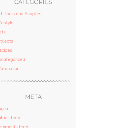
CATEGORIES
rt Tools and Supplies
festyle
ets
rojects
ecipes
ncategorized
atercolor
META
g in
ntries feed
omments feed