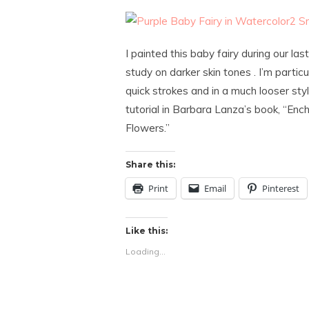
I painted this baby fairy during our l
study on darker skin tones . I’m particu
quick strokes and in a much looser styl
tutorial in Barbara Lanza’s book, “Enc
Flowers.”
Share this:
Print
Email
Pinterest
Like this:
Loading...