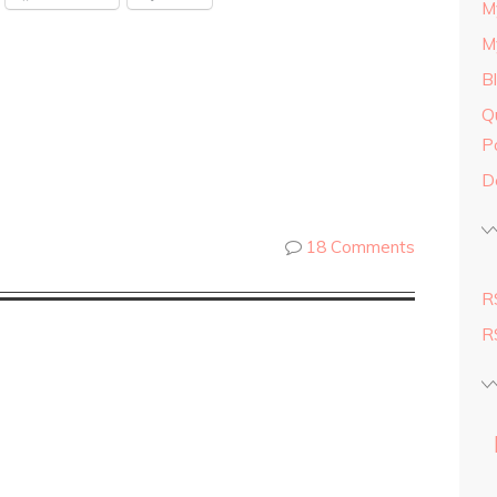
M
M
B
Q
P
D
18 Comments
R
R