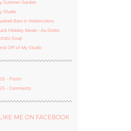
y Summer Garden
y Studio
luebell Barn in Watercolors
uick Holiday Meals--Au Gratin
otato Soup
eck Off of My Studio
SS - Posts
SS - Comments
LIKE ME ON FACEBOOK