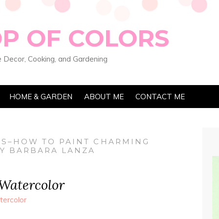
OP OF COLORS
 Decor, Cooking, and Gardening
HOME & GARDEN
ABOUT ME
CONTACT ME
ES–HOW TO PAINT CHARMING
BY BARBARA LANZA
 Watercolor
ercolor