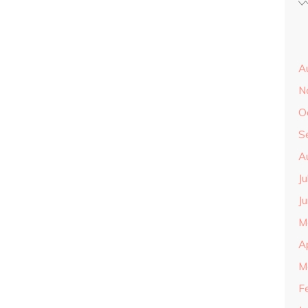
A
N
O
S
A
J
J
M
A
M
F