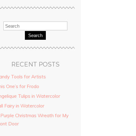
Search
RECENT POSTS
andy Tools for Artists
his One’s for Frodo
ngelique Tulips in Watercolor
ll Fairy in Watercolor
 Purple Christmas Wreath for My
ront Door