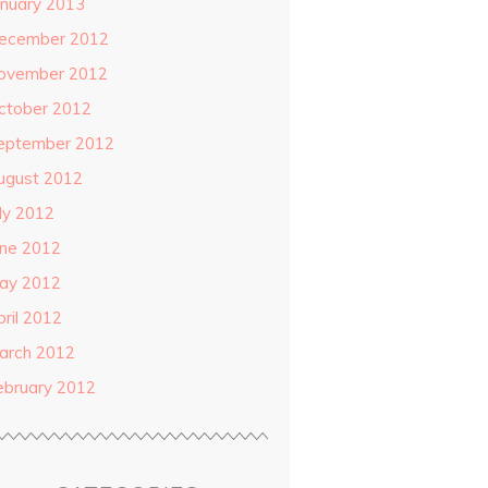
anuary 2013
ecember 2012
ovember 2012
ctober 2012
eptember 2012
ugust 2012
uly 2012
une 2012
ay 2012
pril 2012
arch 2012
ebruary 2012