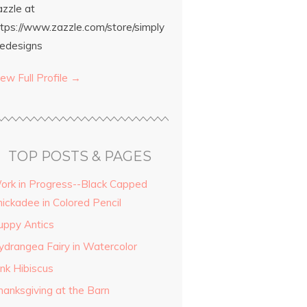
azzle at
ttps://www.zazzle.com/store/simply
edesigns
ew Full Profile →
TOP POSTS & PAGES
ork in Progress--Black Capped
hickadee in Colored Pencil
uppy Antics
ydrangea Fairy in Watercolor
ink Hibiscus
hanksgiving at the Barn