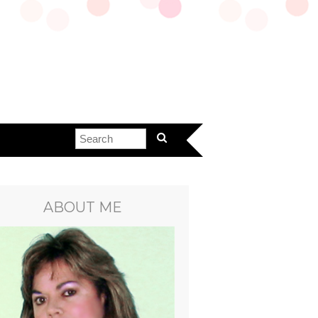
ABOUT ME