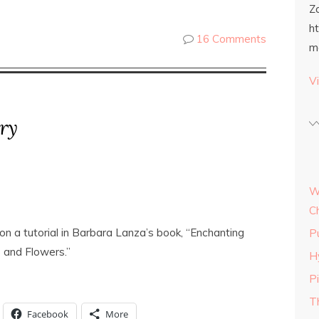
Z
h
16 Comments
m
Vi
ry
W
C
on a tutorial in Barbara Lanza’s book, “Enchanting
P
 and Flowers.”
H
P
T
Facebook
More