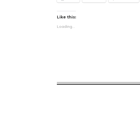
Like this:
Loading...