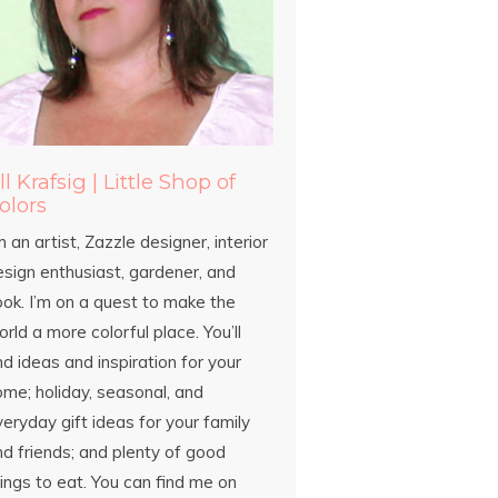
ill Krafsig | Little Shop of
olors
m an artist, Zazzle designer, interior
esign enthusiast, gardener, and
ook. I’m on a quest to make the
rld a more colorful place. You’ll
nd ideas and inspiration for your
ome; holiday, seasonal, and
eryday gift ideas for your family
d friends; and plenty of good
ings to eat. You can find me on