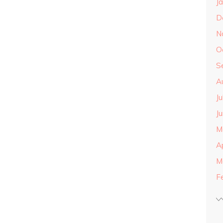
J
D
N
O
S
A
J
J
M
A
M
F