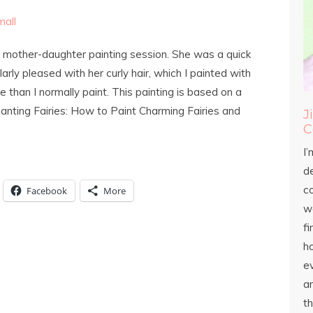
ast mother-daughter painting session. She was a quick
larly pleased with her curly hair, which I painted with
e than I normally paint. This painting is based on a
hanting Fairies: How to Paint Charming Fairies and
J
C
I’
d
c
Facebook
More
wo
fi
h
ev
an
th