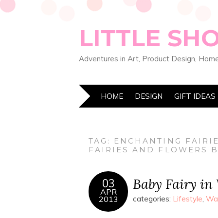
LITTLE SH
Adventures in Art, Product Design, Home
HOME
DESIGN
GIFT IDEAS
TAG:
ENCHANTING FAIRI
FAIRIES AND FLOWERS 
Baby Fairy in
03
APR
2013
categories:
Lifestyle
,
Wat