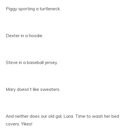
Piggy sporting a turtleneck.
Dexter in a hoodie.
Steve in a baseball jersey.
Mary doesn’t like sweaters.
And neither does our old gal, Luna. Time to wash her bed
covers. Yikes!