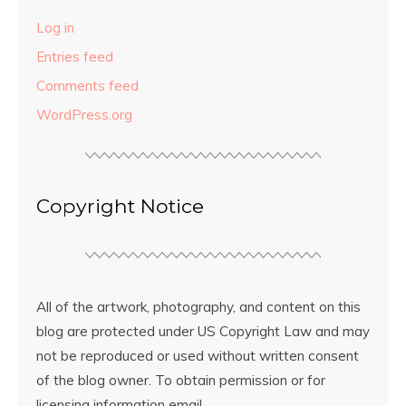
Log in
Entries feed
Comments feed
WordPress.org
Copyright Notice
All of the artwork, photography, and content on this
blog are protected under US Copyright Law and may
not be reproduced or used without written consent
of the blog owner. To obtain permission or for
licensing information email