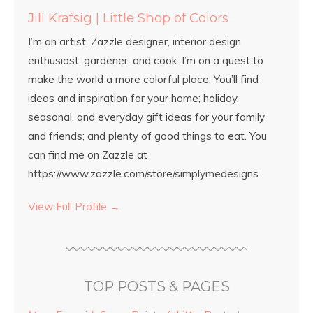
Jill Krafsig | Little Shop of Colors
I’m an artist, Zazzle designer, interior design
enthusiast, gardener, and cook. I’m on a quest to
make the world a more colorful place. You’ll find
ideas and inspiration for your home; holiday,
seasonal, and everyday gift ideas for your family
and friends; and plenty of good things to eat. You
can find me on Zazzle at
https://www.zazzle.com/store/simplymedesigns
View Full Profile →
TOP POSTS & PAGES