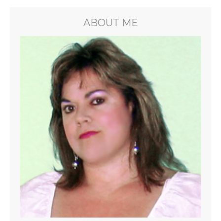
ABOUT ME