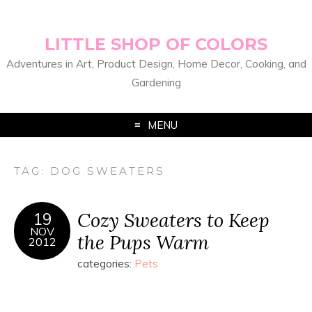
LITTLE SHOP OF COLORS
Adventures in Art, Product Design, Home Decor, Cooking, and
Gardening
MENU
TAG:
DOG SWEATERS
Cozy Sweaters to Keep
19
NOV
the Pups Warm
2012
categories:
Pets