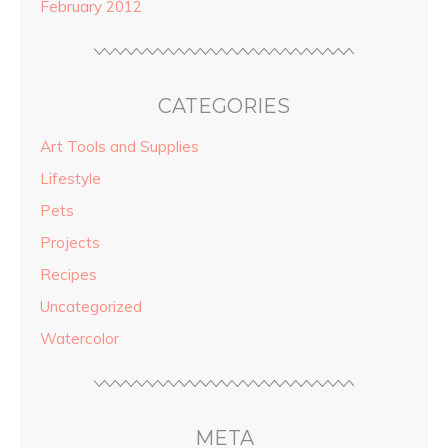
February 2012
CATEGORIES
Art Tools and Supplies
Lifestyle
Pets
Projects
Recipes
Uncategorized
Watercolor
META