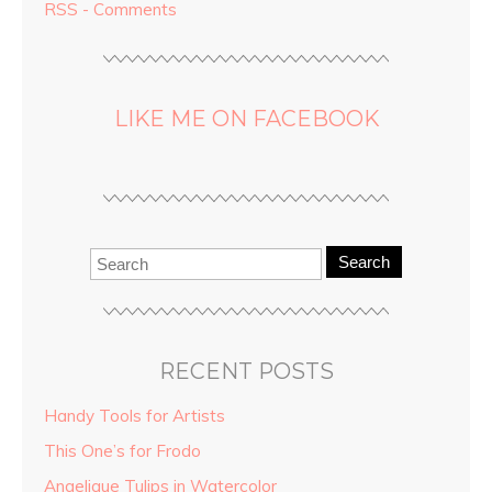
RSS - Comments
LIKE ME ON FACEBOOK
Search
RECENT POSTS
Handy Tools for Artists
This One’s for Frodo
Angelique Tulips in Watercolor