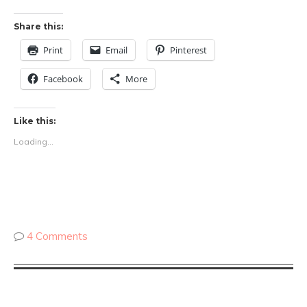
Share this:
Print
Email
Pinterest
Facebook
More
Like this:
Loading...
4 Comments