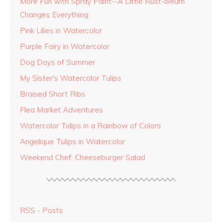
More Fun with Spray Paint--A Little Rust-oleum
Changes Everything
Pink Lilies in Watercolor
Purple Fairy in Watercolor
Dog Days of Summer
My Sister's Watercolor Tulips
Braised Short Ribs
Flea Market Adventures
Watercolor Tulips in a Rainbow of Colors
Angelique Tulips in Watercolor
Weekend Chef: Cheeseburger Salad
RSS - Posts