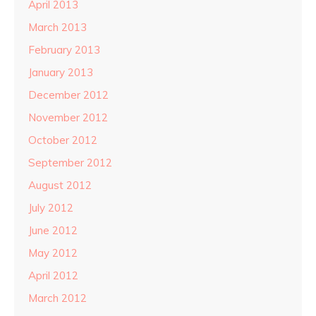
April 2013
March 2013
February 2013
January 2013
December 2012
November 2012
October 2012
September 2012
August 2012
July 2012
June 2012
May 2012
April 2012
March 2012