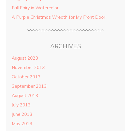
Fall Fairy in Watercolor
A Purple Christmas Wreath for My Front Door
ARCHIVES
August 2023
November 2013
October 2013
September 2013
August 2013
July 2013
June 2013
May 2013