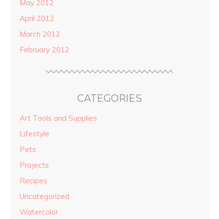
May 2012
April 2012
March 2012
February 2012
CATEGORIES
Art Tools and Supplies
Lifestyle
Pets
Projects
Recipes
Uncategorized
Watercolor