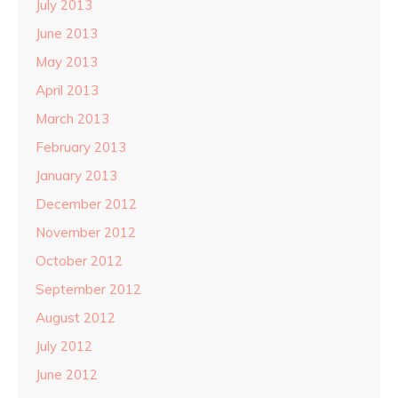
July 2013
June 2013
May 2013
April 2013
March 2013
February 2013
January 2013
December 2012
November 2012
October 2012
September 2012
August 2012
July 2012
June 2012