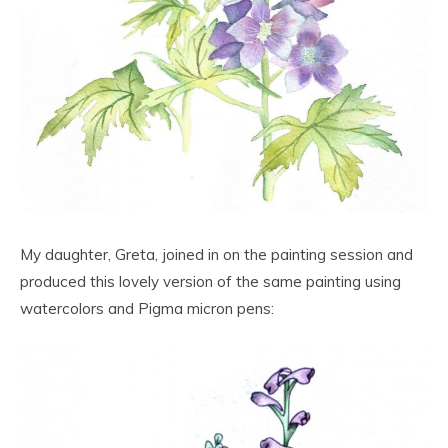
My daughter, Greta, joined in on the painting session and
produced this lovely version of the same painting using
watercolors and Pigma micron pens: