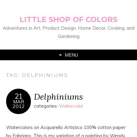
LITTLE SHOP OF COLORS
Adventures in Art, Product Design, Home Decor, Cooking, and
Gardening
MENU
TAG:
DELPHINIUMS
Delphiniums
21
MAR
2012
categories:
Watercolor
Watercolors on Acquarello Artistico 100% cotton paper
by Fabriano. This is my variation of a painting by Wendy