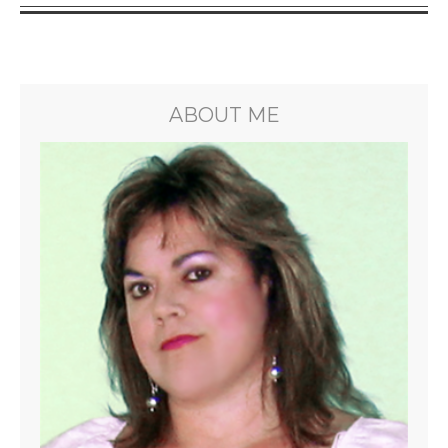
ABOUT ME