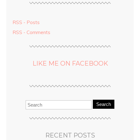
RSS - Posts
RSS - Comments
LIKE ME ON FACEBOOK
Search
RECENT POSTS