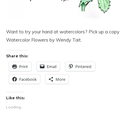
Want to try your hand at watercolors? Pick up a copy
Watercolor Flowers by Wendy Tait.
Share this:
Print
Email
Pinterest
Facebook
More
Like this:
Loading...