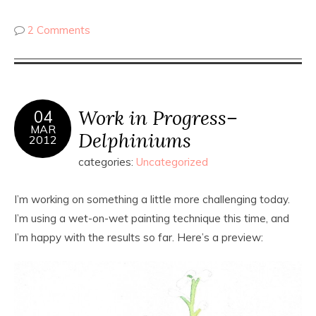
2 Comments
Work in Progress–
04
MAR
Delphiniums
2012
categories:
Uncategorized
I’m working on something a little more challenging today.
I’m using a wet-on-wet painting technique this time, and
I’m happy with the results so far. Here’s a preview: