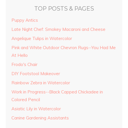
TOP POSTS & PAGES
Puppy Antics
Late Night Chef: Smokey Macaroni and Cheese
Angelique Tulips in Watercolor
Pink and White Outdoor Chevron Rugs--You Had Me
At Hello
Frodo's Chair
DIY Footstool Makeover
Rainbow Zebra in Watercolor
Work in Progress--Black Capped Chickadee in
Colored Pencil
Asiatic Lily in Watercolor
Canine Gardening Assistants