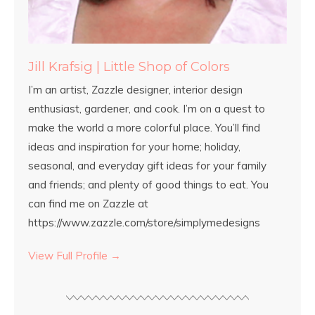
Jill Krafsig | Little Shop of Colors
I’m an artist, Zazzle designer, interior design
enthusiast, gardener, and cook. I’m on a quest to
make the world a more colorful place. You’ll find
ideas and inspiration for your home; holiday,
seasonal, and everyday gift ideas for your family
and friends; and plenty of good things to eat. You
can find me on Zazzle at
https://www.zazzle.com/store/simplymedesigns
View Full Profile →