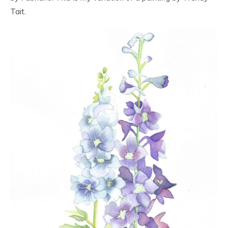
Tait.