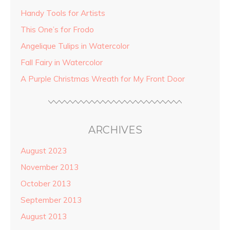
Handy Tools for Artists
This One’s for Frodo
Angelique Tulips in Watercolor
Fall Fairy in Watercolor
A Purple Christmas Wreath for My Front Door
ARCHIVES
August 2023
November 2013
October 2013
September 2013
August 2013