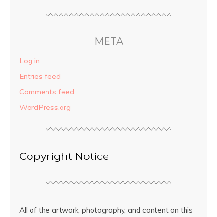
META
Log in
Entries feed
Comments feed
WordPress.org
Copyright Notice
All of the artwork, photography, and content on this