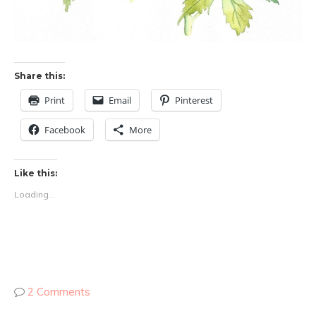
Share this:
Print
Email
Pinterest
Facebook
More
Like this:
Loading...
2 Comments