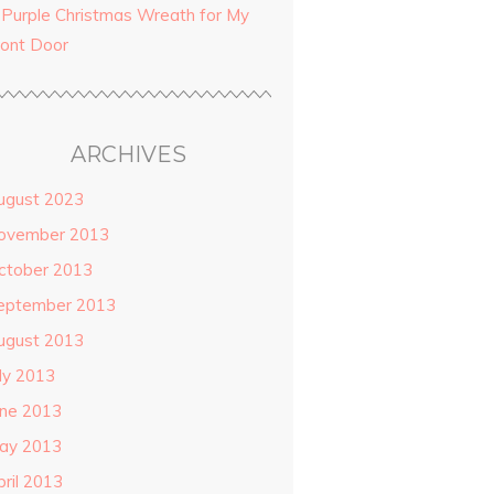
 Purple Christmas Wreath for My
ront Door
ARCHIVES
ugust 2023
ovember 2013
ctober 2013
eptember 2013
ugust 2013
uly 2013
une 2013
ay 2013
pril 2013