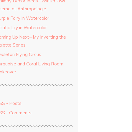
oliday Decor Ideas--Winter Owl
heme at Anthropologie
rple Fairy in Watercolor
iatic Lily in Watercolor
oming Up Next--My Inverting the
alette Series
aleton Flying Circus
urquoise and Coral Living Room
akeover
SS - Posts
SS - Comments