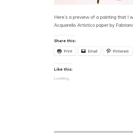
Here’s a preview of a painting that I
Acquarello Artistico paper by Fabriano
Share this:
Print
Email
Pinterest
Like this:
Loading...