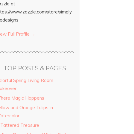
azzle at
ttps://www.zazzle.com/store/simply
edesigns
ew Full Profile →
TOP POSTS & PAGES
olorful Spring Living Room
akeover
here Magic Happens
ellow and Orange Tulips in
atercolor
 Tattered Treasure