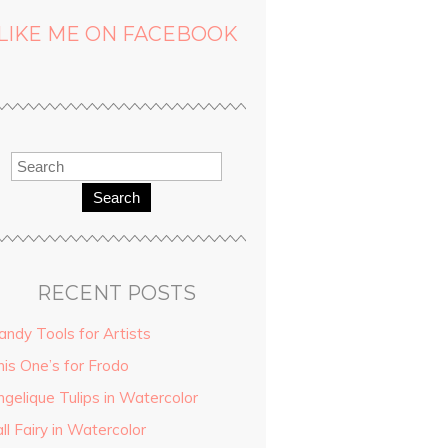
LIKE ME ON FACEBOOK
Search
RECENT POSTS
andy Tools for Artists
his One’s for Frodo
ngelique Tulips in Watercolor
ll Fairy in Watercolor