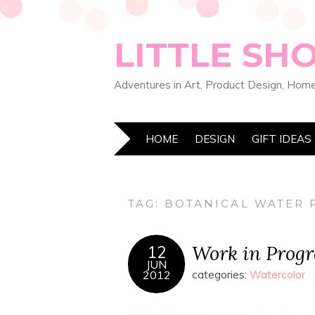
LITTLE SH
Adventures in Art, Product Design, Home
HOME
DESIGN
GIFT IDEAS
TAG:
BOTANICAL WATER 
Work in Progr
12
JUN
2012
categories:
Watercolor