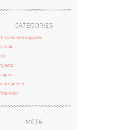
CATEGORIES
rt Tools and Supplies
festyle
ets
rojects
ecipes
ncategorized
atercolor
META