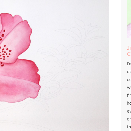
J
C
I’
d
c
wo
fi
h
ev
an
th