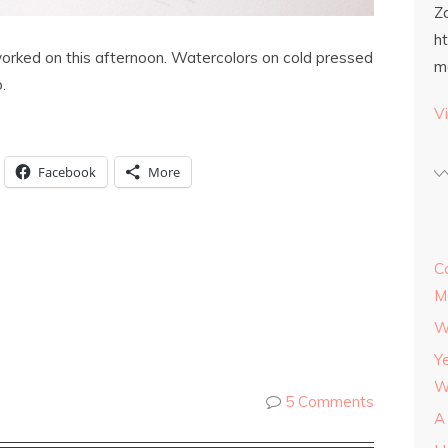
Z
h
 worked on this afternoon. Watercolors on cold pressed
m
.
Vi
Facebook
More
C
M
W
Y
W
5 Comments
A