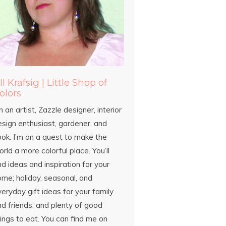
ill Krafsig | Little Shop of
olors
m an artist, Zazzle designer, interior
esign enthusiast, gardener, and
ook. I’m on a quest to make the
rld a more colorful place. You’ll
nd ideas and inspiration for your
ome; holiday, seasonal, and
eryday gift ideas for your family
d friends; and plenty of good
ings to eat. You can find me on