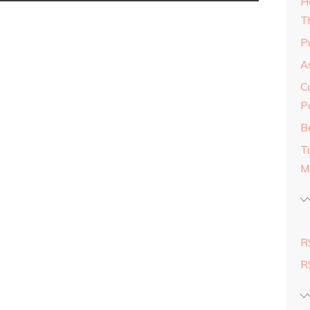
H
T
Pu
As
C
P
Be
T
M
R
R