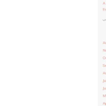
A
F
A
N
O
S
A
J
J
M
A