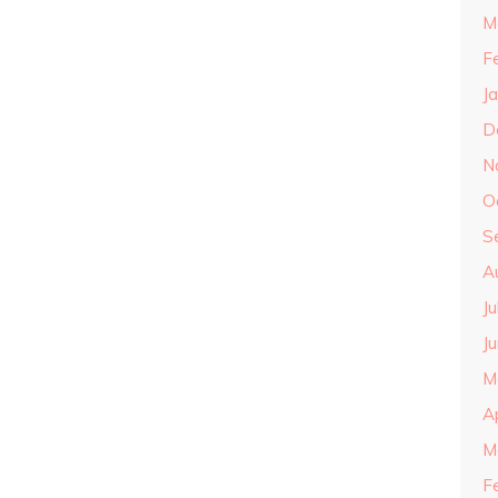
M
F
J
D
N
O
S
A
J
J
M
A
M
F