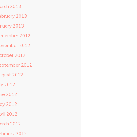
arch 2013
ebruary 2013
anuary 2013
ecember 2012
ovember 2012
ctober 2012
eptember 2012
ugust 2012
uly 2012
une 2012
ay 2012
pril 2012
arch 2012
ebruary 2012