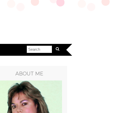
ABOUT ME