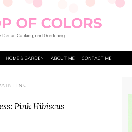
OP OF COLORS
 Decor, Cooking, and Gardening
HOME & GARDEN
ABOUT ME
CONTACT ME
PAINTING
ess: Pink Hibiscus