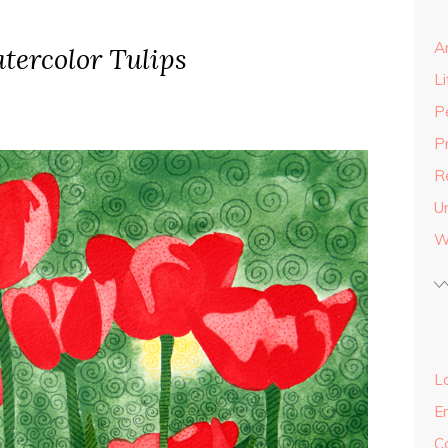
A
tercolor Tulips
Li
P
P
R
U
W
Lo
E
C