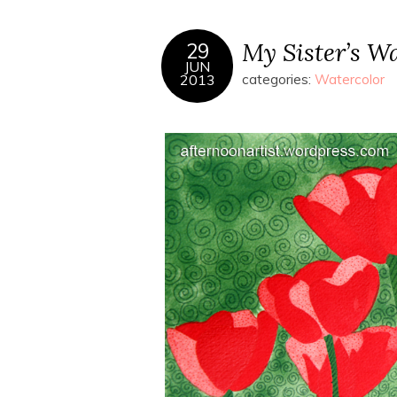
My Sister’s Wa
29
JUN
2013
categories:
Watercolor