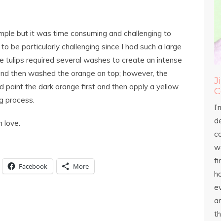
simple but it was time consuming and challenging to
t to be particularly challenging since I had such a large
e tulips required several washes to create an intense
t and then washed the orange on top; however, the
J
nd paint the dark orange first and then apply a yellow
C
ng process.
I’
d
h love.
c
wo
fi
Facebook
More
h
ev
an
th