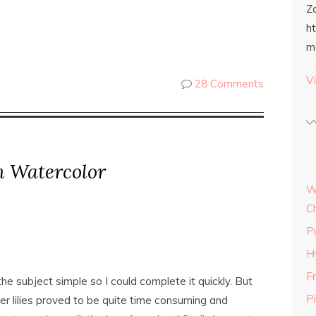
Z
h
m
Vi
28 Comments
n Watercolor
W
C
P
H
Fr
he subject simple so I could complete it quickly. But
P
er lilies proved to be quite time consuming and