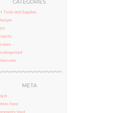
CATEGORIES
rt Tools and Supplies
festyle
ets
rojects
ecipes
ncategorized
atercolor
META
g in
ntries feed
omments feed