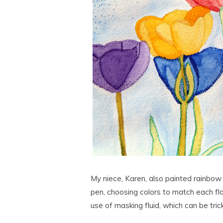
My niece, Karen, also painted rainbow t
pen, choosing colors to match each fl
use of masking fluid, which can be tric