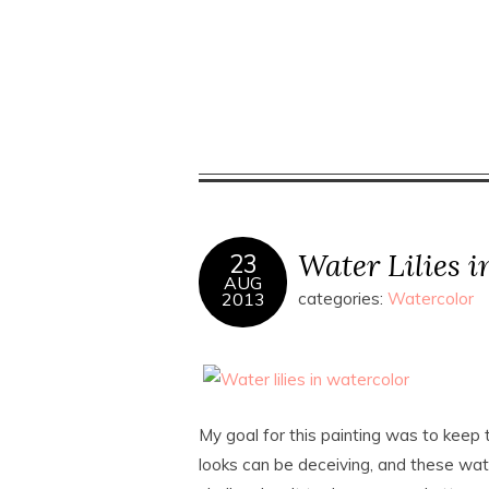
Water Lilies i
23
AUG
2013
categories:
Watercolor
My goal for this painting was to keep t
looks can be deceiving, and these wat