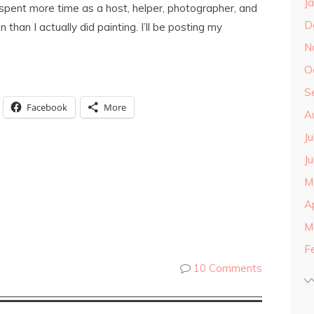
J
I spent more time as a host, helper, photographer, and
D
 than I actually did painting. I’ll be posting my
N
O
S
Facebook
More
A
J
J
M
A
M
F
10 Comments