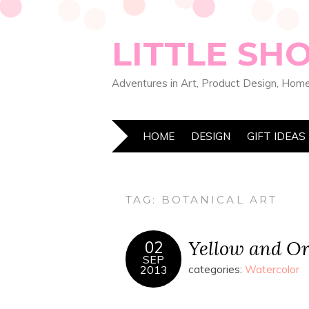
LITTLE SH
Adventures in Art, Product Design, Home
HOME
DESIGN
GIFT IDEAS
TAG:
BOTANICAL ART
Yellow and Or
02
SEP
2013
categories:
Watercolor