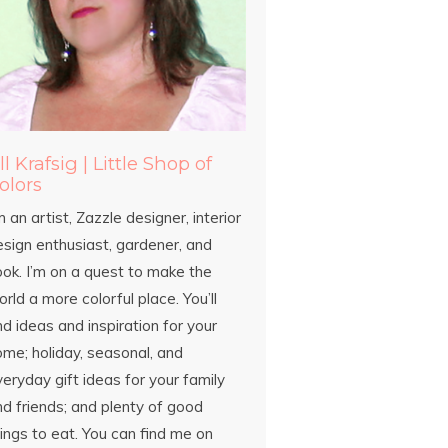
ill Krafsig | Little Shop of
olors
m an artist, Zazzle designer, interior
esign enthusiast, gardener, and
ook. I’m on a quest to make the
rld a more colorful place. You’ll
nd ideas and inspiration for your
ome; holiday, seasonal, and
eryday gift ideas for your family
d friends; and plenty of good
ings to eat. You can find me on