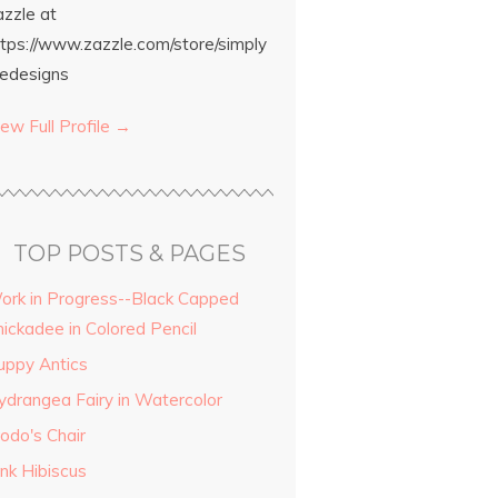
azzle at
ttps://www.zazzle.com/store/simply
edesigns
ew Full Profile →
TOP POSTS & PAGES
ork in Progress--Black Capped
hickadee in Colored Pencil
uppy Antics
ydrangea Fairy in Watercolor
odo's Chair
ink Hibiscus