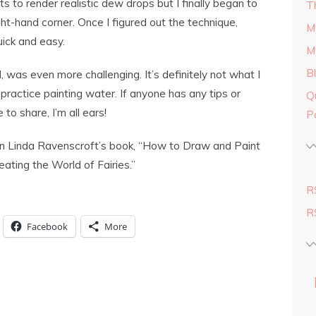
s to render realistic dew drops but I finally began to
T
ght-hand corner. Once I figured out the technique,
M
uick and easy.
M
B
was even more challenging. It’s definitely not what I
practice painting water. If anyone has any tips or
Q
 to share, I’m all ears!
P
 in Linda Ravenscroft’s book, “How to Draw and Paint
ating the World of Fairies.”
R
R
Facebook
More