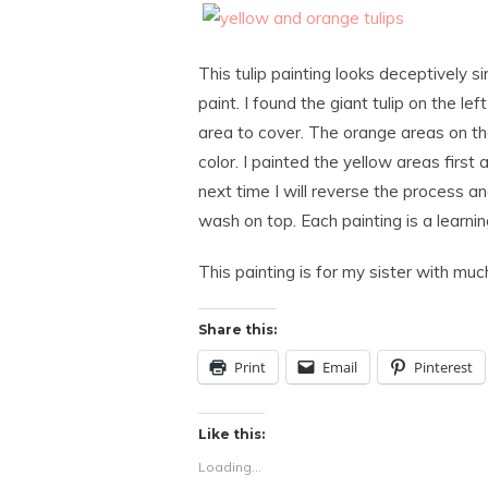
This tulip painting looks deceptively 
paint. I found the giant tulip on the lef
area to cover. The orange areas on th
color. I painted the yellow areas firs
next time I will reverse the process a
wash on top. Each painting is a learni
This painting is for my sister with muc
Share this:
Print
Email
Pinterest
Like this:
Loading...