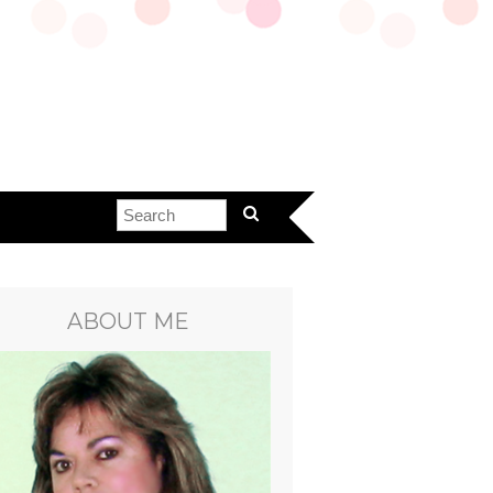
ABOUT ME