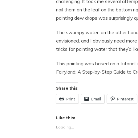
challenging. It took me several attempt
nail them on the leaf on the bottom ri
painting dew drops was surprisingly q
The swampy water, on the other hand, 
envisioned; and I obviously need more 
tricks for painting water that they’d like
This painting was based on a tutorial
Fairyland: A Step-by-Step Guide to Cre
Share this:
Print
Email
Pinterest
Like this:
Loading...