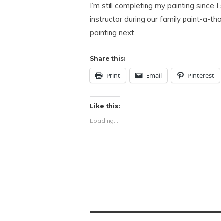
I’m still completing my painting since 
instructor during our family paint-a-thon
painting next.
Share this:
Print
Email
Pinterest
Like this:
Loading...