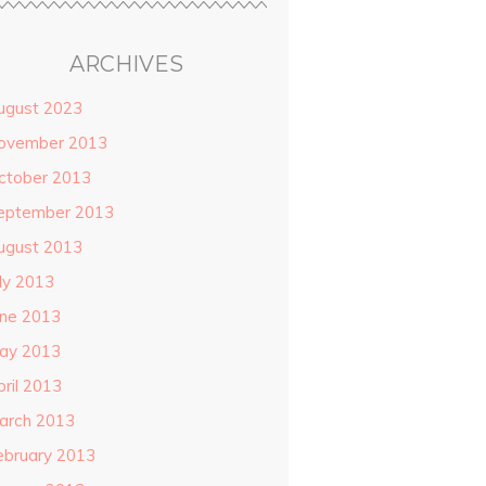
ARCHIVES
ugust 2023
ovember 2013
ctober 2013
eptember 2013
ugust 2013
uly 2013
une 2013
ay 2013
pril 2013
arch 2013
ebruary 2013