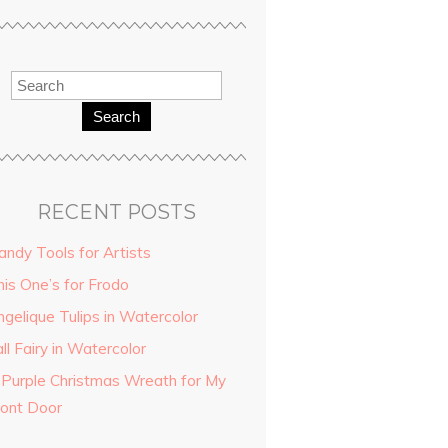
Search
RECENT POSTS
andy Tools for Artists
his One’s for Frodo
ngelique Tulips in Watercolor
ll Fairy in Watercolor
 Purple Christmas Wreath for My
ront Door