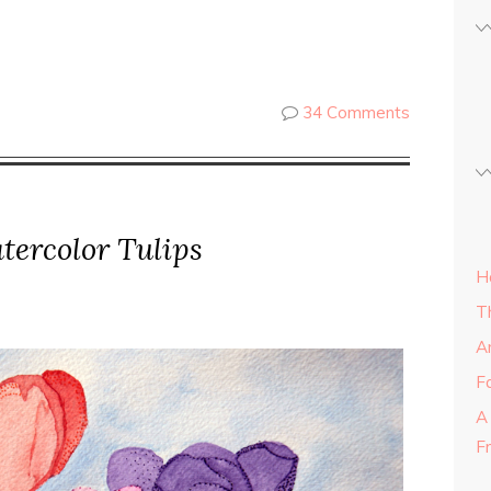
34 Comments
tercolor Tulips
H
T
A
Fa
A
F