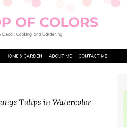
OP OF COLORS
 Decor, Cooking, and Gardening
HOME & GARDEN
ABOUT ME
CONTACT ME
ange Tulips in Watercolor