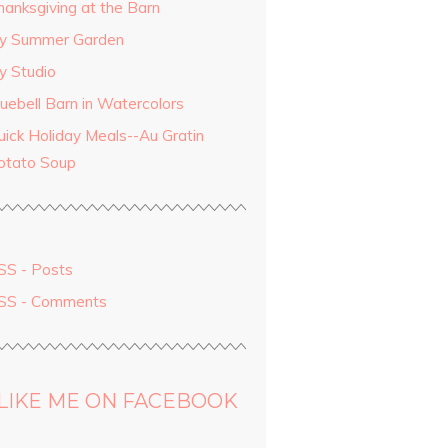
hanksgiving at the Barn
y Summer Garden
y Studio
luebell Barn in Watercolors
uick Holiday Meals--Au Gratin
otato Soup
SS - Posts
SS - Comments
LIKE ME ON FACEBOOK