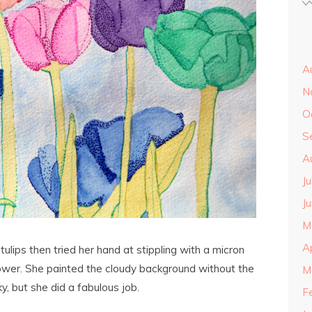
A
N
O
S
A
J
J
M
A
ulips then tried her hand at stippling with a micron
ower. She painted the cloudy background without the
M
ky, but she did a fabulous job.
F