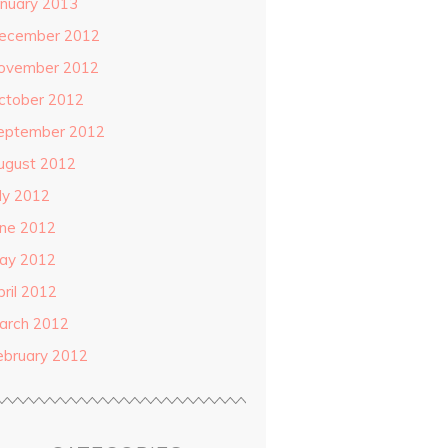
anuary 2013
ecember 2012
ovember 2012
ctober 2012
eptember 2012
ugust 2012
uly 2012
une 2012
ay 2012
pril 2012
arch 2012
ebruary 2012