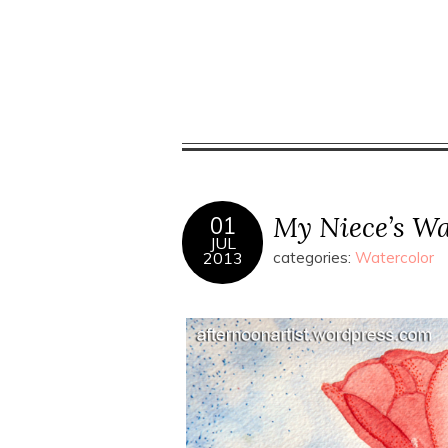
My Niece’s Wa
01
JUL
2013
categories:
Watercolor