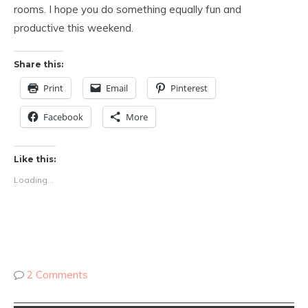
rooms. I hope you do something equally fun and
productive this weekend.
Share this:
Print
Email
Pinterest
Facebook
More
Like this:
Loading...
2 Comments