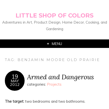
LITTLE SHOP OF COLORS
Adventures in Art, Product Design, Home Decor, Cooking, and
Gardening
MENU
TAG:
BENJAMIN MOORE OLD PRAIRIE
Armed and Dangerous
19
MAY
2012
categories:
Projects
The target:
two bedrooms and two bathrooms.