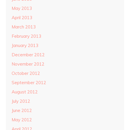
May 2013
April 2013
March 2013
February 2013
January 2013
December 2012
November 2012
October 2012
September 2012
August 2012
July 2012
June 2012
May 2012
April 2012