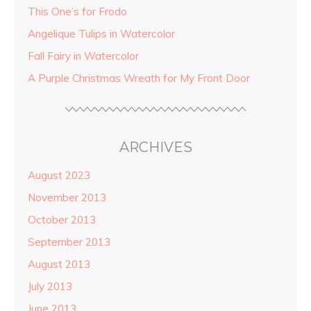
This One’s for Frodo
Angelique Tulips in Watercolor
Fall Fairy in Watercolor
A Purple Christmas Wreath for My Front Door
ARCHIVES
August 2023
November 2013
October 2013
September 2013
August 2013
July 2013
June 2013