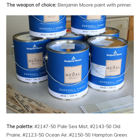
The weapon of choice:
Benjamin Moore paint with primer.
The palette:
#2147-50 Pale Sea Mist, #2143-50 Old
Prairie, #2123-50 Ocean Air, #2150-50 Hampton Green.