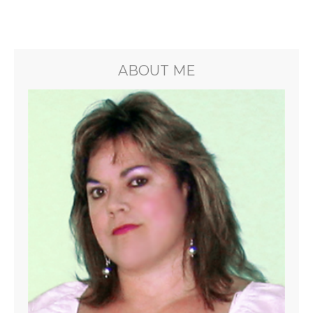
ABOUT ME