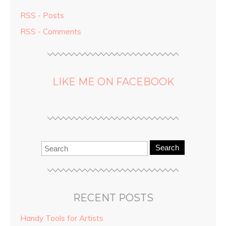
RSS - Posts
RSS - Comments
LIKE ME ON FACEBOOK
Search
RECENT POSTS
Handy Tools for Artists