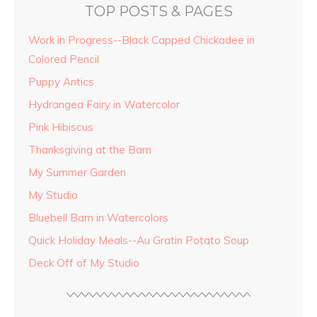
TOP POSTS & PAGES
Work in Progress--Black Capped Chickadee in
Colored Pencil
Puppy Antics
Hydrangea Fairy in Watercolor
Pink Hibiscus
Thanksgiving at the Barn
My Summer Garden
My Studio
Bluebell Barn in Watercolors
Quick Holiday Meals--Au Gratin Potato Soup
Deck Off of My Studio