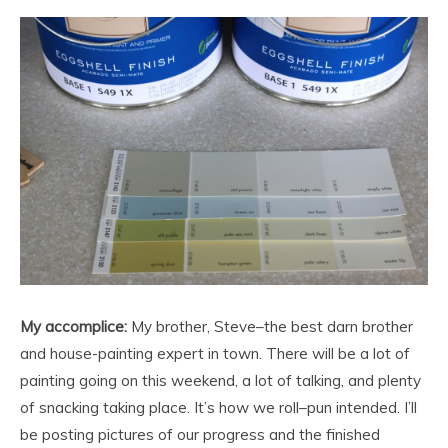
My accomplice:
My brother, Steve–the best darn brother
and house-painting expert in town. There will be a lot of
painting going on this weekend, a lot of talking, and plenty
of snacking taking place. It’s how we roll–pun intended. I’ll
be posting pictures of our progress and the finished