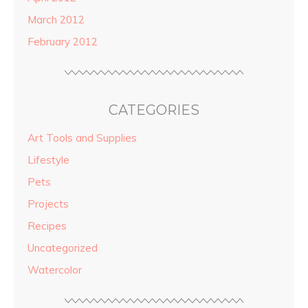
March 2012
February 2012
CATEGORIES
Art Tools and Supplies
Lifestyle
Pets
Projects
Recipes
Uncategorized
Watercolor