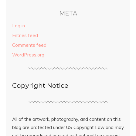
META
Log in
Entries feed
Comments feed
WordPress.org
Copyright Notice
All of the artwork, photography, and content on this
blog are protected under US Copyright Law and may
not be reproduced or used without written consent