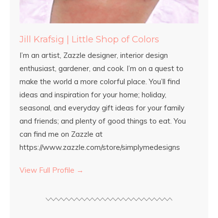
Jill Krafsig | Little Shop of Colors
I’m an artist, Zazzle designer, interior design
enthusiast, gardener, and cook. I’m on a quest to
make the world a more colorful place. You’ll find
ideas and inspiration for your home; holiday,
seasonal, and everyday gift ideas for your family
and friends; and plenty of good things to eat. You
can find me on Zazzle at
https://www.zazzle.com/store/simplymedesigns
View Full Profile →